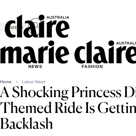
Skip
to
content
MENU
NEWS
FASHION
Home
Latest News
A Shocking Princess D
Themed Ride Is Gettin
Backlash