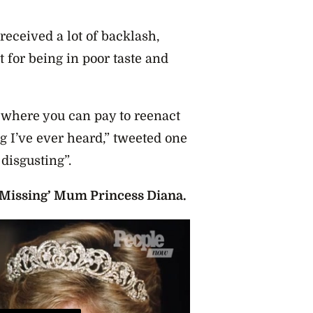
eceived a lot of backlash,
t for being in poor taste and
 where you can pay to reenact
ng I’ve ever heard,” tweeted one
disgusting”.
Missing’ Mum Princess Diana.