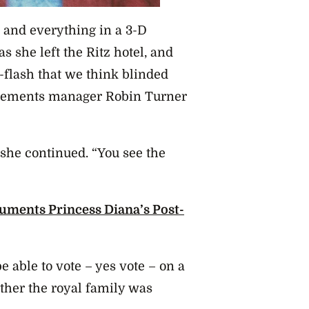
s and everything in a 3-D
s she left the Ritz hotel, and
-flash that we think blinded
sements manager Robin Turner
 she continued. “You see the
uments Princess Diana’s Post-
e able to vote – yes vote – on a
ther the royal family was