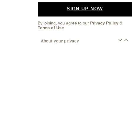
SIGN UP NOW
By joining, you agree to our
Privacy Policy
&
Terms of Use
About your privacy