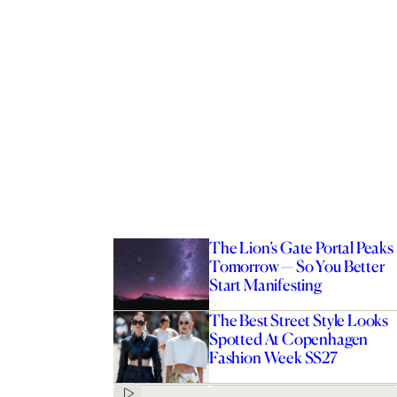
The Lion’s Gate Portal Peaks
Tomorrow — So You Better
Start Manifesting
The Best Street Style Looks
Spotted At Copenhagen
Fashion Week SS27