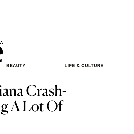
BEAUTY
LIFE & CULTURE
iana Crash-
g A Lot Of