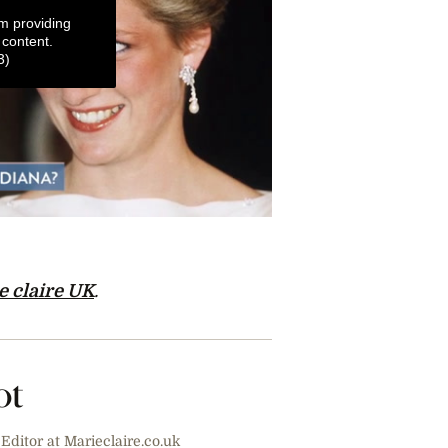
m providing
 content.
3)
e claire UK
.
ot
Editor at Marieclaire.co.uk