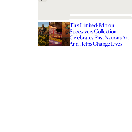
This Limited-Edition
Specsavers Collection
Celebrates First Nations Art
And Helps Change Lives