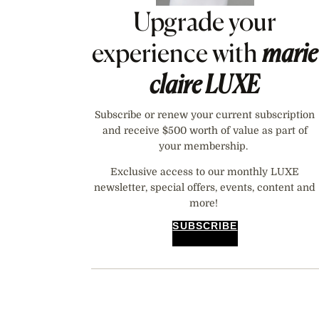
Upgrade your
experience with
marie
claire
LUXE
Subscribe or renew your current subscription
and receive $500 worth of value as part of
your membership.
Exclusive access to our monthly LUXE
newsletter, special offers, events, content and
more!
SUBSCRIBE