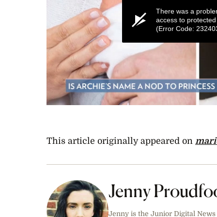
There was a proble
access to protected
(Error Code: 23240
0
seconds
of
1
minute,
This article originally appeared on
mari
54
seconds
Volume
0%
Jenny Proudfo
Jenny is the Junior Digital News 