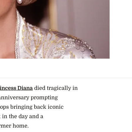
incess Diana
died tragically in
h anniversary prompting
ops bringing back
iconic
in the day and a
ormer home.