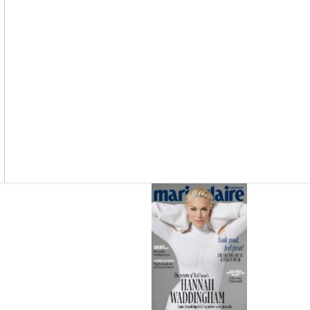
Asides