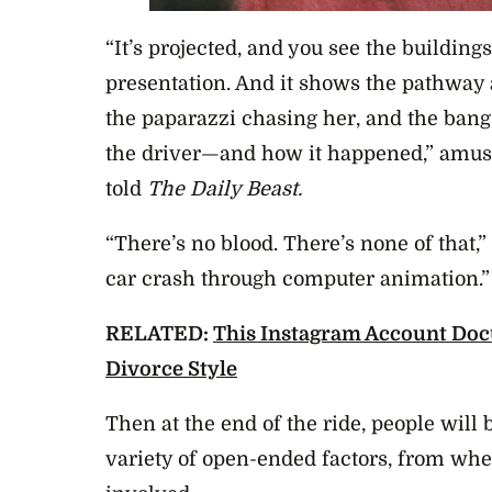
“It’s projected, and you see the building
presentation. And it shows the pathway a
the paparazzi chasing her, and the bang
the driver—and how it happened,” amu
told
The Daily Beast.
“There’s no blood. There’s none of that,”
car crash through computer animation.”
RELATED:
This Instagram Account Doc
Divorce Style
Then at the end of the ride, people will b
variety of open-ended factors, from whe