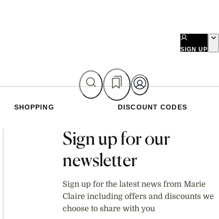
SIGN UP
SHOPPING
DISCOUNT CODES
Asides
Sign up for our
newsletter
Sign up for the latest news from Marie
Claire including offers and discounts we
choose to share with you