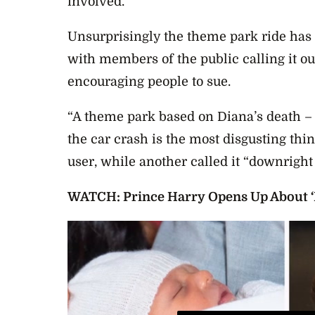
involved.
Unsurprisingly the theme park ride has r
with members of the public calling it ou
encouraging people to sue.
“A theme park based on Diana’s death –
the car crash is the most disgusting thi
user, while another called it “downright 
WATCH: Prince Harry Opens Up About ‘