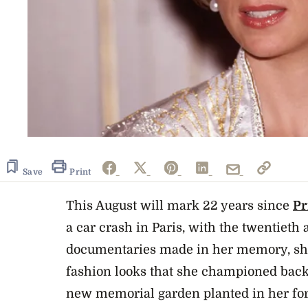
Save
Print
This August will mark 22 years since
Pr
a car crash in Paris, with the twentiet
documentaries made in her memory, sh
fashion looks
that she championed back 
new
memorial garden
planted in her f