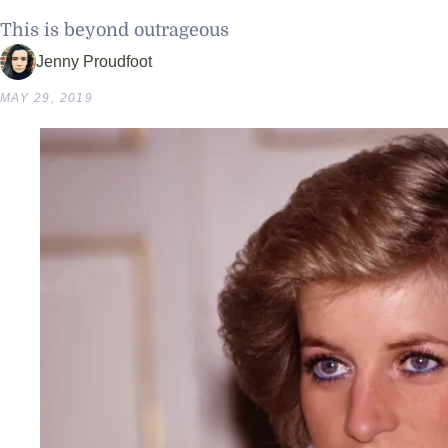
This is beyond outrageous
Jenny Proudfoot
MAY 29, 2019