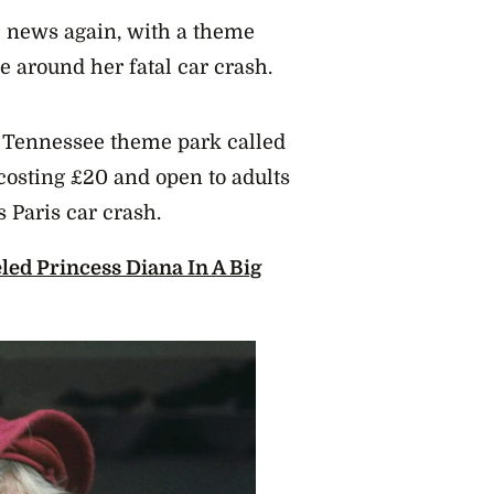
 news again, with a theme
e around her fatal car crash.
 Tennessee theme park called
(costing £20 and open to adults
 Paris car crash.
ed Princess Diana In A Big