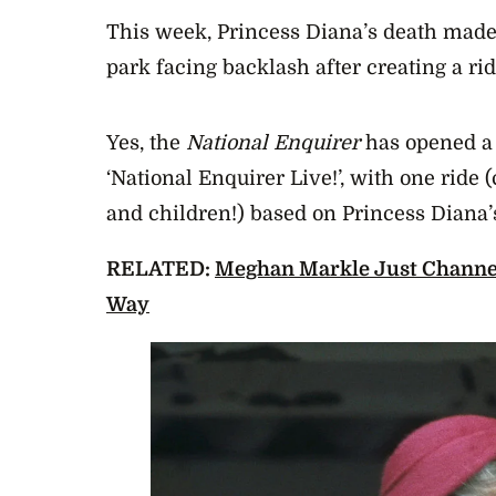
This week, Princess Diana’s death made
park facing backlash after creating a rid
Yes, the
National Enquirer
has opened a
‘National Enquirer Live!’, with one ride 
and children!) based on Princess Diana’s
RELATED:
Meghan Markle Just Channel
Way