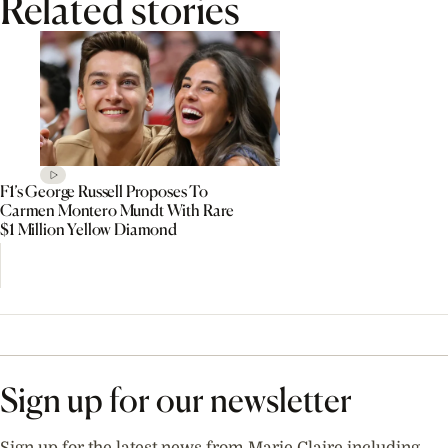
Related stories
F1’s George Russell Proposes To
Carmen Montero Mundt With Rare
$1 Million Yellow Diamond
Sign up for our newsletter
Sign up for the latest news from Marie Claire including