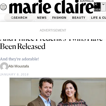
Skip
to
SIGN
UP
content
SEARCH
NEWS
FASHION
BEAUTY
LIFE & C
Home
Latest News
New Photos Of Princess Mary
ADVERTISEMENT
And Prince Frederik’s Twins Have
Been Released
And they're adorable!
Abi Moustafa
JANUARY 9, 2018