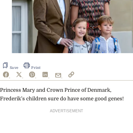
Save
Print
Princess Mary and Crown Prince of Denmark,
Frederik’s children sure do have some good genes!
ADVERTISEMENT