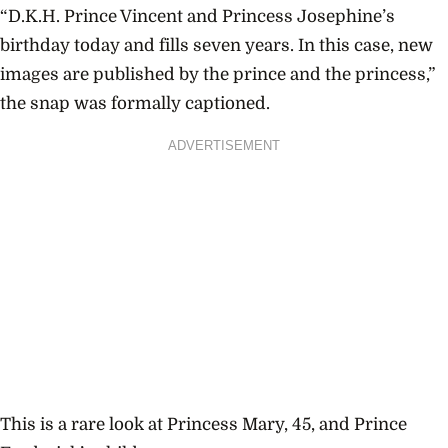
“D.K.H. Prince Vincent and Princess Josephine’s
birthday today and fills seven years.
In this case, new
images are published by the prince and the princess,”
the snap was formally captioned.
ADVERTISEMENT
This is a rare look at Princess Mary, 45, and Prince