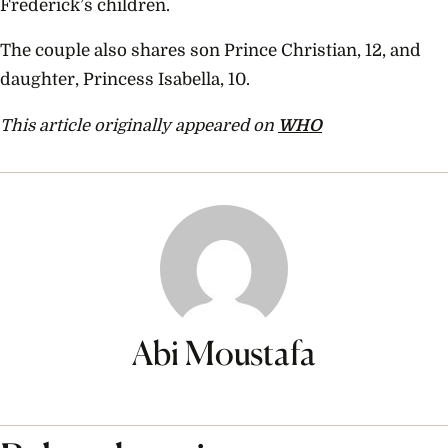
Frederick’s children.
The couple also shares son Prince Christian, 12, and
daughter, Princess Isabella, 10.
This article originally appeared on
WHO
Abi Moustafa