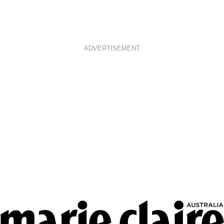
ADVERTISEMENT