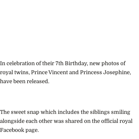
In celebration of their 7th Birthday, new photos of
royal twins, Prince Vincent and Princess Josephine,
have been released.
The sweet snap which includes the siblings smiling
alongside each other was shared on the official royal
Facebook page.