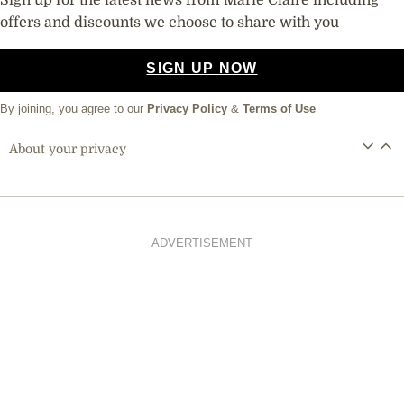
offers and discounts we choose to share with you
SIGN UP NOW
By joining, you agree to our
Privacy Policy
&
Terms of Use
About your privacy
ADVERTISEMENT