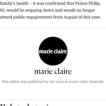
family’s health – it was confirmed that Prince Philip,
95, would be stepping down and would
no longer
attend public engagements from August of this year.
marie claire
This article was published by the team at marie claire Australia.