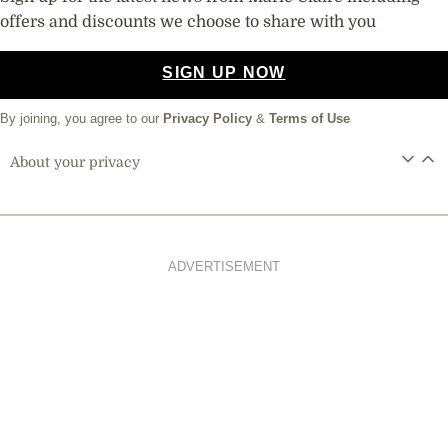
offers and discounts we choose to share with you
SIGN UP NOW
By joining, you agree to our
Privacy Policy
&
Terms of Use
About your privacy
ADVERTISEMENT