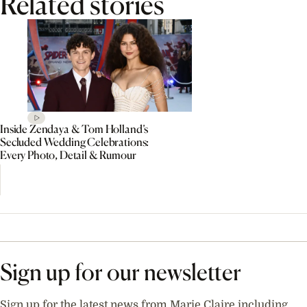
Related stories
Inside Zendaya & Tom Holland’s
Secluded Wedding Celebrations:
Every Photo, Detail & Rumour
Sign up for our newsletter
Sign up for the latest news from Marie Claire including