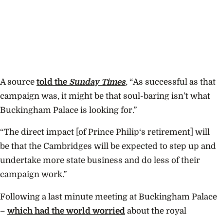
A source
told the
Sunday Times
,
“As successful as that
campaign was, it might be that soul-baring isn’t what
Buckingham Palace is looking for.”
“The direct impact [of Prince Philip‘s retirement] will
be that the Cambridges will be expected to step up and
undertake more state business and do less of their
campaign work.”
Following a last minute meeting at Buckingham Palace
–
which had the world worried
about the royal