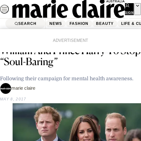
Skip
to
SIGN
UP
content
SEARCH
NEWS
FASHION
BEAUTY
LIFE & C
Home
Latest News
Queen Elizabeth Tells Prince
ADVERTISEMENT
William And Prince Harry To Stop
“Soul-Baring”
Following their campaign for mental health awareness.
marie claire
MAY 8, 2017