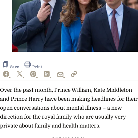
Save
Print
Over the past month, Prince William, Kate Middleton
and Prince Harry have been making headlines for their
open conversations about mental illness – a new
direction for the royal family who are usually very
private about family and health matters.