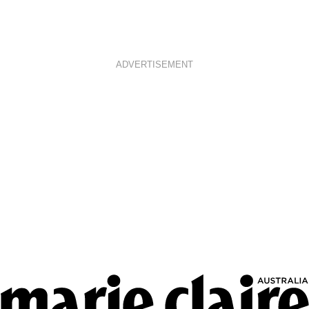
ADVERTISEMENT