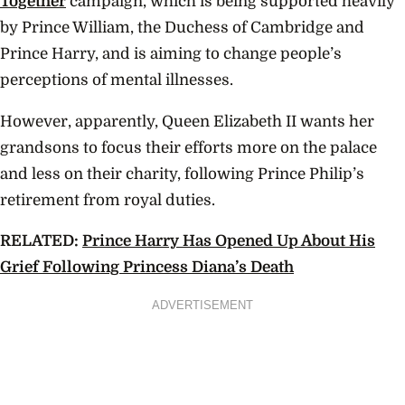
Together
campaign,
which is being supported heavily
by Prince William, the Duchess of Cambridge and
Prince Harry, and is aiming to change people’s
perceptions of mental illnesses.
However, apparently, Queen Elizabeth II wants her
grandsons to focus their efforts more on the palace
and less on their charity, following Prince Philip’s
retirement from royal duties.
RELATED:
Prince Harry Has Opened Up About His
Grief Following Princess Diana’s Death
ADVERTISEMENT