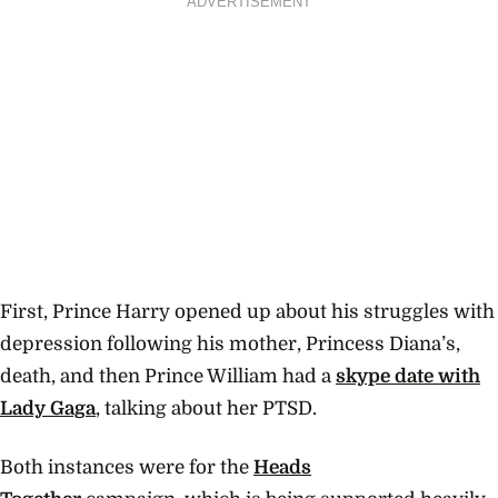
ADVERTISEMENT
First, Prince Harry opened up about his struggles with
depression following his mother, Princess Diana’s,
death, and then Prince William had a
skype date with
Lady Gaga
, talking about her PTSD.
Both instances were for the
Heads