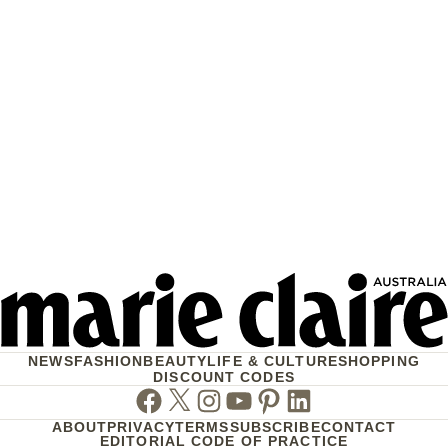
NEWS
FASHION
BEAUTY
LIFE & CULTURE
SHOPPING
DISCOUNT CODES
Facebook
Twitter
Instagram
Youtube
Pinterest
Linkedin
ABOUT
PRIVACY
TERMS
SUBSCRIBE
CONTACT
EDITORIAL CODE OF PRACTICE