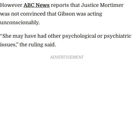
However
ABC News
reports that Justice Mortimer
was not convinced that Gibson was acting
unconscionably.
“She may have had other psychological or psychiatric
issues,” the ruling said.
ADVERTISEMENT