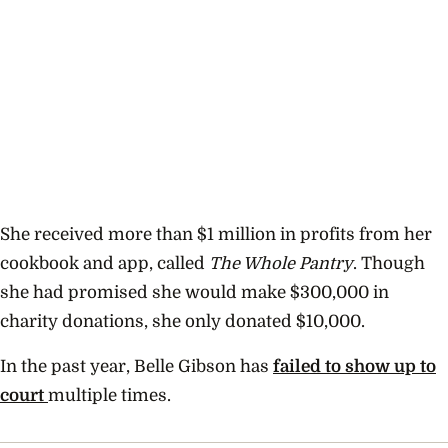
She received more than $1 million in profits from her
cookbook and app, called
The Whole Pantry
. Though
she had promised she would make $300,000 in
charity donations, she only donated $10,000.
In the past year, Belle Gibson has
failed to show up to
court
multiple times.