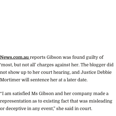
News.com.au
reports Gibson was found guilty of
‘most, but not all’ charges against her. The blogger did
not show up to her court hearing, and Justice Debbie
Mortimer will sentence her at a later date.
“I am satisfied Ms Gibson and her company made a
representation as to existing fact that was misleading
or deceptive in any event,” she said in court.