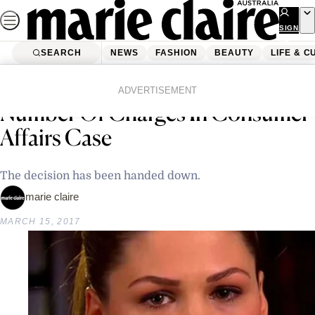
Skip
to
SIGN
UP
content
SEARCH
NEWS
FASHION
BEAUTY
LIFE & C
Home
Latest News
Belle Gibson Found Guilty Of A
ADVERTISEMENT
Number Of Charges In Consumer
Affairs Case
The decision has been handed down.
marie claire
MARCH 15, 2017