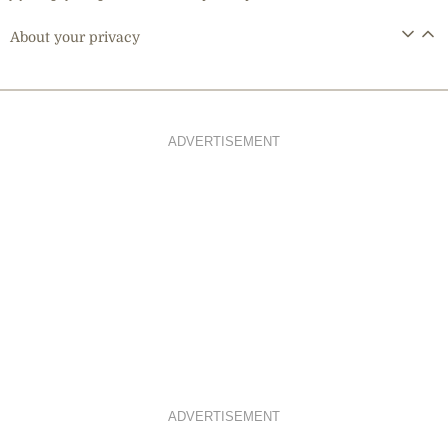
About your privacy
ADVERTISEMENT
ADVERTISEMENT