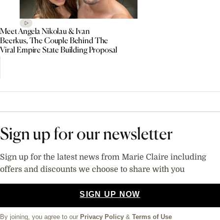
Meet Angela Nikolau & Ivan
Beerkus, The Couple Behind The
Viral Empire State Building Proposal
Sign up for our newsletter
Sign up for the latest news from Marie Claire including
offers and discounts we choose to share with you
SIGN UP NOW
By joining, you agree to our
Privacy Policy
&
Terms of Use