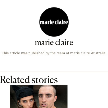
marie claire
This article was published by the team at marie claire Australia.
Related stories