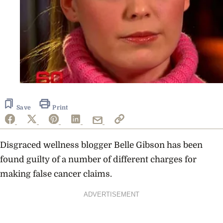
Save
Print
Disgraced wellness blogger Belle Gibson has been
found guilty of a number of different charges for
making false cancer claims.
ADVERTISEMENT