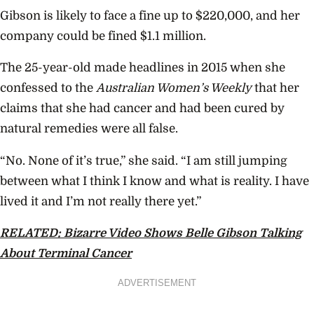
Gibson is likely to face a fine up to $220,000, and her
company could be fined $1.1 million.
The 25-year-old made headlines in 2015 when she
confessed to the
Australian Women’s Weekly
that her
claims that she had cancer and had been cured by
natural remedies were all false.
“No. None of it’s true,” she said. “I am still jumping
between what I think I know and what is reality. I have
lived it and I’m not really there yet.”
RELATED: Bizarre Video Shows Belle Gibson Talking
About Terminal Cancer
ADVERTISEMENT