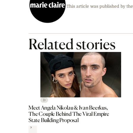
This article was published by the
Related stories
Meet Angela Nikolau & Ivan Beerkus,
The Couple Behind The Viral Empire
State Building Proposal
Next