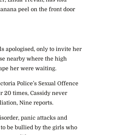
 banana peel on the front door
s apologised, only to invite her
ouse nearby where the high
ape her were waiting.
ctoria Police’s Sexual Offence
r 20 times, Cassidy never
iation, Nine reports.
isorder, panic attacks and
to be bullied by the girls who