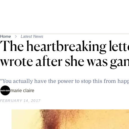
Home
Latest News
The heartbreaking lette
wrote after she was ga
“You actually have the power to stop this from hap
marie claire
FEBRUARY 14, 2017