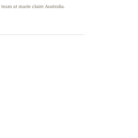
 team at marie claire Australia.
Marius Borg 
Crown Princ
Years In Pris