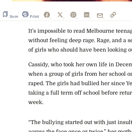
Save
Print
It’s impossible to read Melbourne teena
without feeling deep rage. Rage, and a se
of girls who should have been looking ou
Cassidy, who took her own life in Decem
when a group of girls from her school or
raped. The girls had bullied her since Y
taking a full term off school before retu
week.
“The bullying started out with just insul
across the face once or twice,” her moth