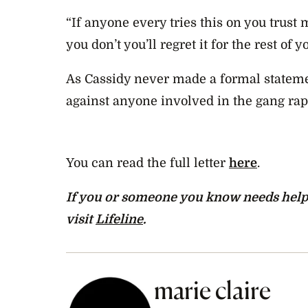
“If anyone every tries this on you trust m
you don’t you’ll regret it for the rest of yo
As Cassidy never made a formal stateme
against anyone involved in the gang rap
You can read the full letter
here
.
If you or someone you know needs help, c
visit
Lifeline
.
marie claire