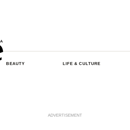
BEAUTY
LIFE & CULTURE
ADVERTISEMENT