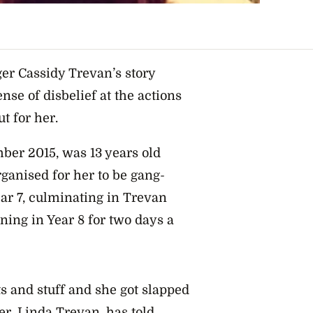
ger Cassidy Trevan’s story
nse of disbelief at the actions
t for her.
ber 2015, was 13 years old
ganised for her to be gang-
ear 7, culminating in Trevan
rning in Year 8 for two days a
ts and stuff and she got slapped
er, Linda Trevan, has told