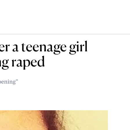
r a teenage girl
ng raped
pening”