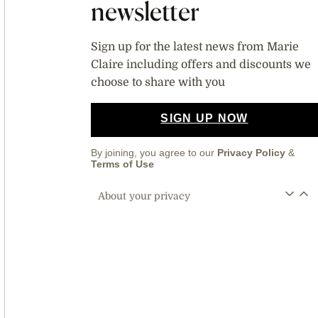
newsletter
Sign up for the latest news from Marie
Claire including offers and discounts we
choose to share with you
SIGN UP NOW
By joining, you agree to our
Privacy Policy
&
Terms of Use
About your privacy