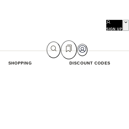
SIGN UP
SHOPPING
DISCOUNT CODES