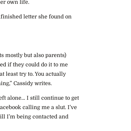
er own life.
finished letter she found on
s mostly but also parents)
 if they could do it to me
at least try to. You actually
ing,” Cassidy writes.
eft alone… I still continue to get
cebook calling me a slut. I’ve
ll I’m being contacted and