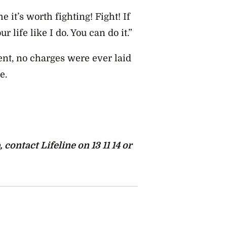
e it’s worth fighting! Fight! If
ur life like I do. You can do it.”
nt, no charges were ever laid
e.
ontact Lifeline on 13 11 14 or