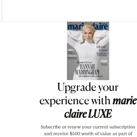
Asides
Upgrade your
experience with
marie
claire
LUXE
Subscribe or renew your current subscription
and receive $500 worth of value as part of