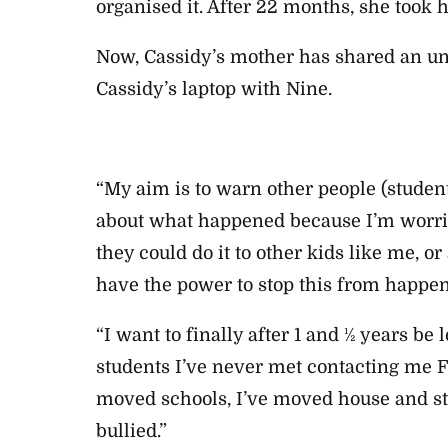
organised it. After 22 months, she took h
Now, Cassidy’s mother has shared an un
Cassidy’s laptop with Nine.
“My aim is to warn other people (student
about what happened because I’m worried
they could do it to other kids like me, or 
have the power to stop this from happen
“I want to finally after 1 and ½ years be l
students I’ve never met contacting me Fa
moved schools, I’ve moved house and sti
bullied.”