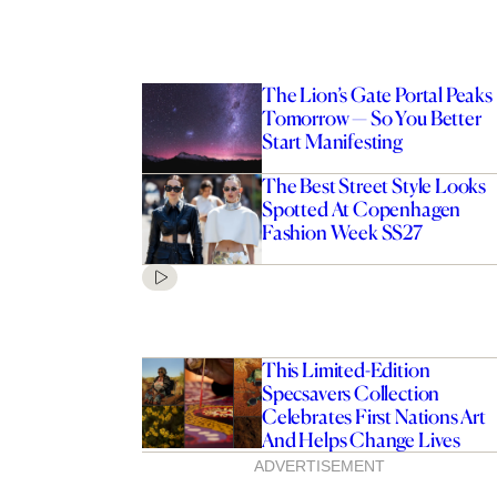
The Lion’s Gate Portal Peaks
Tomorrow — So You Better
Start Manifesting
The Best Street Style Looks
Spotted At Copenhagen
Fashion Week SS27
This Limited-Edition
Specsavers Collection
Celebrates First Nations Art
And Helps Change Lives
ADVERTISEMENT