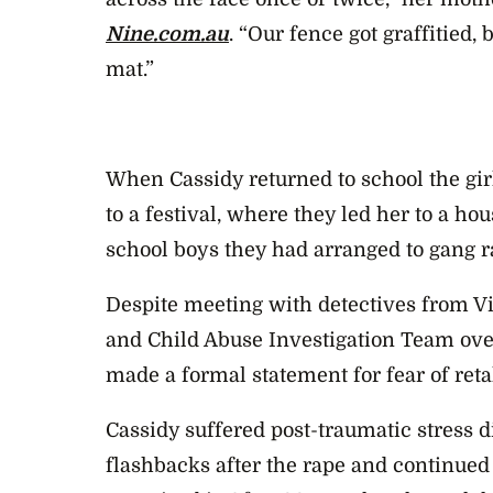
Nine.com.au
. “Our fence got graffitied,
mat.”
When Cassidy returned to school the girl
to a festival, where they led her to a h
school boys they had arranged to gang r
Despite meeting with detectives from Vi
and Child Abuse Investigation Team ove
made a formal statement for fear of retal
Cassidy suffered post-traumatic stress d
flashbacks after the rape and continued 