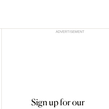
Asides
ADVERTISEMENT
Sign up for our