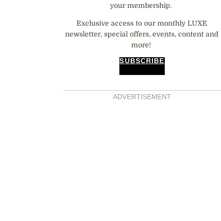
your membership.
Exclusive access to our monthly LUXE
newsletter, special offers, events, content and
more!
SUBSCRIBE
ADVERTISEMENT