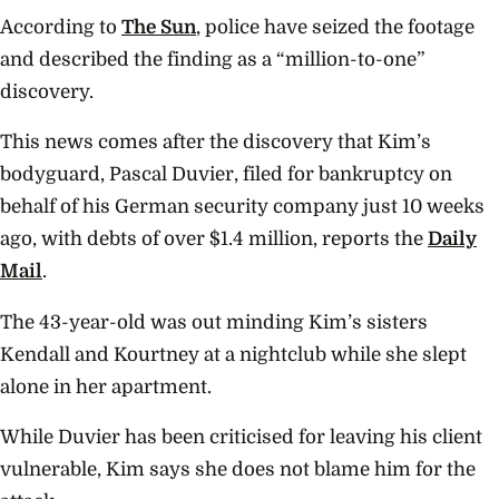
According to
The Sun
, police have seized the footage
and described the finding as a “million-to-one”
discovery.
This news comes after the discovery that Kim’s
bodyguard, Pascal Duvier, filed for bankruptcy on
behalf of his German security company just 10 weeks
ago, with debts of over $1.4 million, reports the
Daily
Mail
.
The 43-year-old was out minding Kim’s sisters
Kendall and Kourtney at a nightclub while she slept
alone in her apartment.
While Duvier has been criticised for leaving his client
vulnerable, Kim says she does not blame him for the