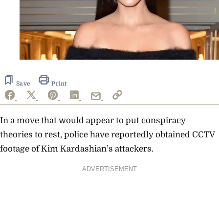
Save
Print
In a move that would appear to put conspiracy
theories to rest, police have reportedly obtained CCTV
footage of Kim Kardashian’s attackers.
ADVERTISEMENT