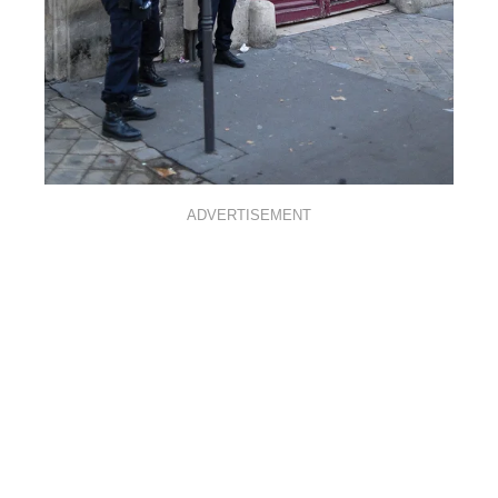
ADVERTISEMENT