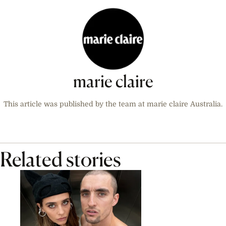
marie claire
This article was published by the team at marie claire Australia.
Related stories