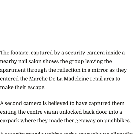
The footage, captured by a security camera inside a
nearby nail salon shows the group leaving the
apartment through the reflection in a mirror as they
entered the Marche De La Madeleine retail area to
make their escape.
A second camera is believed to have captured them
exiting the centre via an unlocked back door into a
carpark where they made ther getaway on pushbikes.