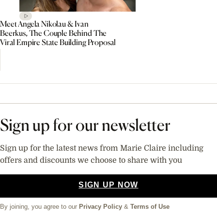
Meet Angela Nikolau & Ivan
Beerkus, The Couple Behind The
Viral Empire State Building Proposal
Sign up for our newsletter
Sign up for the latest news from Marie Claire including
offers and discounts we choose to share with you
SIGN UP NOW
By joining, you agree to our
Privacy Policy
&
Terms of Use