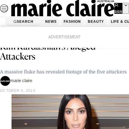
Skip
to
SIGN
UP
content
SEARCH
NEWS
FASHION
BEAUTY
LIFE & C
Home
Latest News
Police Obtain CCTV Footage of
ADVERTISEMENT
Kim Kardashian’s Alleged
Attackers
A massive fluke has revealed footage of the five attackers
marie claire
OCTOBER 6, 2016