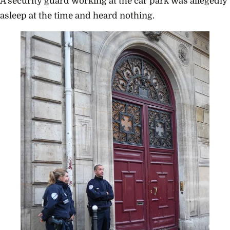
A security guard working at the car park was allegedly
asleep at the time and heard nothing.