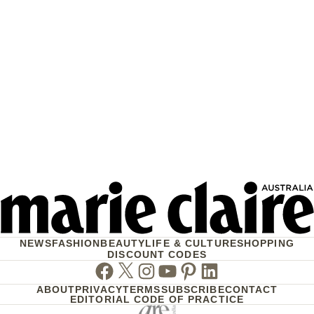
NEWS
FASHION
BEAUTY
LIFE & CULTURE
SHOPPING
DISCOUNT CODES
Facebook
Twitter
Instagram
Youtube
Pinterest
Linkedin
ABOUT
PRIVACY
TERMS
SUBSCRIBE
CONTACT
EDITORIAL CODE OF PRACTICE