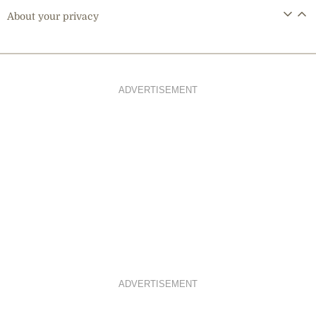
About your privacy
ADVERTISEMENT
ADVERTISEMENT