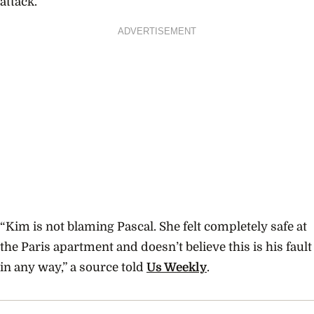
attack.
ADVERTISEMENT
“Kim is not blaming Pascal. She felt completely safe at
the Paris apartment and doesn’t believe this is his fault
in any way,” a source told
Us Weekly
.