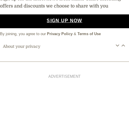
offers and discounts we choose to share with you
SIGN UP NOW
By joining, you agree to our
Privacy Policy
&
Terms of Use
About your privacy
ADVERTISEMENT