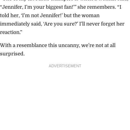
“Jennifer, I’m your biggest fan!’” she remembers. “I
told her, ‘I’m not Jennifer!’ but the woman
immediately said, ‘Are you sure?’ I’ll never forget her
reaction.”
With a resemblance this uncanny, we’re not at all
surprised.
ADVERTISEMENT