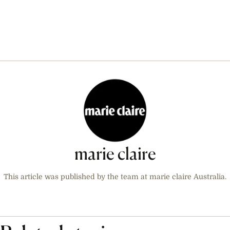
marie claire
This article was published by the team at marie claire Australia.