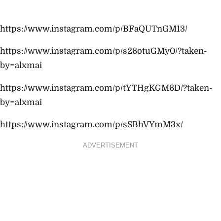
https://www.instagram.com/p/BFaQUTnGM13/
https://www.instagram.com/p/s26otuGMy0/?taken-
by=alxmai
https://www.instagram.com/p/tYTHgKGM6D/?taken-
by=alxmai
https://www.instagram.com/p/sSBhVYmM3x/
ADVERTISEMENT