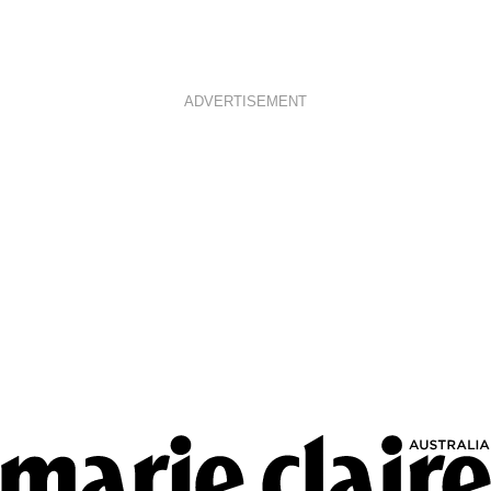
ADVERTISEMENT