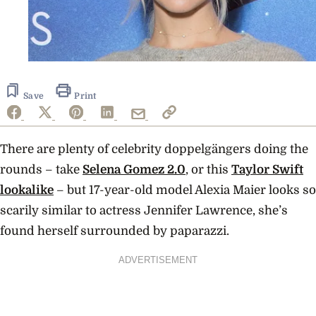
Save
Print
There are plenty of celebrity doppelgängers doing the
rounds – take
Selena Gomez 2.0
, or this
Taylor Swift
lookalike
– but 17-year-old model Alexia Maier looks so
scarily similar to actress Jennifer Lawrence, she’s
found herself surrounded by paparazzi.
ADVERTISEMENT