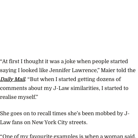
“At first I thought it was a joke when people started
saying I looked like Jennifer Lawrence,” Maier told the
Daily Mail
. “But when I started getting dozens of
comments about my J-Law similarities, I started to
realise myself.”
She goes on to recall times she’s been mobbed by J-
Law fans on New York City streets.
“One of my favourite examples is when a woman said,