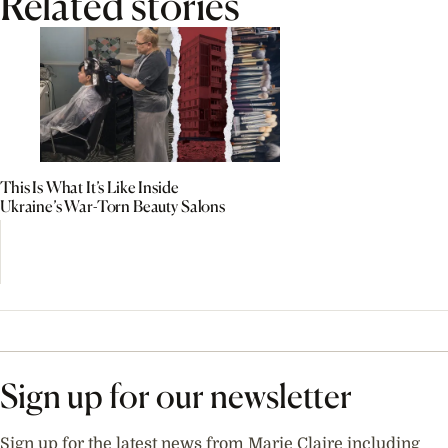
Related stories
This Is What It’s Like Inside
Ukraine’s War-Torn Beauty Salons
Sign up for our newsletter
Sign up for the latest news from Marie Claire including