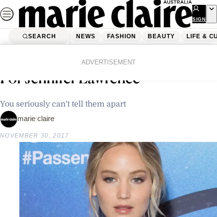
Skip
to
SIGN
UP
content
SEARCH
NEWS
FASHION
BEAUTY
LIFE & C
Home
Latest News
This 17-Year-Old Is A Dead Ringer
ADVERTISEMENT
For Jennifer Lawrence
You seriously can’t tell them apart
marie claire
NOVEMBER 30, 2017