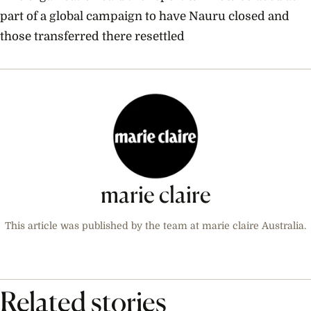
part of a global campaign to have Nauru closed and
those transferred there resettled
marie claire
This article was published by the team at marie claire Australia.
Related stories