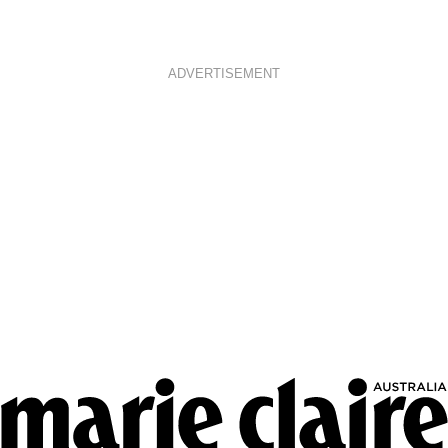
ADVERTISEMENT