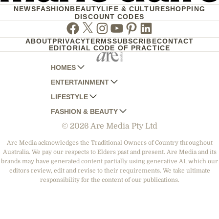
NEWS
FASHION
BEAUTY
LIFE & CULTURE
SHOPPING
DISCOUNT CODES
Facebook
Twitter
Instagram
Youtube
Pinterest
Linkedin
ABOUT
PRIVACY
TERMS
SUBSCRIBE
CONTACT
EDITORIAL CODE OF PRACTICE
HOMES
ENTERTAINMENT
AUSTRALIAN HOUSE AND GARDEN
LIFESTYLE
HOME BEAUTIFUL
WOMANS DAY
FASHION & BEAUTY
BETTER HOMES AND GARDENS
WOMANS DAY NZ
WOMEN'S WEEKLY
© 2026 Are Media Pty Ltd
YOUR HOME AND GARDEN
WHO
WOMEN'S WEEKLY FOOD
MARIE CLAIRE
NEW IDEA
NZ WOMAN'S WEEKLY FOOD
ELLE
Are Media acknowledges the Traditional Owners of Country throughout
Australia. We pay our respects to Elders past and present. Are Media and its
THAT'S LIFE
GOURMET TRAVELLER
BEAUTY HEAVEN
brands may have generated content partially using generative AI, which our
BOUNTY PARENTS
editors review, edit and revise to their requirements. We take ultimate
BEAUTY CREW
responsibility for the content of our publications.
GIRLFRIEND