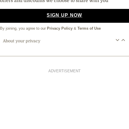
offers and discounts we choose to share with you
SIGN UP NOW
By joining, you agree to our
Privacy Policy
&
Terms of Use
About your privacy
ADVERTISEMENT