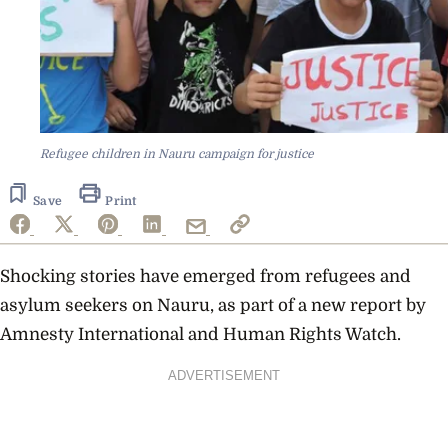
Refugee children in Nauru campaign for justice
Save
Print
Shocking stories have emerged from refugees and
asylum seekers on Nauru, as part of a new report by
Amnesty International and Human Rights Watch.
ADVERTISEMENT