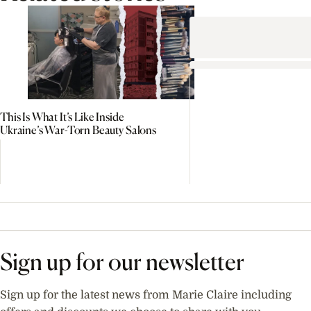
This Is What It’s Like Inside
Ukraine’s War-Torn Beauty Salons
Sign up for our newsletter
Sign up for the latest news from Marie Claire including