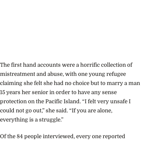
The first hand accounts were a horrific collection of
mistreatment and abuse, with one young refugee
claiming she felt she had no choice but to marry a man
15 years her senior in order to have any sense
protection on the Pacific Island. “I felt very unsafe I
could not go out,” she said. “If you are alone,
everything is a struggle.”
Of the 84 people interviewed, every one reported