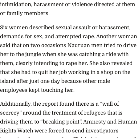
intimidation, harassment or violence directed at them
or family members.
Six women described sexual assault or harassment,
demands for sex, and attempted rape. Another woman
said that on two occasions Nauruan men tried to drive
her to the jungle when she was catching a ride with
them, clearly intending to rape her. She also revealed
that she had to quit her job working in a shop on the
island after just one day because other male
employees kept touching her.
Additionally, the report found there is a “wall of
secrecy” around the treatment of refugees that is
driving them to “breaking point”. Amnesty and Human
Rights Watch were forced to send investigators