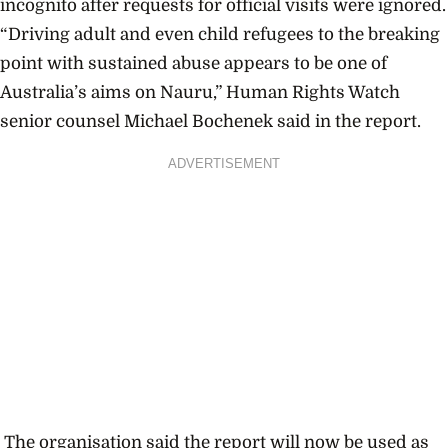
incognito after requests for official visits were ignored.
“Driving adult and even child refugees to the breaking
point with sustained abuse appears to be one of
Australia’s aims on Nauru,” Human Rights Watch
senior counsel Michael Bochenek said in the report.
ADVERTISEMENT
The organisation said the report will now be used as