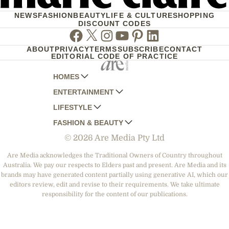
NEWS
FASHION
BEAUTY
LIFE & CULTURE
SHOPPING
DISCOUNT CODES
Facebook
Twitter
Instagram
Youtube
Pinterest
Linkedin
ABOUT
PRIVACY
TERMS
SUBSCRIBE
CONTACT
EDITORIAL CODE OF PRACTICE
HOMES
ENTERTAINMENT
AUSTRALIAN HOUSE AND GARDEN
LIFESTYLE
HOME BEAUTIFUL
WOMANS DAY
FASHION & BEAUTY
BETTER HOMES AND GARDENS
WOMANS DAY NZ
WOMEN'S WEEKLY
© 2026 Are Media Pty Ltd
YOUR HOME AND GARDEN
WHO
WOMEN'S WEEKLY FOOD
MARIE CLAIRE
NEW IDEA
NZ WOMAN'S WEEKLY FOOD
ELLE
Are Media acknowledges the Traditional Owners of Country throughout
Australia. We pay our respects to Elders past and present. Are Media and its
THAT'S LIFE
GOURMET TRAVELLER
BEAUTY HEAVEN
brands may have generated content partially using generative AI, which our
BOUNTY PARENTS
editors review, edit and revise to their requirements. We take ultimate
BEAUTY CREW
responsibility for the content of our publications.
GIRLFRIEND