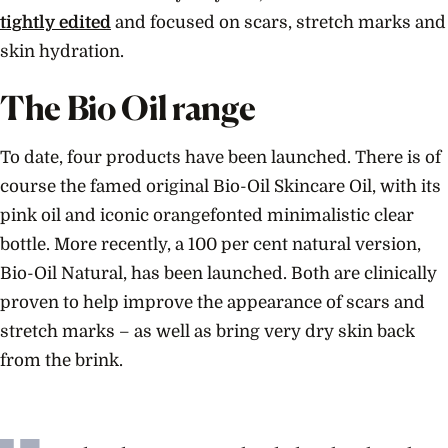
tightly edited
and focused on scars, stretch marks and
skin hydration.
The Bio Oil range
To date, four products have been launched. There is of
course the famed original Bio-Oil Skincare Oil, with its
pink oil and iconic orangefonted minimalistic clear
bottle. More recently, a 100 per cent natural version,
Bio-Oil Natural, has been launched. Both are clinically
proven to help improve the appearance of scars and
stretch marks – as well as bring very dry skin back
from the brink.