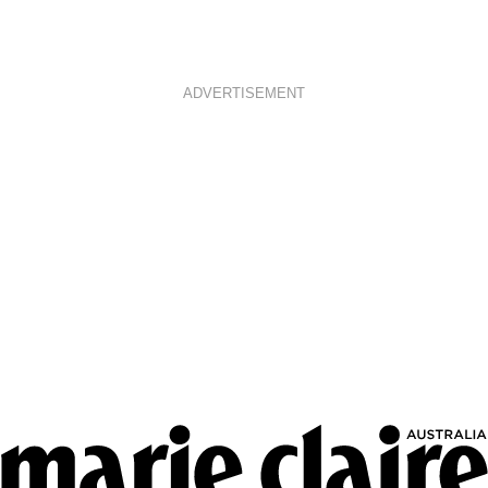
ADVERTISEMENT