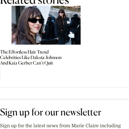
The Effortless Hair Trend
Celebrities Like Dakota Johnson
And Kaia Gerber Can’t Quit
Sign up for our newsletter
Sign up for the latest news from Marie Claire including