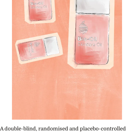
A double-blind, randomised and placebo-controlled