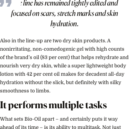
The line has remained tightly edited and
focused on scars, stretch marks and skin
hydration.
Also in the line-up are two dry skin products. A
nonirritating, non-comedogenic gel with high counts
of the brand’s oil (83 per cent) that helps rehydrate and
nourish very dry skin, while a super lightweight body
lotion with 42 per cent oil makes for decadent all-day
hydration without the slick, but definitely with silky
smoothness to limbs.
It performs multiple tasks
What sets Bio-Oil apart – and certainly puts it way
ahead of its time – is its ability to multitask. Not just