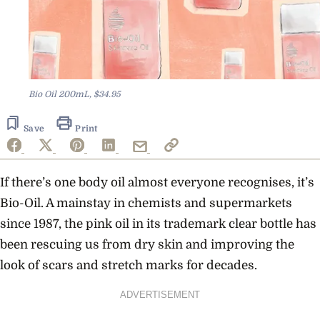
Bio Oil 200mL, $34.95
Save
Print
If there’s one body oil almost everyone recognises, it’s
Bio-Oil. A mainstay in chemists and supermarkets
since 1987, the pink oil in its trademark clear bottle has
been rescuing us from dry skin and improving the
look of scars and stretch marks for decades.
ADVERTISEMENT