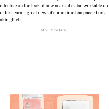
effective on the look of new scars, it’s also workable on
older scars – great news if some time has passed on a
skin glitch.
ADVERTISEMENT