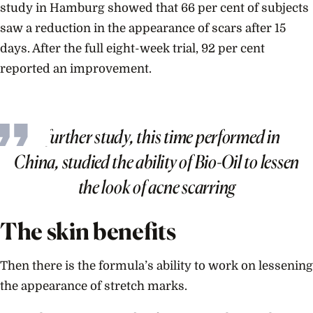
study in Hamburg showed that 66 per cent of subjects
saw a reduction in the appearance of scars after 15
days. After the full eight-week trial, 92 per cent
reported an improvement.
A further study, this time performed in
China, studied the ability of Bio-Oil to lessen
the look of acne scarring
The skin benefits
Then there is the formula’s ability to work on lessening
the appearance of stretch marks.