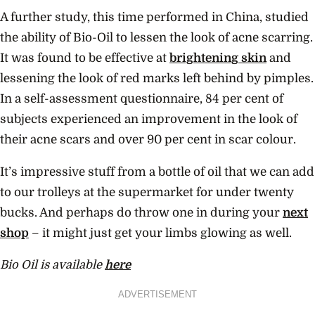
A further study, this time performed in China, studied
the ability of Bio-Oil to lessen the look of acne scarring.
It was found to be effective at
brightening skin
and
lessening the look of red marks left behind by pimples.
In a self-assessment questionnaire, 84 per cent of
subjects experienced an improvement in the look of
their acne scars and over 90 per cent in scar colour.
It’s impressive stuff from a bottle of oil that we can add
to our trolleys at the supermarket for under twenty
bucks. And perhaps do throw one in during your
next
shop
– it might just get your limbs glowing as well.
Bio Oil is available
here
ADVERTISEMENT