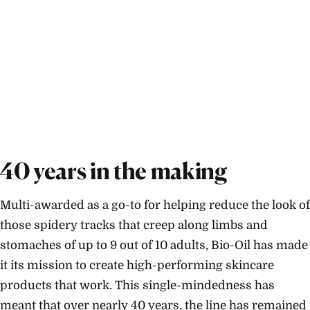
40 years in the making
Multi-awarded as a go-to for helping reduce the look of
those spidery tracks that creep along limbs and
stomaches of up to 9 out of 10 adults, Bio-Oil has made
it its mission to create high-performing skincare
products that work. This single-mindedness has
meant that over nearly 40 years, the line has remained