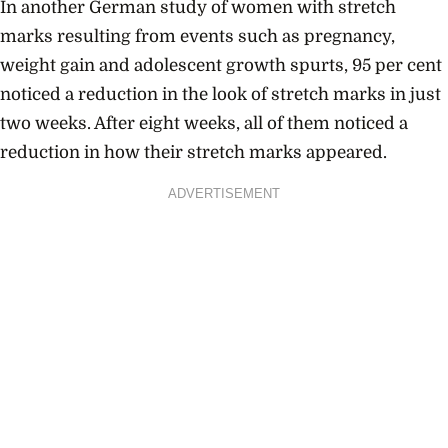
In another German study of women with stretch
marks resulting from events such as pregnancy,
weight gain and adolescent growth spurts, 95 per cent
noticed a reduction in the look of stretch marks in just
two weeks. After eight weeks, all of them noticed a
reduction in how their stretch marks appeared.
ADVERTISEMENT