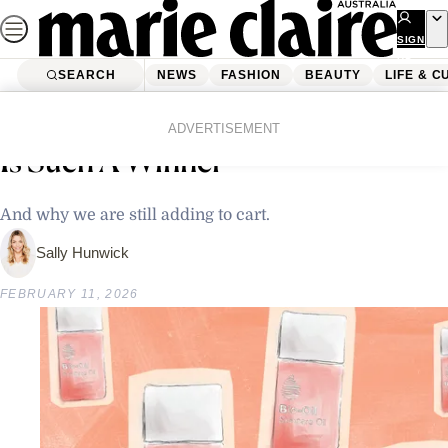
Skip
to
SIGN
UP
content
SEARCH
NEWS
FASHION
BEAUTY
LIFE & C
Home
Beauty
Skincare
Bio Oil: Why This Iconic Body Oil
ADVERTISEMENT
Is Such A Winner
And why we are still adding to cart.
Sally Hunwick
FEBRUARY 11, 2026