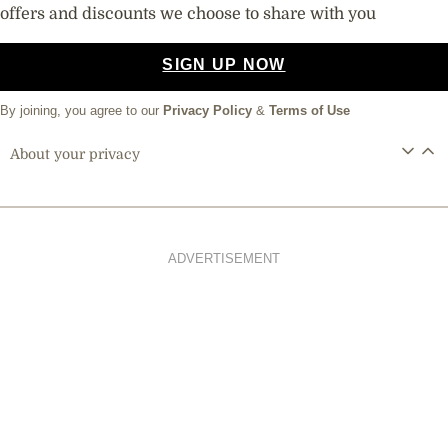
offers and discounts we choose to share with you
SIGN UP NOW
By joining, you agree to our
Privacy Policy
&
Terms of Use
About your privacy
ADVERTISEMENT