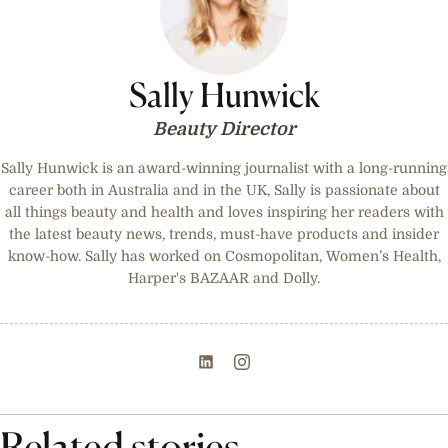
Sally Hunwick
Beauty Director
Sally Hunwick is an award-winning journalist with a long-running
career both in Australia and in the UK, Sally is passionate about
all things beauty and health and loves inspiring her readers with
the latest beauty news, trends, must-have products and insider
know-how. Sally has worked on Cosmopolitan, Women’s Health,
Harper's BAZAAR and Dolly.
Related stories