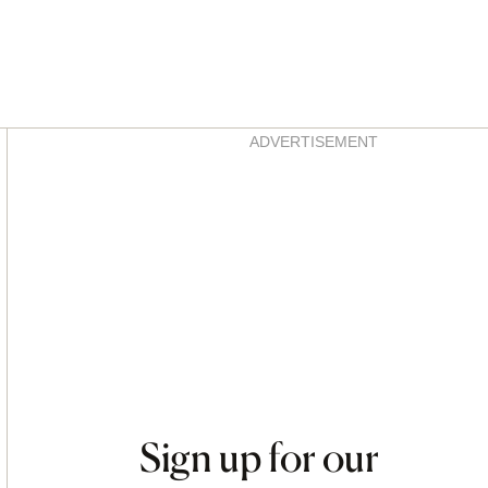
Asides
ADVERTISEMENT
Sign up for our