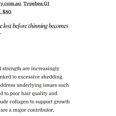
ty.com.au
.
Typebea G1
, $80
.
e lost before thinning becomes
”
 strength are increasingly
linked to excessive shedding.
 address underlying issues such
ed to poor hair quality and
ude collagen to support growth
 are a major contributor,