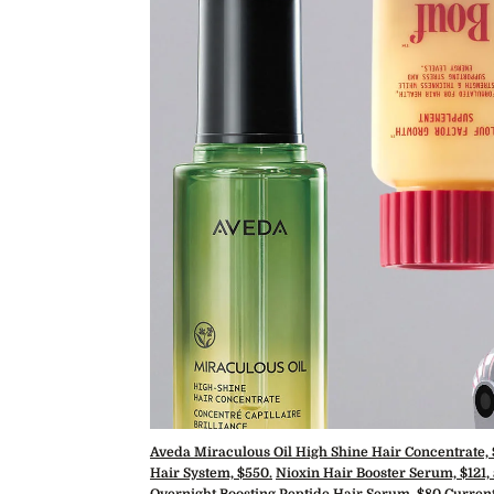
Aveda Miraculous Oil High Shine Hair Concentrate,
Hair System, $550.
Nioxin Hair Booster Serum, $121,
Overnight Boosting Peptide Hair Serum, $80
.
Current