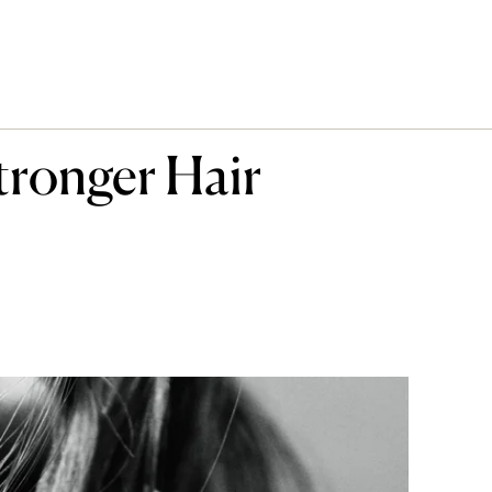
tronger Hair