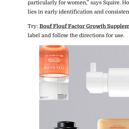
particularly for women,” says Squire. H
lies in early identification and consiste
Try:
Bouf Flouf Factor Growth Supplem
label and follow the directions for use.