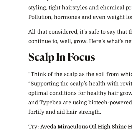
styling, tight hairstyles and chemical p
Pollution, hormones and even weight loss
All that considered, it’s safe to say that
continue to, well, grow. Here’s what’s n
Scalp In Focus
“Think of the scalp as the soil from whi
“Supporting the scalp’s health with revi
optimal conditions for healthy hair grow
and Typebea are using biotech-powered
fortify and aid hair strength.
Try:
Aveda Miraculous Oil High Shine H