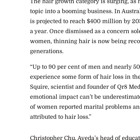
The hair growth category is surging, as 
topic into a booming business. In Austral
is projected to reach $400 million by 2
a year. Once dismissed as a concern sol
women, thinning hair is now being rec
generations.
“Up to 90 per cent of men and nearly 5
experience some form of hair loss in the
Squire, scientist and founder of Qr8 Med
emotional impact can’t be underestimate
of women reported marital problems and 
attributed to hair loss.”
Christopher Chu, Aveda’s head of educat