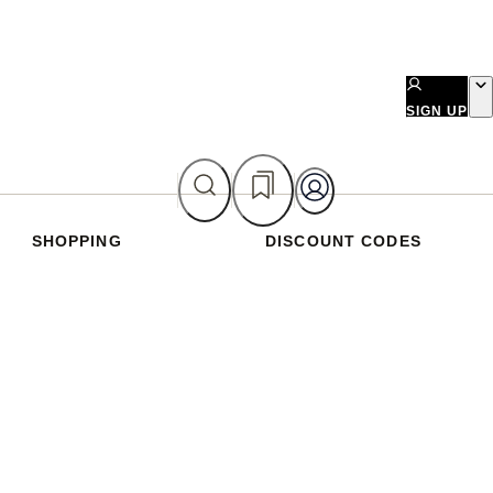
SIGN UP
SHOPPING
DISCOUNT CODES