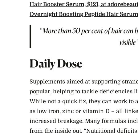
Hair Booster Serum, $121, at adorebeau
Overnight Boosting Peptide Hair Serum
“More than 50 per cent of hair can b
visible
Daily Dose
Supplements aimed at supporting strand
popular, helping to tackle deficiencies 
While not a quick fix, they can work to
as low iron, zinc or vitamin D – all link
increased breakage. Many formulas incl
from the inside out. “Nutritional deficits