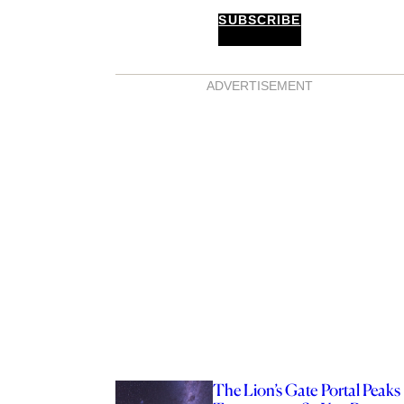
SUBSCRIBE
ADVERTISEMENT
The Lion’s Gate Portal Peaks