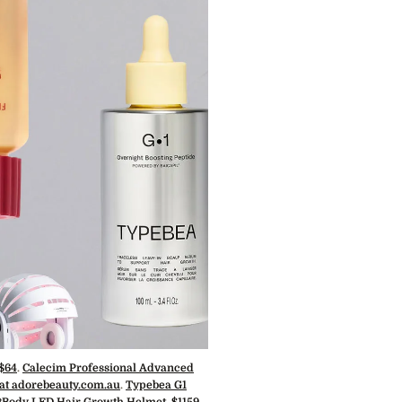
 $64
.
Calecim Professional Advanced
 at adorebeauty.com.au
.
Typebea G1
Body LED Hair Growth Helmet, $1159.