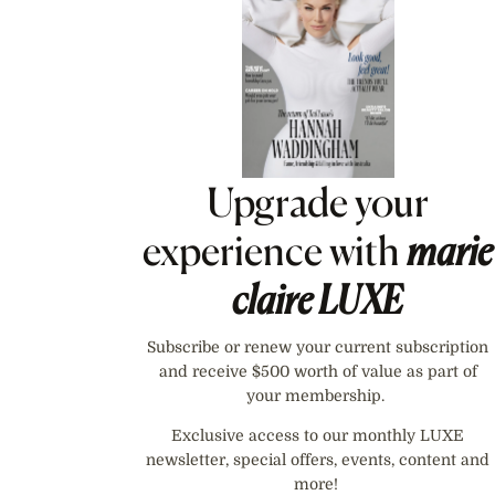
Upgrade your
experience with
marie
claire
LUXE
Subscribe or renew your current subscription
and receive $500 worth of value as part of
your membership.
Exclusive access to our monthly LUXE
newsletter, special offers, events, content and
more!