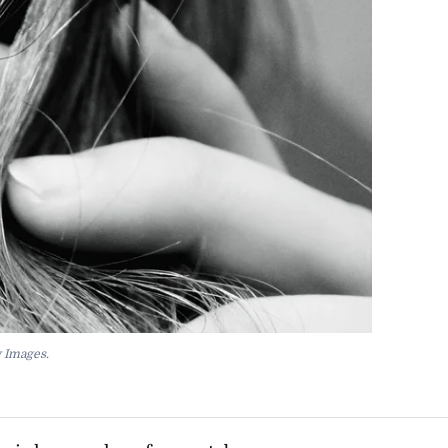
y Images.