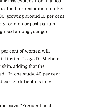
hair loss evolves from a taboo
ia, the hair restoration market
030, growing around 10 per cent
ely for men or post-partum
ognised among younger
0 per cent of women will
ir lifetime,” says Dr Michele
iskin, adding that the
d. “In one study, 40 per cent
career difficulties they
ion, says, “Frequent heat