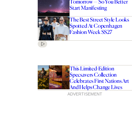
Tomorrow — So You Better
Start Manifesting
The Best Street Style Looks
Spotted At Copenhagen
Fashion Week SS27
This Limited-Edition
Specsavers Collection
Celebrates First Nations Art
And Helps Change Lives
ADVERTISEMENT