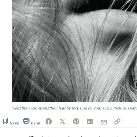
Lengthen and strengthen hair by focusing on your scalp. Picture: Gett
Save
Print