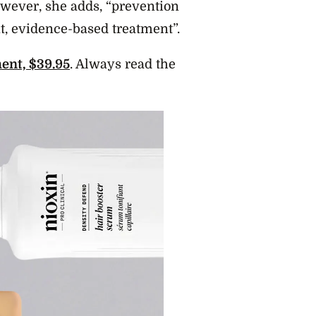
owever, she adds, “prevention
nt, evidence-based treatment”.
ent, $39.95
. Always read the