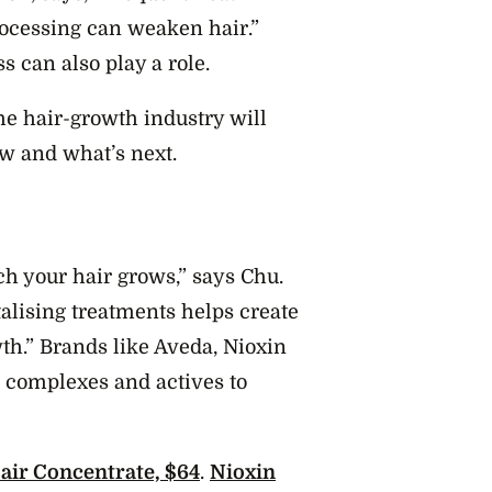
rocessing can weaken hair.”
 can also play a role.
 the hair-growth industry will
ew and what’s next.
ch your hair grows,” says Chu.
talising treatments helps create
th.” Brands like Aveda, Nioxin
 complexes and actives to
air Concentrate, $64
.
Nioxin