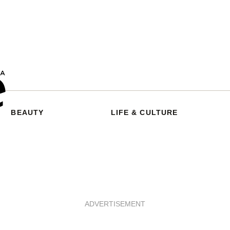
BEAUTY
LIFE & CULTURE
ADVERTISEMENT