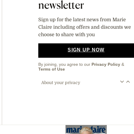
newsletter
Sign up for the latest news from Marie
Claire including offers and discounts we
choose to share with you
SIGN UP NOW
By joining, you agree to our
Privacy Policy
&
Terms of Use
About your privacy
Asides