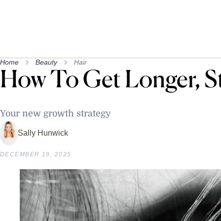
Home
Beauty
Hair
How To Get Longer, S
Your new growth strategy
Sally Hunwick
DECEMBER 19, 2025