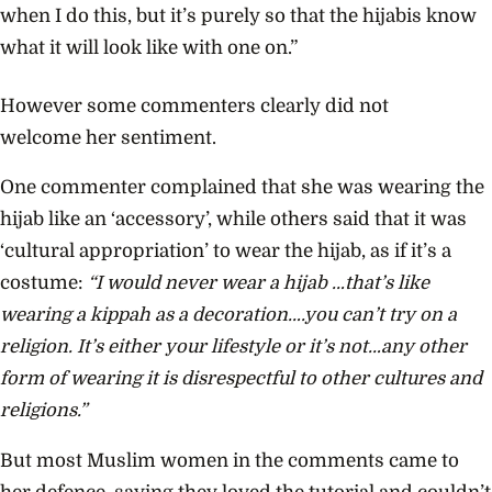
when I do this, but it’s purely so that the hijabis know
what it will look like with one on.”
However some commenters clearly did not
welcome her sentiment.
One commenter complained that she was wearing the
hijab like an ‘accessory’, while others said that it was
‘cultural appropriation’ to wear the hijab, as if it’s a
costume:
“I would never wear a hijab …that’s like
wearing a kippah as a decoration….you can’t try on a
religion. It’s either your lifestyle or it’s not…any other
form of wearing it is disrespectful to other cultures and
religions.”
But most Muslim women in the comments came to