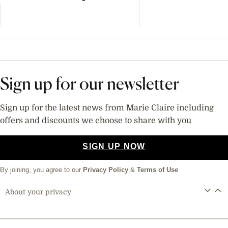
Sign up for our newsletter
Sign up for the latest news from Marie Claire including
offers and discounts we choose to share with you
SIGN UP NOW
By joining, you agree to our
Privacy Policy
&
Terms of Use
About your privacy