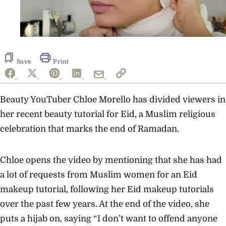
Save
Print
Beauty YouTuber Chloe Morello has divided viewers in
her recent beauty tutorial for Eid, a Muslim religious
celebration that marks the end of Ramadan.
Chloe opens the video by mentioning that she has had
a lot of requests from Muslim women for an Eid
makeup tutorial, following her Eid makeup tutorials
over the past few years. At the end of the video, she
puts a hijab on, saying “I don’t want to offend anyone