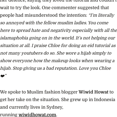
her defence, saying they loved the tutorial and couldn’t
wait to try the look. One commenter suggested that
people had misunderstood the intention:
“I’m literally
so annoyed with the fellow muslim ladies. You come
here to spread hate and negativity especially with all the
islamaphobia going on in the world. It’s not helping our
situation at all. I praise Chloe for doing an eid tutorial as
not many youtubers do so. She wore a hijab simply to
show everyone how the makeup looks when wearing a
hijab. Stop giving us a bad reputation. Love you Chloe
❤️”
We spoke to Muslim fashion blogger
Wiwid Howat
to
get her take on the situation. She grew up in Indonesia
and currently lives in Sydney,
running
wiwidhowat.com
.