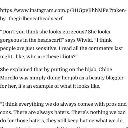
https://www.instagram.com/p/BHGpvBhhMFe/?taken-
by=thegirlbeneatheadscarf
“Don’t you think she looks gorgeous? She looks
gorgeous in the headscarf!” says Wiwid. “I think
people are just sensitive. I read all the comments last
night…like, who are these idiots?”
She explained that by putting on the hijab, Chloe
Morello was simply doing her job as a beauty blogger –
for her, it’s an example of what it looks like.
“I think everything we do always comes with pros and
cons. There are always haters. There’s nothing we can
do for those haters, they still keep hating what we do,