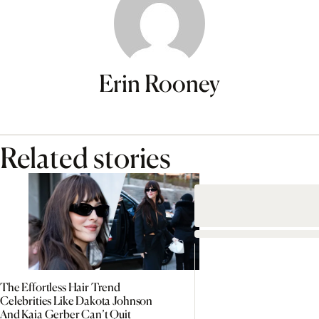
Erin Rooney
Related stories
The Effortless Hair Trend
Celebrities Like Dakota Johnson
And Kaia Gerber Can’t Quit