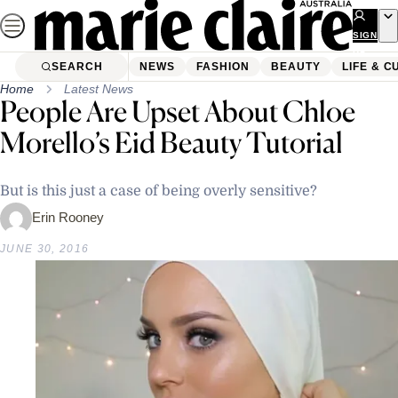
Skip
to
SIGN
UP
content
SEARCH
NEWS
FASHION
BEAUTY
LIFE & C
Home
Latest News
People Are Upset About Chloe
Morello’s Eid Beauty Tutorial
But is this just a case of being overly sensitive?
Erin Rooney
JUNE 30, 2016