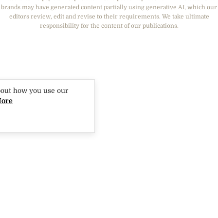
THAT'S LIFE
GOURMET TRAVELLER
BEAUTY HEAVEN
brands may have generated content partially using generative AI, which our
BOUNTY PARENTS
editors review, edit and revise to their requirements. We take ultimate
BEAUTY CREW
responsibility for the content of our publications.
GIRLFRIEND
bout how you use our
More