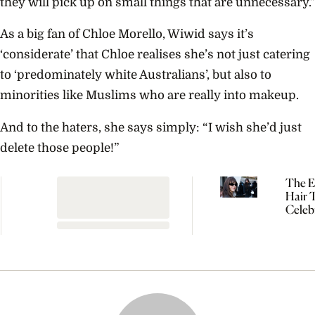
they will pick up on small things that are unnecessary.”
As a big fan of Chloe Morello, Wiwid says it’s
‘considerate’ that Chloe realises she’s not just catering
to ‘predominately white Australians’, but also to
minorities like Muslims who are really into makeup.
And to the haters, she says simply: “I wish she’d just
delete those people!”
The Ef
Hair 
Celebr
Dakot
Johns
Kaia 
Can’t