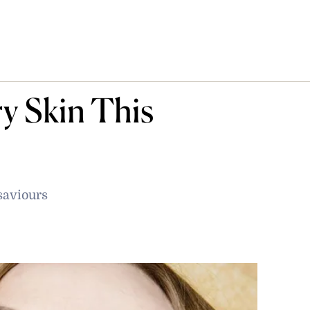
y Skin This
saviours