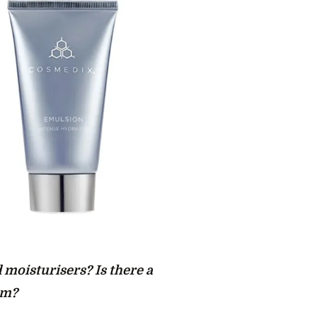
 moisturisers? Is there a
em?