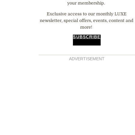
your membership.
Exclusive access to our monthly LUXE
newsletter, special offers, events, content and
more!
SUBSCRIBE
ADVERTISEMENT