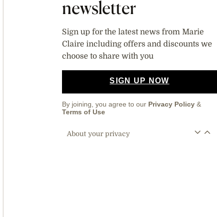
newsletter
Sign up for the latest news from Marie
Claire including offers and discounts we
choose to share with you
SIGN UP NOW
By joining, you agree to our
Privacy Policy
&
Terms of Use
About your privacy