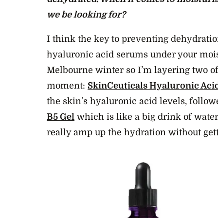
we be looking for?
I think the key to preventing dehydratio
hyaluronic acid serums under your moist
Melbourne winter so I’m layering two of
moment:
SkinCeuticals Hyaluronic Acid
the skin’s hyaluronic acid levels, follo
B5 Gel
which is like a big drink of water
really amp up the hydration without get