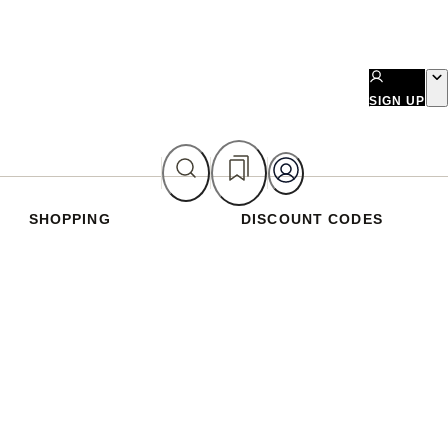
SIGN UP
SHOPPING
DISCOUNT CODES