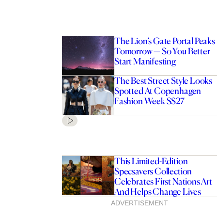
The Lion’s Gate Portal Peaks
Tomorrow — So You Better
Start Manifesting
The Best Street Style Looks
Spotted At Copenhagen
Fashion Week SS27
This Limited-Edition
Specsavers Collection
Celebrates First Nations Art
And Helps Change Lives
ADVERTISEMENT