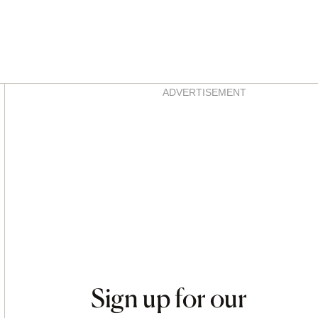
Asides
ADVERTISEMENT
Sign up for our