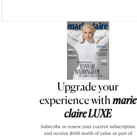
Asides
Upgrade your
experience with
marie
claire
LUXE
Subscribe or renew your current subscription
and receive $500 worth of value as part of