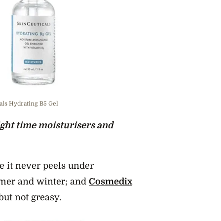
cals Hydrating B5 Gel
ght time moisturisers and
e it never peels under
mer and winter; and
Cosmedix
but not greasy.