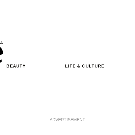
BEAUTY
LIFE & CULTURE
ADVERTISEMENT