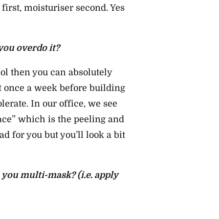
first, moisturiser second. Yes
 you overdo it?
nol then you can absolutely
t once a week before building
olerate. In our office, we see
ce” which is the peeling and
d for you but you’ll look a bit
you multi-mask? (i.e. apply