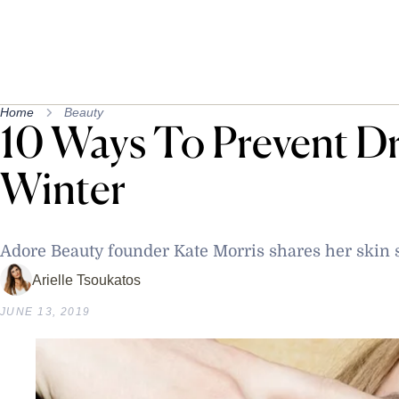
Home
Beauty
10 Ways To Prevent Dr
Winter
Adore Beauty founder Kate Morris shares her skin 
Arielle Tsoukatos
JUNE 13, 2019