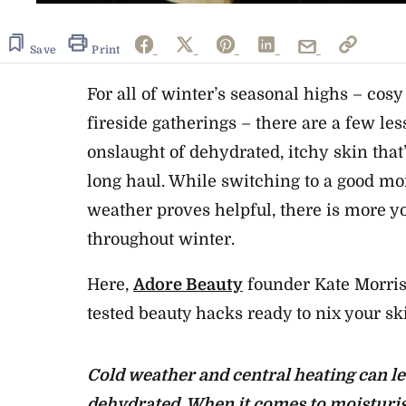
Save
Print
For all of winter’s seasonal highs – cosy
fireside gatherings – there are a few les
onslaught of dehydrated,
itchy skin
that
long haul. While switching to a good
moi
weather
proves helpful, there is more y
throughout winter.
Here,
Adore Beauty
founder Kate Morris 
tested beauty hacks ready to nix your s
Cold weather and central heating can le
dehydrated. When it comes to moisturis