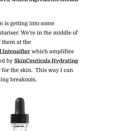
n is getting into some
uriser. We’re in the middle of
 them at the
 Intensifier
which amplifies
wed by
SkinCeuticals Hydrating
 for the skin. This way I can
ting breakouts.