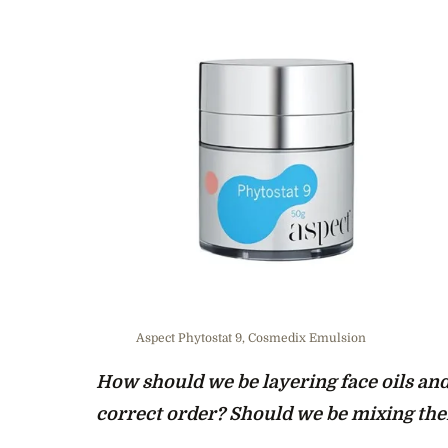
Aspect Phytostat 9, Cosmedix Emulsion
How should we be layering face oils and
correct order? Should we be mixing th