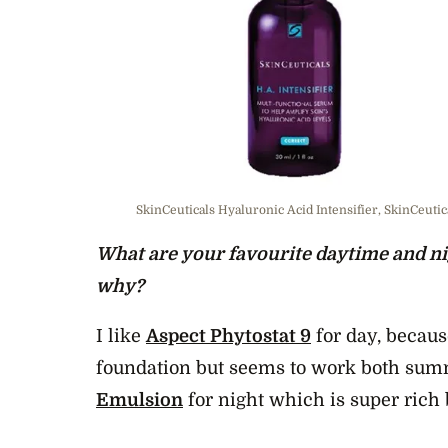
SkinCeuticals Hyaluronic Acid Intensifier, SkinCeuti
What are your favourite daytime and ni
why?
I like
Aspect Phytostat 9
for day, becaus
foundation but seems to work both sum
Emulsion
for night which is super rich 