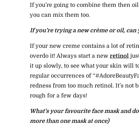
If you’re going to combine them then oil 
you can mix them too.
If you’re trying a new crème or oil, can
If your new creme contains a lot of reti
overdo it! Always start a new
retinol
jus
it up slowly, to see what your skin will t
regular occurrences of “#AdoreBeautyFa
redness from too much retinol. It’s not ba
rough for a few days!
What’s your favourite face mask and do 
more than one mask at once)