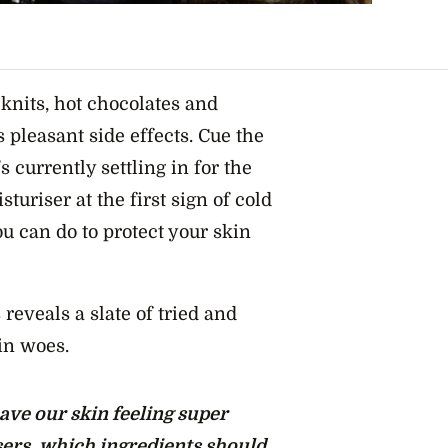
 knits, hot chocolates and
s pleasant side effects. Cue the
’s currently settling in for the
sturiser
at the first sign of
cold
ou can do to protect your skin
reveals a slate of tried and
kin woes.
ave our skin feeling super
ers, which ingredients should