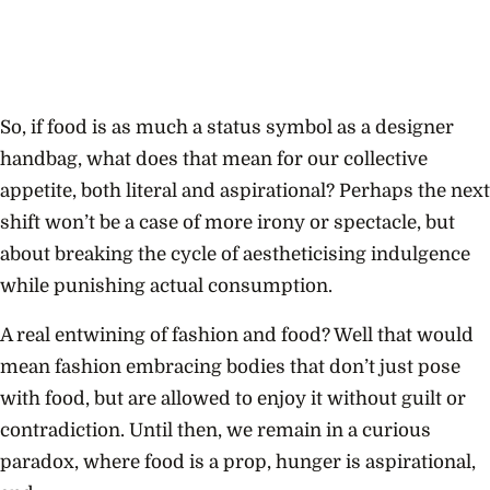
So, if food is as much a status symbol as a designer
handbag, what does that mean for our collective
appetite, both literal and aspirational? Perhaps the next
shift won’t be a case of more irony or spectacle, but
about breaking the cycle of aestheticising indulgence
while punishing actual consumption.
A real entwining of fashion and food? Well that would
mean fashion embracing bodies that don’t just pose
with food, but are allowed to enjoy it without guilt or
contradiction. Until then, we remain in a curious
paradox, where food is a prop, hunger is aspirational,