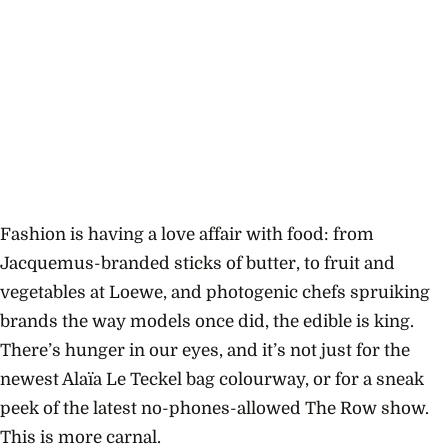
Fashion is having a love affair with food: from
Jacquemus-branded sticks of butter, to fruit and
vegetables at Loewe, and photogenic chefs spruiking
brands the way models once did, the edible is king.
There’s hunger in our eyes, and it’s not just for the
newest Alaïa Le Teckel bag colourway, or for a sneak
peek of the latest no-phones-allowed The Row show.
This is more carnal.