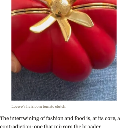
Loewe’s heirloom tomato clutch.
The intertwining of fashion and food is, at its core, a
contradiction: one that mirrors the broader