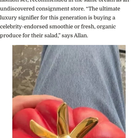
undiscovered consignment store. “The ultimate
luxury signifier for this generation is buying a
celebrity-endorsed smoothie or fresh, organic
produce for their salad,” says Allan.