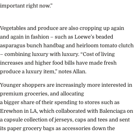
important right now.”
Vegetables and produce are also cropping up again
and again in fashion – such as Loewe’s beaded
asparagus bunch handbag and heirloom tomato clutch
– combining luxury with luxury. “Cost of living
increases and higher food bills have made fresh
produce a luxury item,” notes Allan.
Younger shoppers are increasingly more interested in
premium groceries, and allocating
a bigger share of their spending to stores such as
Erewhon in LA, which collaborated with Balenciaga on
a capsule collection of jerseys, caps and tees and sent
its paper grocery bags as accessories down the