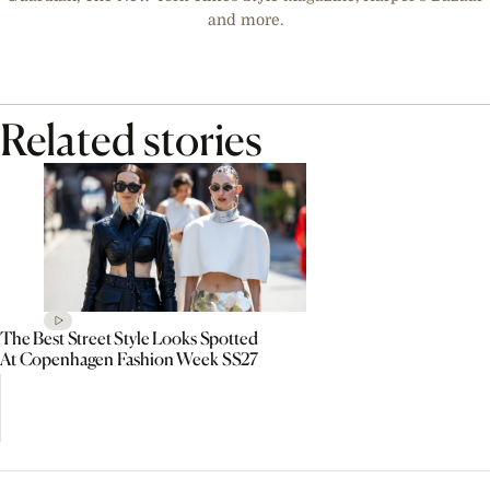
and more.
Related stories
The Best Street Style Looks Spotted
At Copenhagen Fashion Week SS27