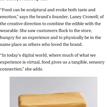
“Food can be sculptural and evoke both taste and
emotion,” says the brand’s founder, Laney Crowell, of
the creative direction to combine the edible with the
wearable. She saw customers flock to the store,
hungry for an experience and to physically be in the
same place as others who loved the brand.
“In today’s digital world, where much of what we
experience is virtual, food gives us a tangible, sensory
connection,” she adds.