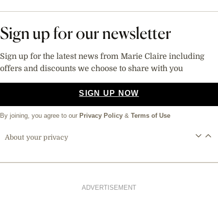
Sign up for our newsletter
Sign up for the latest news from Marie Claire including
offers and discounts we choose to share with you
SIGN UP NOW
By joining, you agree to our
Privacy Policy
&
Terms of Use
About your privacy
ADVERTISEMENT