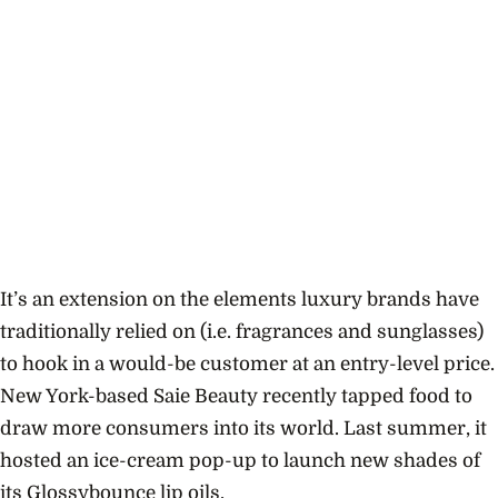
It’s an extension on the elements luxury brands have
traditionally relied on (i.e. fragrances and sunglasses)
to hook in a would-be customer at an entry-level price.
New York-based Saie Beauty recently tapped food to
draw more consumers into its world. Last summer, it
hosted an ice-cream pop-up to launch new shades of
its Glossybounce lip oils.