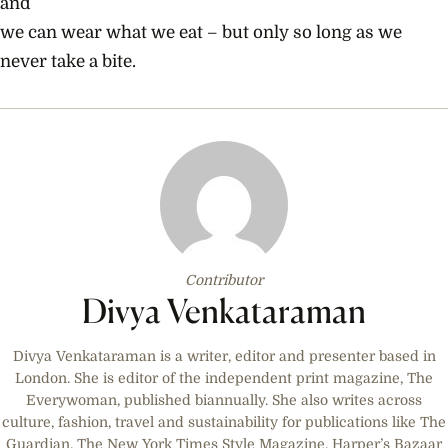
and
we can wear what we eat – but only so long as we
never take a bite.
Contributor
Divya Venkataraman
Divya Venkataraman is a writer, editor and presenter based in
London. She is editor of the independent print magazine, The
Everywoman, published biannually. She also writes across
culture, fashion, travel and sustainability for publications like The
Guardian, The New York Times Style Magazine, Harper’s Bazaar