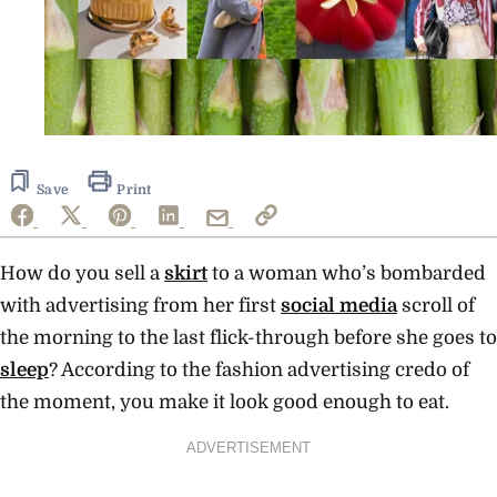
Save
Print
How do you sell a
skirt
to a woman who’s bombarded
with advertising from her first
social media
scroll of
the morning to the last flick-through before she goes to
sleep
? According to the fashion advertising credo of
the moment, you make it look good enough to eat.
ADVERTISEMENT