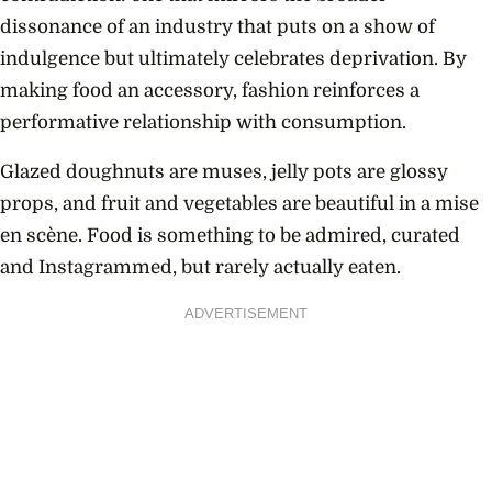
dissonance of an industry that puts on a show of
indulgence but ultimately celebrates deprivation. By
making food an accessory, fashion reinforces a
performative relationship with consumption.
Glazed doughnuts are muses, jelly pots are glossy
props, and fruit and vegetables are beautiful in a mise
en scène. Food is something to be admired, curated
and Instagrammed, but rarely actually eaten.
ADVERTISEMENT