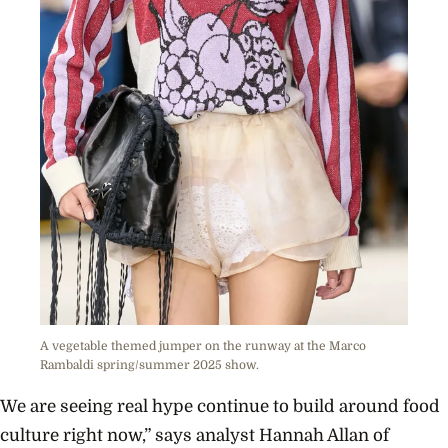
A vegetable themed jumper on the runway at the Marco
Rambaldi spring/summer 2025 show.
We are seeing real hype continue to build around food
culture right now,” says analyst Hannah Allan of