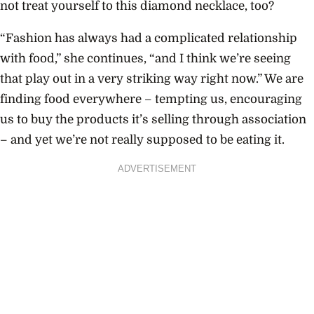
not treat yourself to this diamond necklace, too?
“Fashion has always had a complicated relationship
with food,” she continues, “and I think we’re seeing
that play out in a very striking way right now.” We are
finding food everywhere – tempting us, encouraging
us to buy the products it’s selling through association
– and yet we’re not really supposed to be eating it.
ADVERTISEMENT