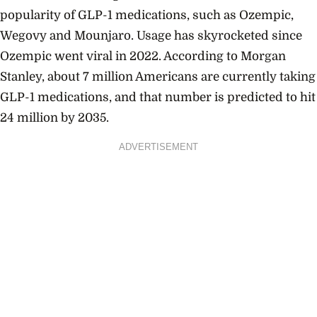
popularity of GLP-1 medications, such as Ozempic,
Wegovy and Mounjaro. Usage has skyrocketed since
Ozempic went viral in 2022. According to Morgan
Stanley, about 7 million Americans are currently taking
GLP-1 medications, and that number is predicted to hit
24 million by 2035.
ADVERTISEMENT