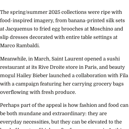
The spring/summer 2025 collections were ripe with
food-inspired imagery, from banana-printed silk sets
at Jacquemus to fried egg brooches at Moschino and
slip dresses decorated with entire table settings at
Marco Rambaldi.
Meanwhile, in March, Saint Laurent opened a sushi
restaurant at its Rive Droite store in Paris, and beauty
mogul Hailey Bieber launched a collaboration with Fila
with a campaign featuring her carrying grocery bags
overflowing with fresh produce.
Perhaps part of the appeal is how fashion and food can
be both mundane and extraordinary: they are
everyday necessities, but they can be elevated to the