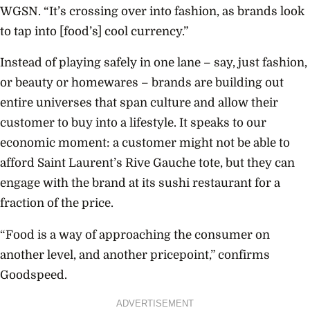
WGSN. “It’s crossing over into fashion, as brands look
to tap into [food’s] cool currency.”
Instead of playing safely in one lane – say, just fashion,
or beauty or homewares – brands are building out
entire universes that span culture and allow their
customer to buy into a lifestyle. It speaks to our
economic moment: a customer might not be able to
afford Saint Laurent’s Rive Gauche tote, but they can
engage with the brand at its sushi restaurant for a
fraction of the price.
“Food is a way of approaching the consumer on
another level, and another pricepoint,” confirms
Goodspeed.
ADVERTISEMENT