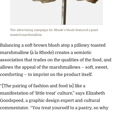
The advertising campaign for Rhode’s blush featured a giant
toasted marshmallow.
Balancing a soft brown blush atop a pillowy toasted
marshmallow (à la Rhode) creates a semiotic
association that trades on the qualities of the food, and
allows the appeal of the marshmallows – soft, sweet,
comforting – to imprint on the product itself.
“[The pairing of fashion and food is] like a
manifestation of ‘little treat’ culture,” says Elizabeth
Goodspeed, a graphic design expert and cultural
commentator. “You treat yourself to a pastry, so why