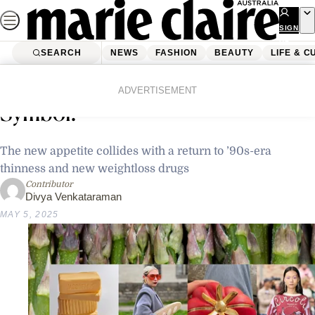
Skip
to
SIGN
UP
content
SEARCH
NEWS
FASHION
BEAUTY
LIFE & C
Home
Fashion
Fashion News
Is Food Fashion’s New Status
ADVERTISEMENT
Symbol?
The new appetite collides with a return to ’90s-era
thinness and new weightloss drugs
Contributor
Divya Venkataraman
MAY 5, 2025