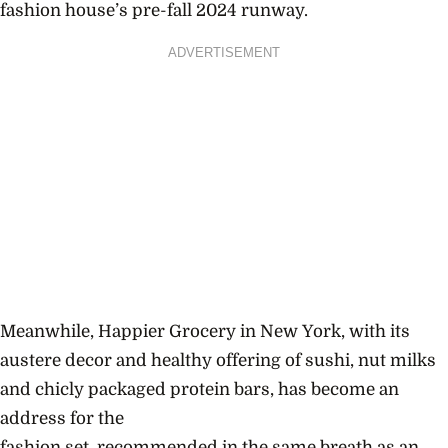
fashion house’s pre-fall 2024 runway.
ADVERTISEMENT
Meanwhile, Happier Grocery in New York, with its
austere decor and healthy offering of sushi, nut milks
and chicly packaged protein bars, has become an
address for the
fashion set, recommended in the same breath as an