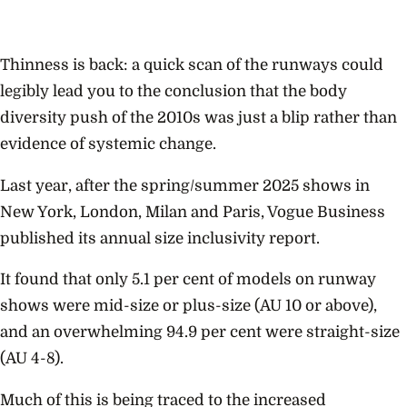
Thinness is back: a quick scan of the runways could
legibly lead you to the conclusion that the body
diversity push of the 2010s was just a blip rather than
evidence of systemic change.
Last year, after the spring/summer 2025 shows in
New York, London, Milan and Paris, Vogue Business
published its annual size inclusivity report.
It found that only 5.1 per cent of models on runway
shows were mid-size or plus-size (AU 10 or above),
and an overwhelming 94.9 per cent were straight-size
(AU 4-8).
Much of this is being traced to the increased