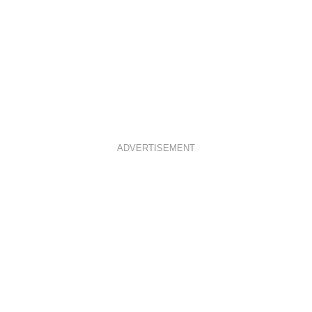
ADVERTISEMENT