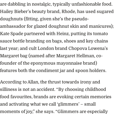
are dabbling in nostalgic, typically unfashionable food.
Hailey Bieber’s beauty brand, Rhode, has used sugared
doughnuts (fitting, given she’s the pseudo-
ambassador for glazed doughnut skin and manicures);
Kate Spade partnered with Heinz, putting its tomato
sauce bottle branding on bags, shoes and key chains
last year; and cult London brand Chopova Lowena’s
Margaret bag (named after Margaret Hellman, co-
founder of the eponymous mayonnaise brand)
features both the condiment jar and spoon holders.
According to Allan, the thrust towards irony and
silliness is not an accident. “By choosing childhood
food favourites, brands are evoking certain memories
and activating what we call ‘glimmers’ – small
moments of joy,” she says. “Glimmers are especially