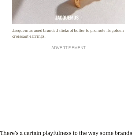
Jacquemus used branded sticks of butter to promote its golden
croissant earrings.
ADVERTISEMENT
There’s a certain playfulness to the way some brands