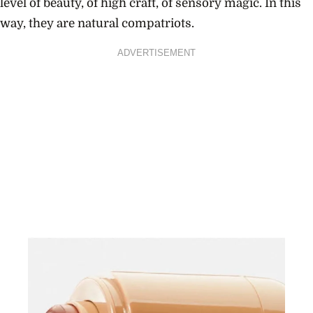
level of beauty, of high craft, of sensory magic. In this
way, they are natural compatriots.
ADVERTISEMENT