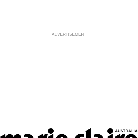
ADVERTISEMENT