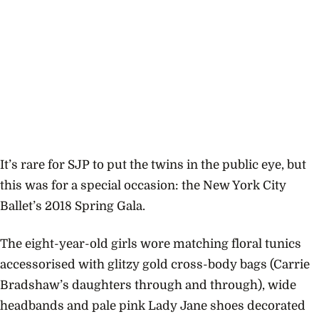
It’s rare for SJP to put the twins in the public eye, but
this was for a special occasion: the New York City
Ballet’s 2018 Spring Gala.
The eight-year-old girls wore matching floral tunics
accessorised with glitzy gold cross-body bags (Carrie
Bradshaw’s daughters through and through), wide
headbands and pale pink Lady Jane shoes decorated