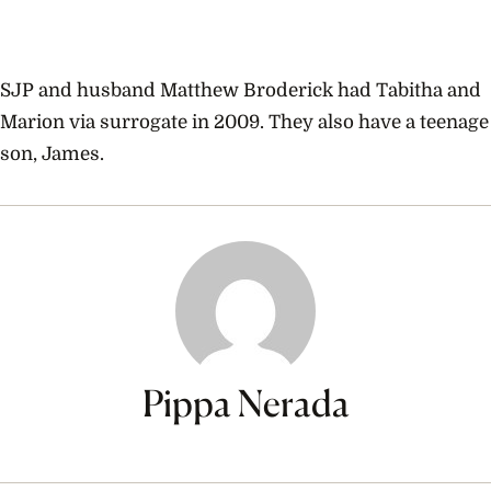
SJP and husband Matthew Broderick had Tabitha and
Marion via surrogate in 2009. They also have a teenage
son, James.
Pippa Nerada