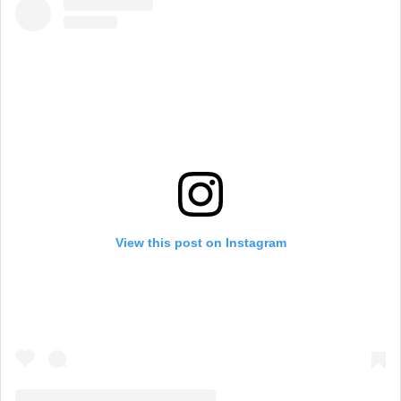
View this post on Instagram