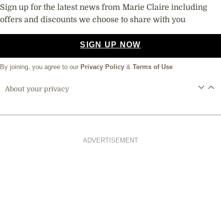
Sign up for the latest news from Marie Claire including
offers and discounts we choose to share with you
SIGN UP NOW
By joining, you agree to our
Privacy Policy
&
Terms of Use
About your privacy
ADVERTISEMENT