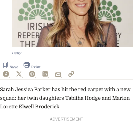
Getty
Save
Print
Sarah Jessica Parker has hit the red carpet with a new
squad: her twin daughters Tabitha Hodge and Marion
Lorette Elwell Broderick.
ADVERTISEMENT