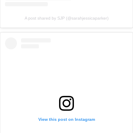
A post shared by SJP (@sarahjessicaparker)
View this post on Instagram