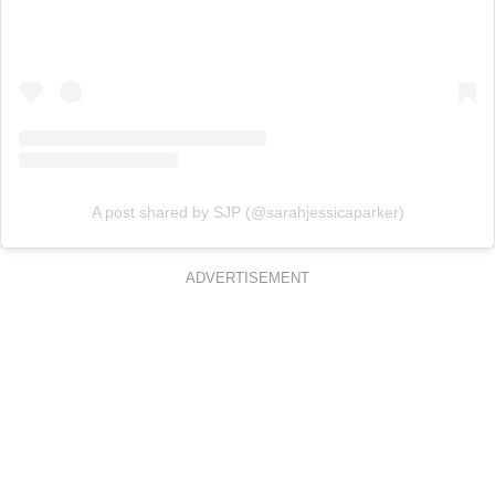
A post shared by SJP (@sarahjessicaparker)
ADVERTISEMENT