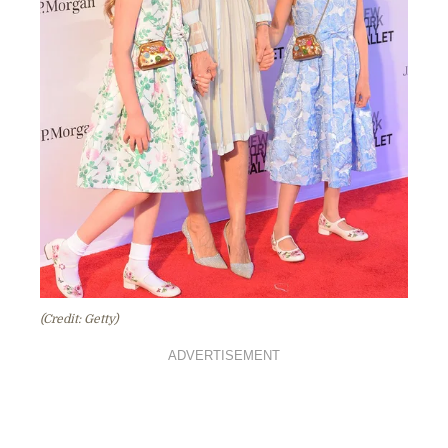
(Credit: Getty)
ADVERTISEMENT