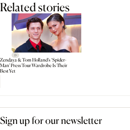
Related stories
Zendaya & Tom Holland’s ‘Spider-
Man’ Press Tour Wardrobe Is Their
Best Yet
Sign up for our newsletter