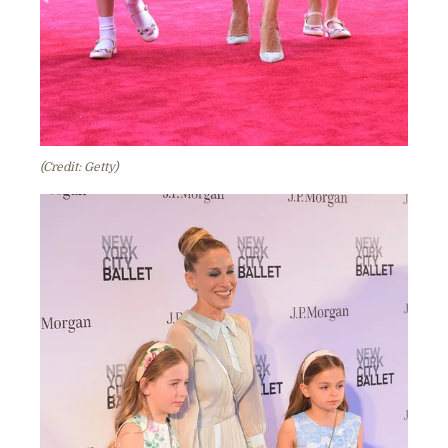
(Credit: Getty)