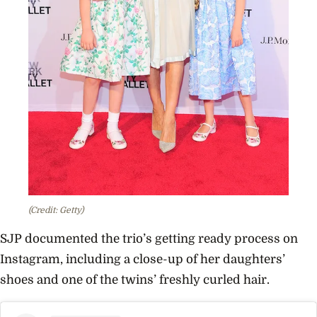
(Credit: Getty)
SJP documented the trio’s getting ready process on
Instagram, including a close-up of her daughters’
shoes and one of the twins’ freshly curled hair.