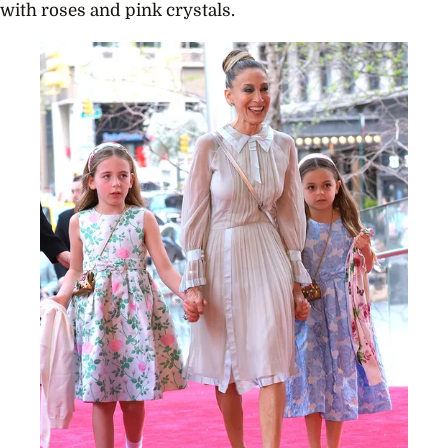
with roses and pink crystals.