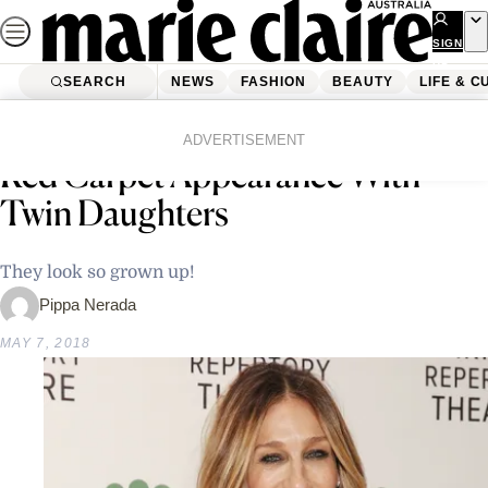
Skip
to
SIGN
UP
content
SEARCH
NEWS
FASHION
BEAUTY
LIFE & C
Home
Latest News
Sarah Jessica Parker Makes Rare
ADVERTISEMENT
Red Carpet Appearance With
Twin Daughters
They look so grown up!
Pippa Nerada
MAY 7, 2018