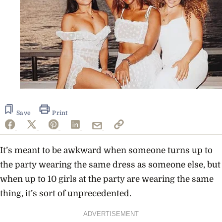
Save
Print
It’s meant to be awkward when someone turns up to
the party wearing the same dress as someone else, but
when up to 10 girls at the party are wearing the same
thing, it’s sort of unprecedented.
ADVERTISEMENT