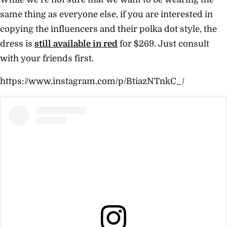
same thing as everyone else, if you are interested in
copying the influencers and their polka dot style, the
dress is
still available in red
for $269. Just consult
with your friends first.
https://www.instagram.com/p/BtiazNTnkC_/