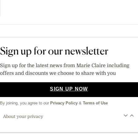
Sign up for our newsletter
Sign up for the latest news from Marie Claire including
offers and discounts we choose to share with you
SIGN UP NOW
By joining, you agree to our
Privacy Policy
&
Terms of Use
About your privacy