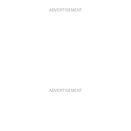
ADVERTISEMENT
ADVERTISEMENT