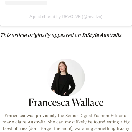
A post shared by REVOLVE (@revolve)
This article originally appeared on
InStyle Australia
Francesca Wallace
Francesca was previously the Senior Digital Fashion Editor at
marie claire Australia. She can most likely be found eating a big
bowl of fries (don’t forget the aioli!), watching something trashy