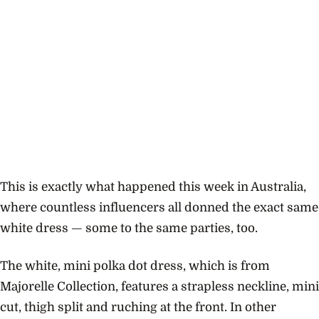
This is exactly what happened this week in Australia,
where countless influencers all donned the exact same
white dress — some to the same parties, too.
The white, mini polka dot dress, which is from
Majorelle Collection, features a strapless neckline, mini
cut, thigh split and ruching at the front. In other