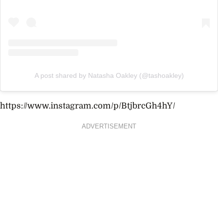
A post shared by Natasha Oakley (@tashoakley)
https://www.instagram.com/p/BtjbrcGh4hY/
ADVERTISEMENT