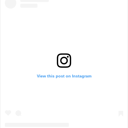
View this post on Instagram