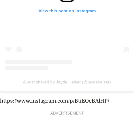
View this post on Instagram
A post shared by Jayde Heiser (@jaydeheiser)
https://www.instagram.com/p/BtiEOcBAlHP/
ADVERTISEMENT