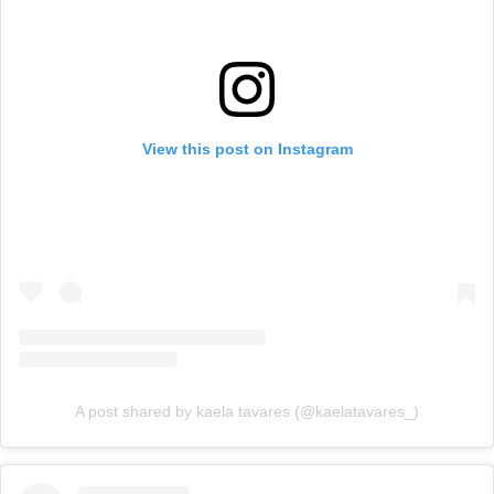
View this post on Instagram
A post shared by kaela tavares (@kaelatavares_)