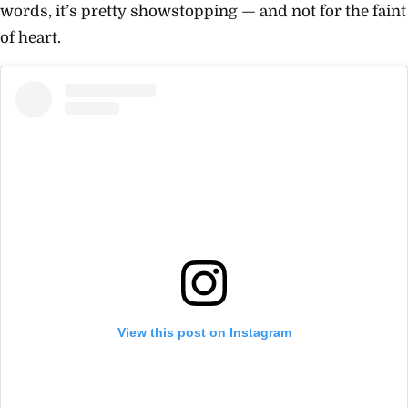
words, it’s pretty showstopping — and not for the faint
of heart.
View this post on Instagram