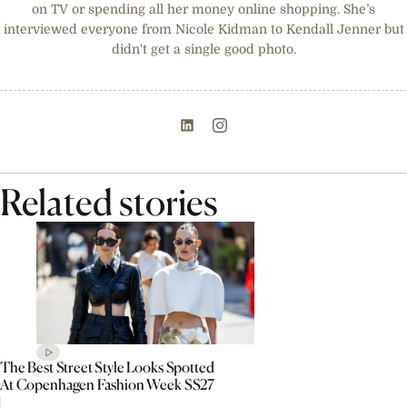
on TV or spending all her money online shopping. She’s
interviewed everyone from Nicole Kidman to Kendall Jenner but
didn't get a single good photo.
Related stories
The Best Street Style Looks Spotted
At Copenhagen Fashion Week SS27