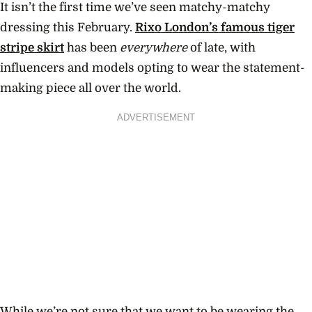
It isn’t the first time we’ve seen matchy-matchy
dressing this February.
Rixo London’s famous tiger
stripe skirt
has been
everywhere
of late, with
influencers and models opting to wear the statement-
making piece all over the world.
ADVERTISEMENT
While we’re not sure that we want to be wearing the