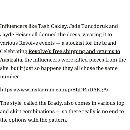
Influencers like Tash Oakley, Jadé Tuncdoruk and
Jayde Heiser all donned the dress, wearing it to
various Revolve events — a stockist for the brand.
Celebrating
Revolve’s free shipping and returns to
Australia
, the influencers were gifted pieces from the
site, but it just so happens they all chose the same
number.
https://www.instagram.com/p/BtjDRpDAKgA/
The style, called the Brady, also comes in various top
and skirt combinations — so there really is no end to
the options with the pattern.