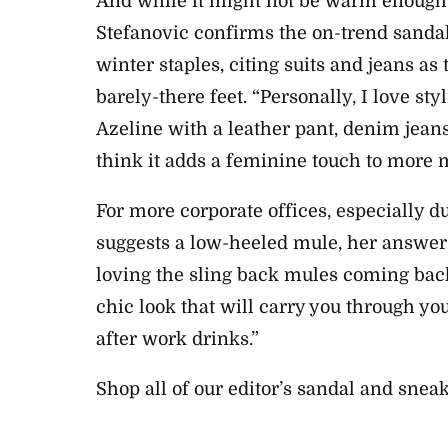
And while it might not be warm enough f
Stefanovic confirms the on-trend sandal
winter staples, citing suits and jeans a
barely-there feet. “Personally, I love sty
Azeline with a leather pant, denim jeans
think it adds a feminine touch to more m
For more corporate offices, especially d
suggests a low-heeled mule, her answer t
loving the sling back mules coming back
chic look that will carry you through yo
after work drinks.”
Shop all of our editor’s sandal and snea