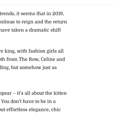
rends, it seems that in 2019,
ontinue to reign and the return
 have taken a dramatic shift
 king, with fashion girls all
both from The Row, Celine and
ding, but somehow just as
pear – it’s all about the kitten
You don’t have to be in a
out effortless elegance, chic