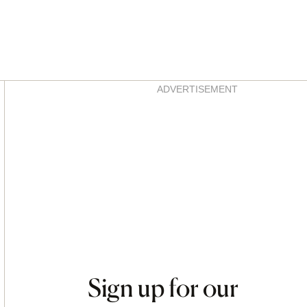
Asides
ADVERTISEMENT
Sign up for our