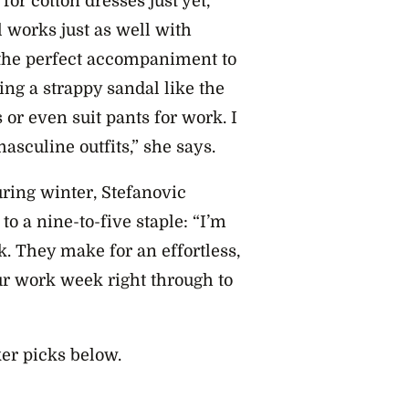
or cotton dresses just yet,
 works just as well with
s the perfect accompaniment to
ling a strappy sandal like the
 or even suit pants for work. I
asculine outfits,” she says.
uring winter, Stefanovic
o a nine-to-five staple: “I’m
. They make for an effortless,
ur work week right through to
ker picks below.