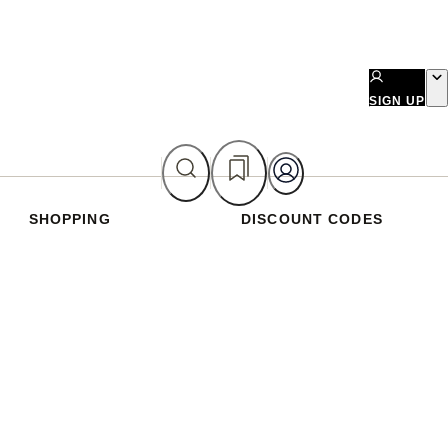
SIGN UP
SHOPPING
DISCOUNT CODES