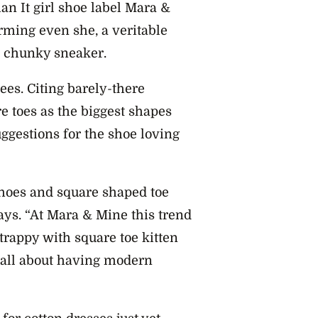
ian It girl shoe label Mara &
rming even she, a veritable
he chunky sneaker.
ees. Citing barely-there
re toes as the biggest shapes
ggestions for the shoe loving
shoes and square shaped toe
ays. “At Mara & Mine this trend
rappy with square toe kitten
s all about having modern