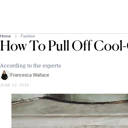
Home
Fashion
How To Pull Off Cool-
According to the experts
Francesca Wallace
JUNE 12, 2019