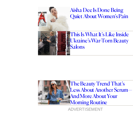
Aisha Dee Is Done Being
Quiet About Women’s Pain
This Is What It’s Like Inside
Ukraine’s War-Torn Beauty
Salons
The Beauty Trend That’s
Less About Another Serum—
And More About Your
Morning Routine
ADVERTISEMENT