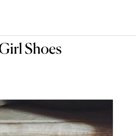
Girl Shoes