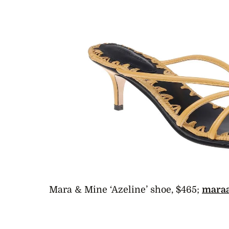
Mara & Mine ‘Azeline’ shoe, $465;
mara