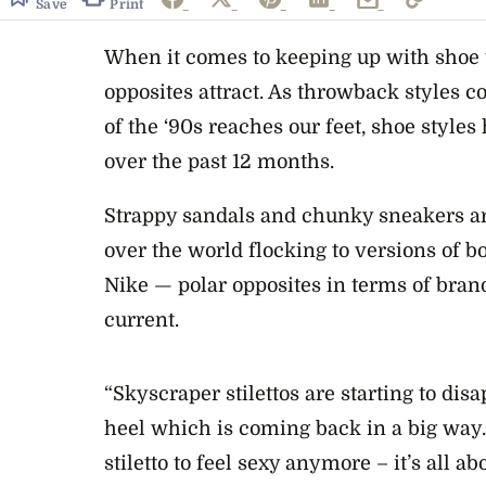
Save
Print
When it comes to keeping up with shoe t
opposites attract. As throwback styles c
of the ‘90s reaches our feet, shoe styles
over the past 12 months.
Strappy sandals and chunky sneakers are
over the world flocking to versions of 
Nike — polar opposites in terms of bran
current.
“Skyscraper stilettos are starting to disap
heel which is coming back in a big way. 
stiletto to feel sexy anymore – it’s all ab