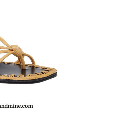
andmine.com