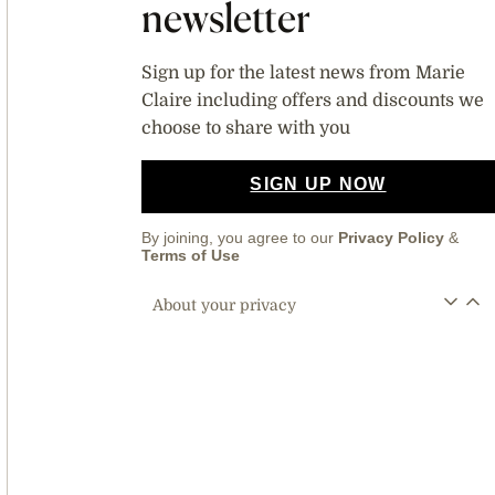
newsletter
Sign up for the latest news from Marie
Claire including offers and discounts we
choose to share with you
SIGN UP NOW
By joining, you agree to our
Privacy Policy
&
Terms of Use
About your privacy