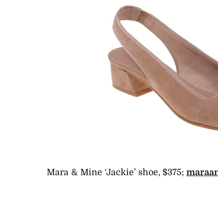
Mara & Mine ‘Jackie’ shoe, $375;
maraa