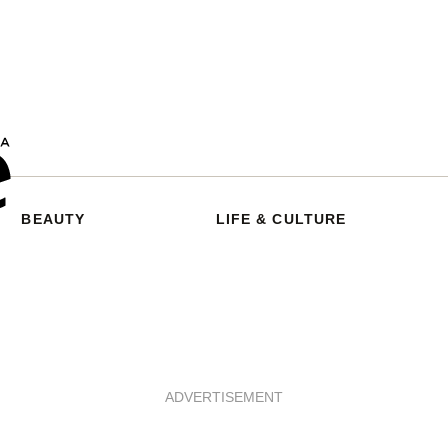
BEAUTY
LIFE & CULTURE
ADVERTISEMENT