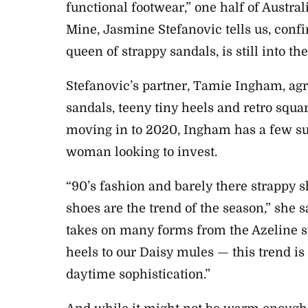
functional footwear,” one half of Austral
Mine, Jasmine Stefanovic tells us, confi
queen of strappy sandals, is still into t
Stefanovic’s partner, Tamie Ingham, agr
sandals, teeny tiny heels and retro squa
moving in to 2020, Ingham has a few su
woman looking to invest.
“90’s fashion and barely there strappy 
shoes are the trend of the s
eason,” she s
takes on many forms from the Azeline st
heels to our Daisy mules — this trend i
daytime
sophistication.”