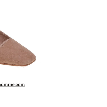
ndmine.com