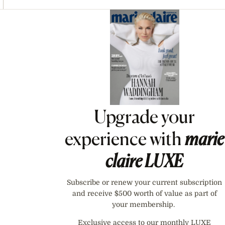
Asides
Upgrade your
experience with
marie
claire
LUXE
Subscribe or renew your current subscription
and receive $500 worth of value as part of
your membership.
Exclusive access to our monthly LUXE