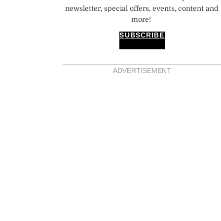
newsletter, special offers, events, content and
more!
SUBSCRIBE
ADVERTISEMENT