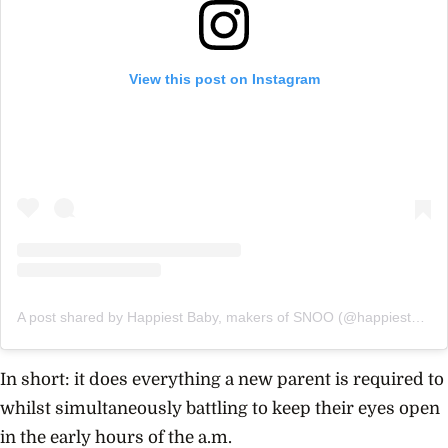
View this post on Instagram
A post shared by Happiest Baby, makers of SNOO (@happiest_baby)
In short: it does everything a new parent is required to
whilst simultaneously battling to keep their eyes open
in the early hours of the a.m.