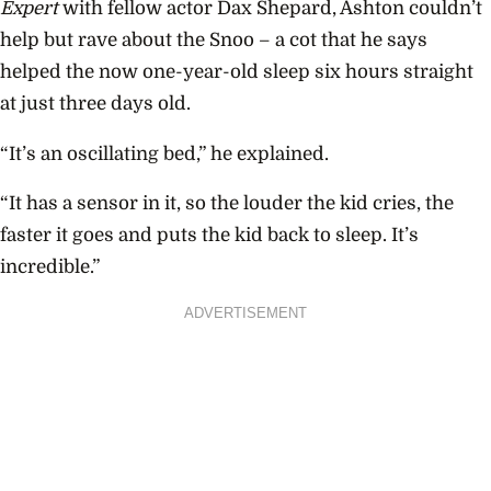
Expert
with fellow actor Dax Shepard, Ashton couldn’t
help but rave about the Snoo – a cot that he says
helped the now one-year-old sleep six hours straight
at just three days old.
“It’s an oscillating bed,” he explained.
“It has a sensor in it, so the louder the kid cries, the
faster it goes and puts the kid back to sleep. It’s
incredible.”
ADVERTISEMENT