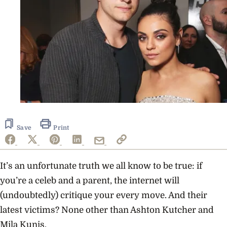
Save
Print
It’s an unfortunate truth we all know to be true: if
you’re a celeb and a parent, the internet will
(undoubtedly) critique your every move. And their
latest victims? None other than Ashton Kutcher and
Mila Kunis.