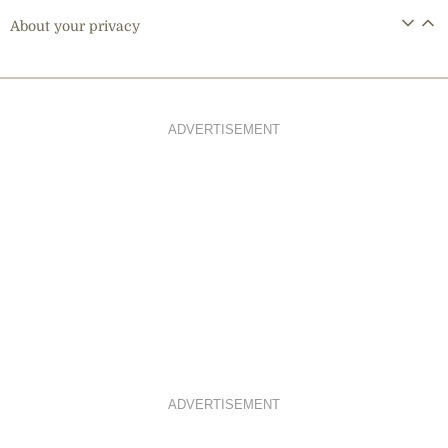
About your privacy
ADVERTISEMENT
ADVERTISEMENT