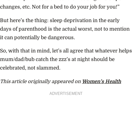
changes, etc. Not for a bed to do your job for you!”
But here’s the thing: sleep deprivation in the early
days of parenthood is the actual worst, not to mention
it can potentially be dangerous.
So, with that in mind, let’s all agree that whatever helps
mum/dad/bub catch the zzz’s at night should be
celebrated, not slammed.
This article originally appeared on
Women’s Health
ADVERTISEMENT