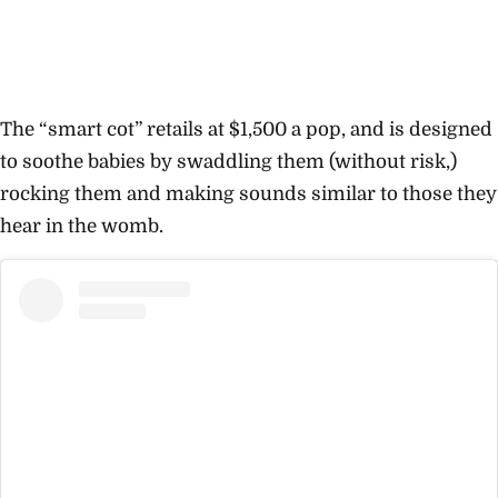
The “smart cot” retails at $1,500 a pop, and is designed
to soothe babies by swaddling them (without risk,)
rocking them and making sounds similar to those they
hear in the womb.