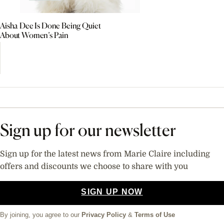
Aisha Dee Is Done Being Quiet
About Women’s Pain
Sign up for our newsletter
Sign up for the latest news from Marie Claire including
offers and discounts we choose to share with you
SIGN UP NOW
By joining, you agree to our
Privacy Policy
&
Terms of Use