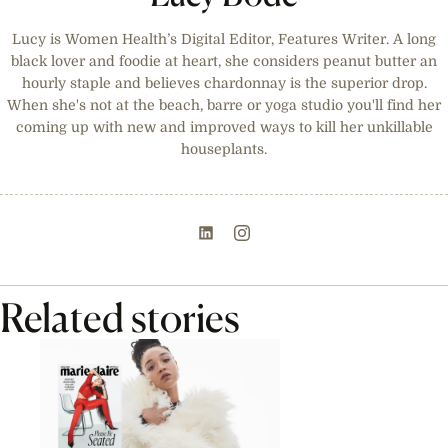
Lucy is Women Health’s Digital Editor, Features Writer. A long
black lover and foodie at heart, she considers peanut butter an
hourly staple and believes chardonnay is the superior drop.
When she's not at the beach, barre or yoga studio you'll find her
coming up with new and improved ways to kill her unkillable
houseplants.
Related stories