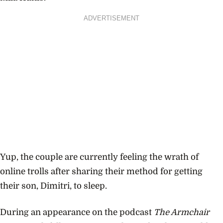
ADVERTISEMENT
Yup, the couple are currently feeling the wrath of
online trolls after sharing their method for getting
their son, Dimitri, to sleep.
During an appearance on the podcast
The Armchair