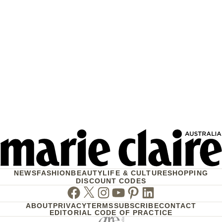
NEWS
FASHION
BEAUTY
LIFE & CULTURE
SHOPPING
DISCOUNT CODES
Facebook
Twitter
Instagram
Youtube
Pinterest
Linkedin
ABOUT
PRIVACY
TERMS
SUBSCRIBE
CONTACT
EDITORIAL CODE OF PRACTICE