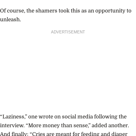
Of course, the shamers took this as an opportunity to
unleash.
ADVERTISEMENT
“Laziness,” one wrote on social media following the
interview. “More money than sense,” added another.
And finally: “Cries are meant for feeding and diaper