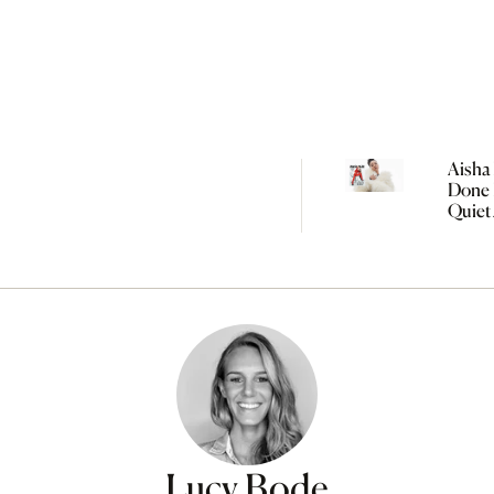
Aisha 
Done 
Quiet
Women
Lucy Bode