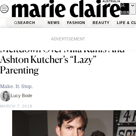
Skip
to
SIGN
UP
content
SEARCH
NEWS
FASHION
BEAUTY
LIFE & C
Home
Life & Culture
The Internet Is Having A
ADVERTISEMENT
Meltdown Over Mila Kunis And
Ashton Kutcher’s “Lazy”
Parenting
Make. It. Stop.
Lucy Bode
MARCH 7, 2018