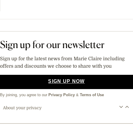
Sign up for our newsletter
Sign up for the latest news from Marie Claire including
offers and discounts we choose to share with you
SIGN UP NOW
By joining, you agree to our
Privacy Policy
&
Terms of Use
About your privacy