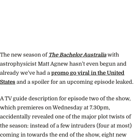
The new season of
The Bachelor Australia
with
astrophysicist Matt Agnew hasn’t even begun and
already we’ve had a
promo go viral in the United
States
and a spoiler for an upcoming episode leaked.
A TV guide description for episode two of the show,
which premieres on Wednesday at 7.30pm,
accidentally revealed one of the major plot twists of
the season: instead of a few intruders (four at most)
coming in towards the end of the show, eight new