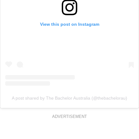
View this post on Instagram
A post shared by The Bachelor Australia (@thebachelorau)
ADVERTISEMENT