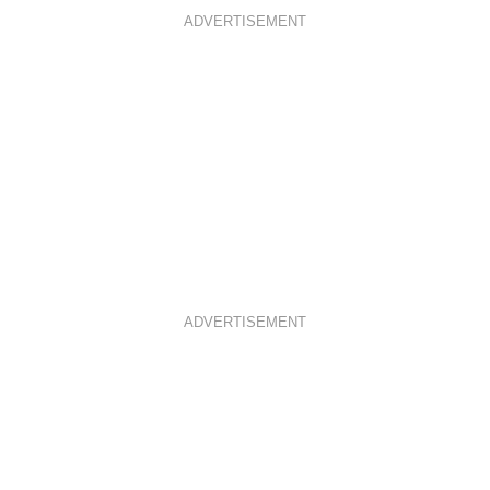
ADVERTISEMENT
ADVERTISEMENT