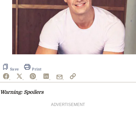
Save
Print
Warning: Spoilers
ADVERTISEMENT