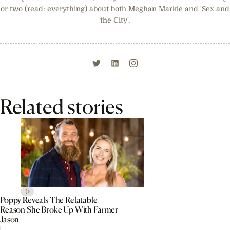
or two (read: everything) about both Meghan Markle and 'Sex and
the City'.
Related stories
Poppy Reveals The Relatable
Reason She Broke Up With Farmer
Jason