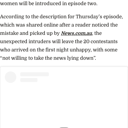
women will be introduced in episode two.
According to the description for Thursday’s episode,
which was shared online after a reader noticed the
mistake and picked up by
News.com.au
, the
unexpected intruders will leave the 20 contestants
who arrived on the first night unhappy, with some
“not willing to take the news lying down”.