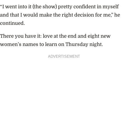
“I went into it (the show) pretty confident in myself
and that I would make the right decision for me,” he
continued.
There you have it: love at the end and eight new
women’s names to learn on Thursday night.
ADVERTISEMENT