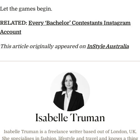
Let the games begin.
RELATED:
Every ‘Bachelor’ Contestants Instagram
Account
This article originally appeared on
InStyle Australia
Isabelle Truman
Isabelle Truman is a freelance writer based out of London, UK.
She specialises in fashion, lifestyle and travel and knows a thing