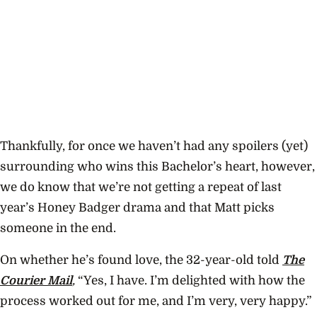
Thankfully, for once we haven’t had any spoilers (yet)
surrounding who wins this Bachelor’s heart, however,
we do know that we’re not getting a repeat of last
year’s Honey Badger drama and that Matt picks
someone in the end.
On whether he’s found love, the 32-year-old told
The
Courier Mail
,
“Yes, I have. I’m delighted with how the
process worked out for me, and I’m very, very happy.”