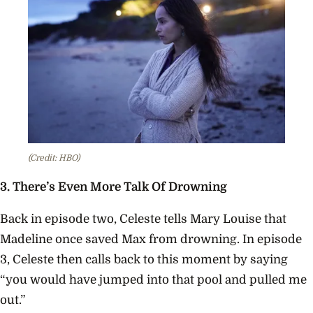
(Credit: HBO)
3. There’s Even More Talk Of Drowning
Back in episode two, C
eleste tells Mary Louise that
Madeline once saved Max from drowning. In episode
3, Celeste then calls back to this moment by saying
“you would have jumped into that pool and pulled me
out.”