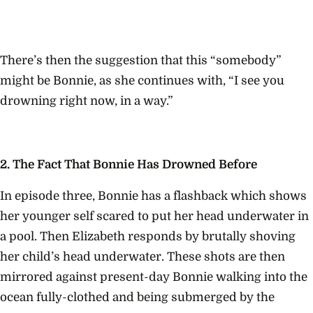
There’s then the suggestion that this “somebody”
might be Bonnie, as she continues with, “I see you
drowning right now, in a way.”
2. The Fact That Bonnie Has Drowned Before
In episode three, Bonnie has a flashback which shows
her younger self scared
to put her head underwater in
a pool. Then Elizabeth responds by brutally shoving
her child’s head underwater. These shots are then
mirrored against present-day Bonnie walking into the
ocean fully-clothed and being submerged by the