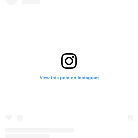
View this post on Instagram