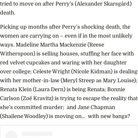
tried to move on after Perry’s (Alexander Skarsgård)
death.
Picking up months after Perry’s shocking death, the
women are carrying on – even if in the most unlikely
ways. Madeline Martha Mackenzie (Reese
Witherspoon) is selling houses, stuffing her face with
red velvet cupcakes and waring with her daughter
over college; Celeste Wright (Nicole Kidman) is dealing
with her mother-in-law (Meryl Streep
as Mary Louise);
Renata Klein (Laura Dern) is being Renata; Bonnie
Carlson (Zoë Kravitz) is trying to escape the reality that
she’s committed murder; and
Jane
Chapman
(Shailene Woodley) is moving on… with
new bangs?