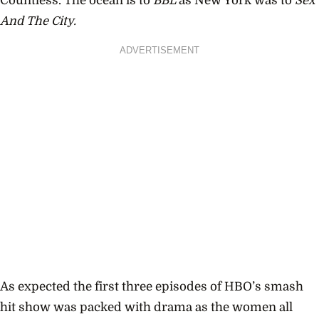
Countless. The ocean is to
BBL
as New York was to
Sex
And The City.
ADVERTISEMENT
As expected the first three episodes of HBO’s smash
hit show was packed with drama as the women all