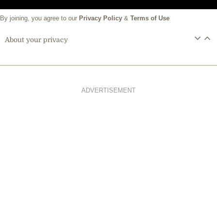
By joining, you agree to our
Privacy Policy
&
Terms of Use
About your privacy
ADVERTISEMENT