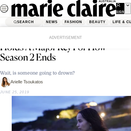
Skip
to
SIGN
UP
content
SEARCH
NEWS
FASHION
BEAUTY
LIFE & C
Home
Life & Culture
Entertainment
This ‘Big Little Lies’ Theory
ADVERTISEMENT
Holds A Major Key For How
Season 2 Ends
Wait, is someone going to drown?
Arielle Tsoukatos
JUNE 25, 2019