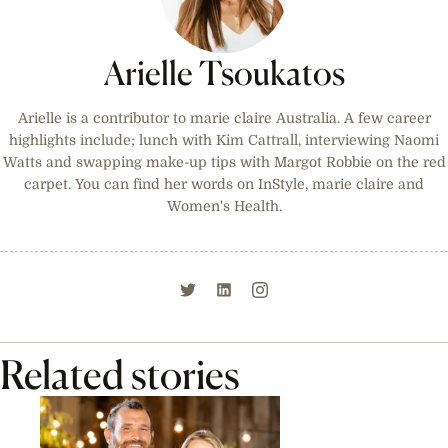
Arielle Tsoukatos
Arielle is a contributor to marie claire Australia. A few career
highlights include; lunch with Kim Cattrall, interviewing Naomi
Watts and swapping make-up tips with Margot Robbie on the red
carpet. You can find her words on InStyle, marie claire and
Women's Health.
Related stories