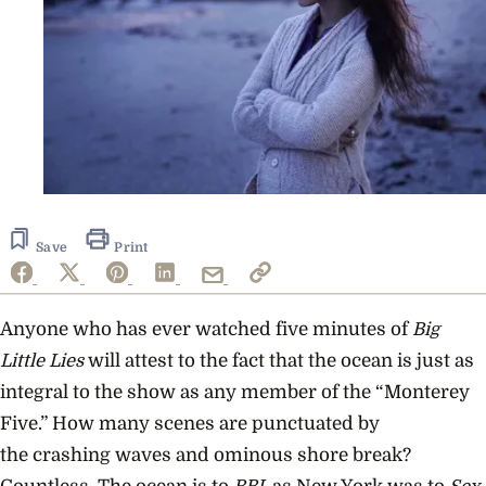
Save
Print
Anyone who has ever watched five minutes of
Big
Little Lies
will attest to the fact that the ocean is just as
integral to the show as any member of the “Monterey
Five.” How many scenes are punctuated by
the crashing waves and ominous shore break?