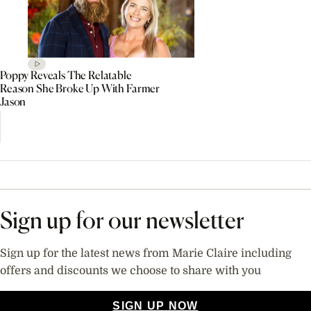
Poppy Reveals The Relatable
Reason She Broke Up With Farmer
Jason
Sign up for our newsletter
Sign up for the latest news from Marie Claire including
offers and discounts we choose to share with you
SIGN UP NOW