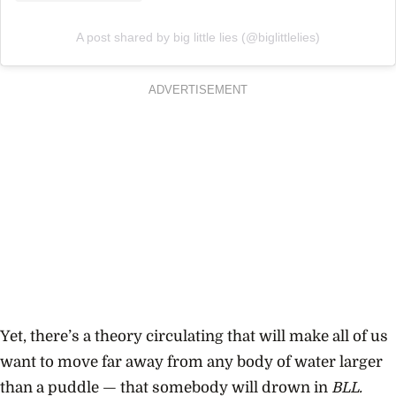
A post shared by big little lies (@biglittlelies)
ADVERTISEMENT
Yet,
there’s a theory circulating that will make all of us
want to move far away from any body of water larger
than a puddle — that somebody will drown in
BLL.