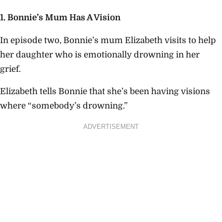
1. Bonnie’s Mum Has A Vision
In episode two, Bonnie’s mum Elizabeth visits to help
her daughter who is emotionally drowning in her
grief.
Elizabeth tells Bonnie that she’s been having visions
where “somebody’s drowning.”
ADVERTISEMENT