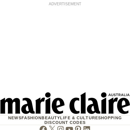
ADVERTISEMENT
NEWS
FASHION
BEAUTY
LIFE & CULTURE
SHOPPING
DISCOUNT CODES
Facebook
Twitter
Instagram
Youtube
Pinterest
Linkedin