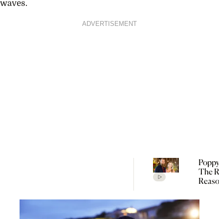
waves.
ADVERTISEMENT
Poppy
The R
Reaso
Broke
Farme