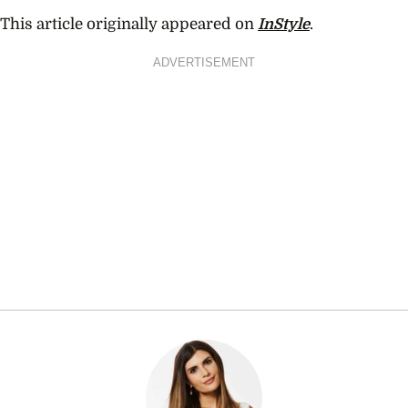
This article originally appeared on
InStyle
.
ADVERTISEMENT