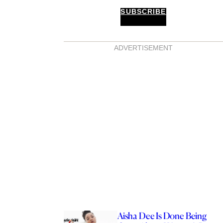
SUBSCRIBE
ADVERTISEMENT
Aisha Dee Is Done Being