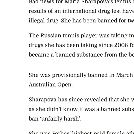
Bad news for Maria Sharapova’s tennis 
results of an international drug test ha
illegal drug. She has been banned for t
The Russian tennis player was taking m
drugs she has been taking since 2006 fo
became a banned substance from the beg
She was provisionally banned in March af
Australian Open.
Sharapova has since revealed that she w
as she didn’t know it was a banned subs
ban ‘unfairly harsh’.
She was Forbes’ highest-paid female ath