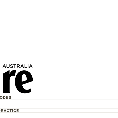
CODES
PRACTICE