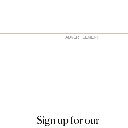
Asides
ADVERTISEMENT
Sign up for our