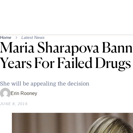
Home
Latest News
Maria Sharapova Bann
Years For Failed Drugs
She will be appealing the decision
Erin Rooney
JUNE 8, 2016