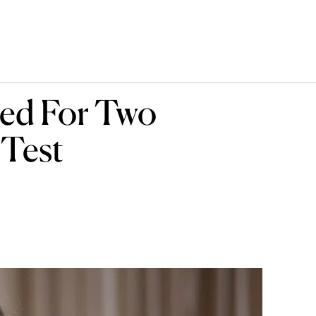
ed For Two
 Test