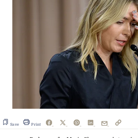
Save
Print