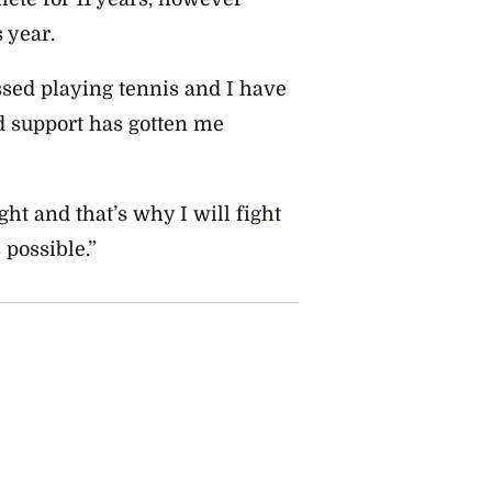
 year.
ssed playing tennis and I have
 support has gotten me
ight and that’s why I will fight
 possible.”