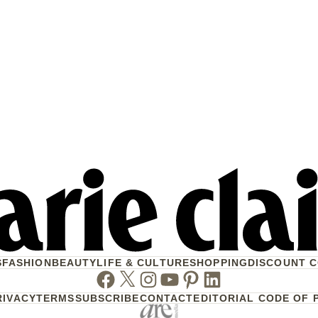
S
FASHION
BEAUTY
LIFE & CULTURE
SHOPPING
DISCOUNT 
Facebook
Twitter
Instagram
Youtube
Pinterest
Linkedin
RIVACY
TERMS
SUBSCRIBE
CONTACT
EDITORIAL CODE OF 