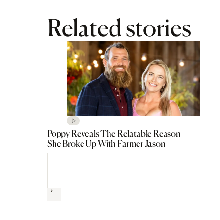
Related stories
Poppy Reveals The Relatable Reason
She Broke Up With Farmer Jason
Next