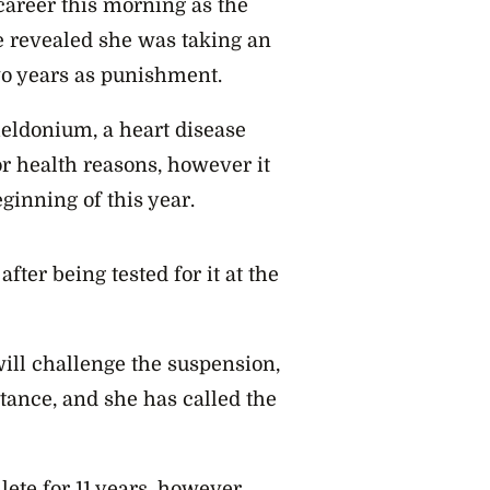
career this morning as the
ve revealed she was taking an
wo years as punishment.
eldonium, a heart disease
r health reasons, however it
inning of this year.
ter being tested for it at the
ill challenge the suspension,
tance, and she has called the
lete for 11 years, however