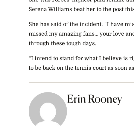
Serena Williams beat her to the post this
She has said of the incident: “I have mi
missed my amazing fans… your love and
through these tough days.
“I intend to stand for what I believe is r
to be back on the tennis court as soon as
Erin Rooney