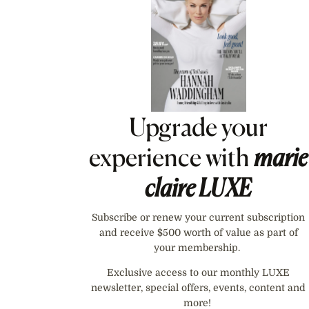
Upgrade your
experience with
marie
claire
LUXE
Subscribe or renew your current subscription
and receive $500 worth of value as part of
your membership.
Exclusive access to our monthly LUXE
newsletter, special offers, events, content and
more!