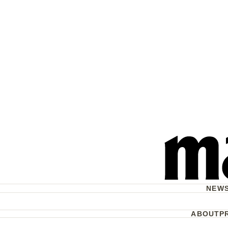
NEW
ABOUT
P