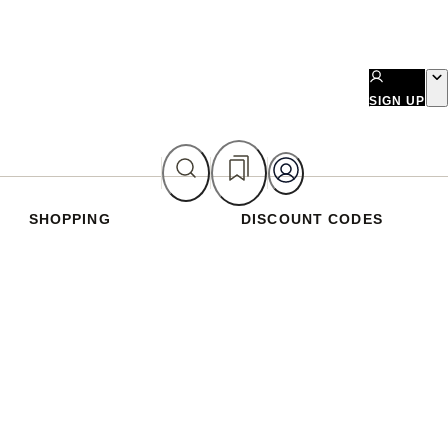
SIGN UP
SHOPPING
DISCOUNT CODES