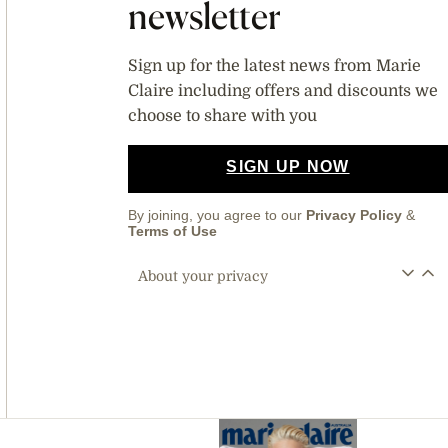
newsletter
Sign up for the latest news from Marie
Claire including offers and discounts we
choose to share with you
SIGN UP NOW
By joining, you agree to our
Privacy Policy
&
Terms of Use
About your privacy
Asides