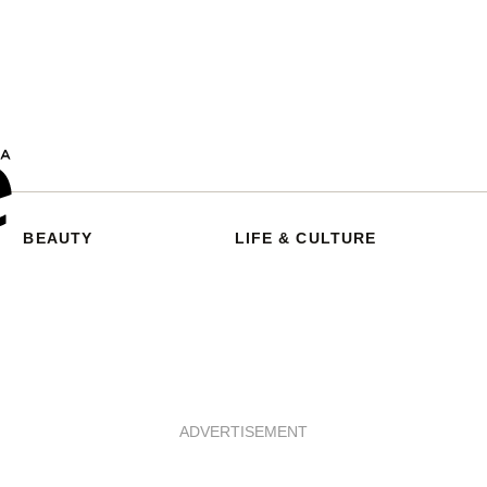
BEAUTY
LIFE & CULTURE
ADVERTISEMENT