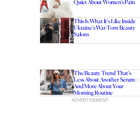
Quiet About Women’s Pain
This Is What It’s Like Inside
Ukraine’s War-Torn Beauty
Salons
The Beauty Trend That’s
Less About Another Serum—
And More About Your
Morning Routine
Does ‘My Life With The
ADVERTISEMENT
 Come Out In Australia