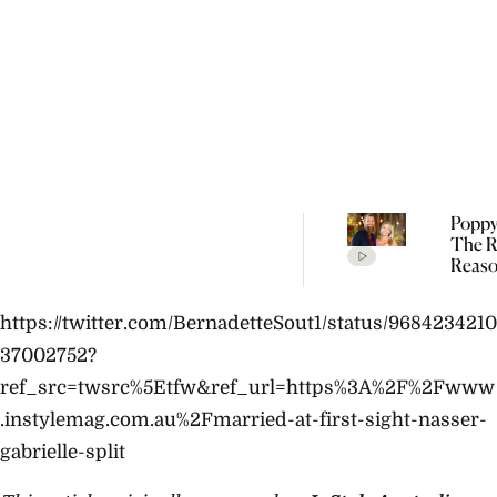
Poppy
The R
Reaso
Broke
Farme
https://twitter.com/BernadetteSout1/status/9684234210
37002752?
ref_src=twsrc%5Etfw&ref_url=https%3A%2F%2Fwww
.instylemag.com.au%2Fmarried-at-first-sight-nasser-
gabrielle-split