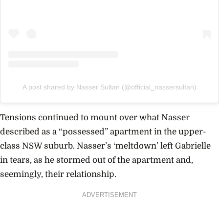
A post shared by Nasser Sultan (@official_nassersultan)
Tensions continued to mount over what Nasser
described as a “possessed” apartment in the upper-
class NSW suburb. Nasser’s ‘meltdown’ left Gabrielle
in tears, as he stormed out of the apartment and,
seemingly, their relationship.
ADVERTISEMENT