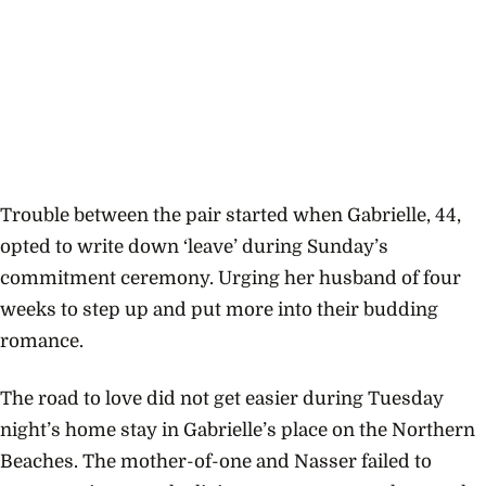
Trouble between the pair started when Gabrielle, 44,
opted to write down ‘leave’ during Sunday’s
commitment ceremony. Urging her husband of four
weeks to step up and put more into their budding
romance.
The road to love did not get easier during Tuesday
night’s home stay in Gabrielle’s place on the Northern
Beaches. The mother-of-one and Nasser failed to