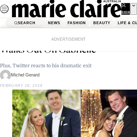
Skip
to
SIGN
UP
content
SEARCH
NEWS
FASHION
BEAUTY
LIFE & C
Home
Latest News
Married At First Sight: Nasser
ADVERTISEMENT
Walks Out On Gabrielle
Plus, Twitter reacts to his dramatic exit
Michel Gerard
FEBRUARY 28, 2018