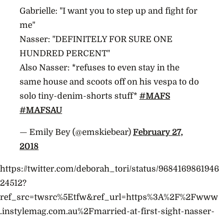
Gabrielle: "I want you to step up and fight for
me"
Nasser: "DEFINITELY FOR SURE ONE
HUNDRED PERCENT"
Also Nasser: *refuses to even stay in the
same house and scoots off on his vespa to do
solo tiny-denim-shorts stuff*
#MAFS
#MAFSAU
— Emily Bey (@emskiebear)
February 27,
2018
https://twitter.com/deborah_tori/status/9684169861946
24512?
ref_src=twsrc%5Etfw&ref_url=https%3A%2F%2Fwww
.instylemag.com.au%2Fmarried-at-first-sight-nasser-