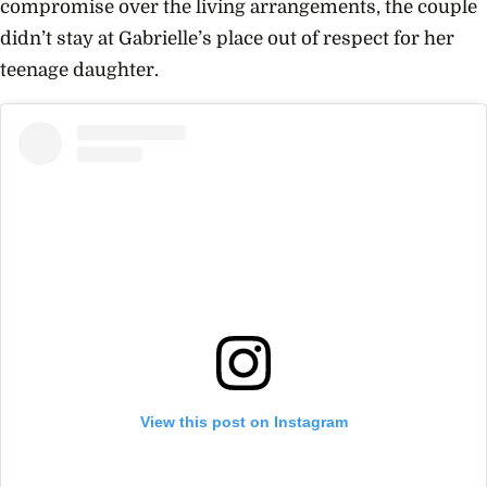
compromise over the living arrangements, the couple
didn’t stay at Gabrielle’s place out of respect for her
teenage daughter.
View this post on Instagram