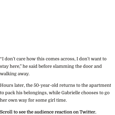
“I don’t care how this comes across, I don’t want to
stay here,” he said before slamming the door and
walking away.
Hours later, the 50-year-old returns to the apartment
to pack his belongings, while Gabrielle chooses to go
her own way for some girl time.
Scroll to see the audience reaction on Twitter.