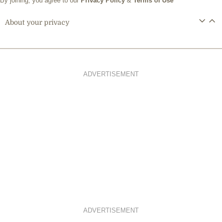
By joining, you agree to our
Privacy Policy
&
Terms of Use
About your privacy
ADVERTISEMENT
ADVERTISEMENT