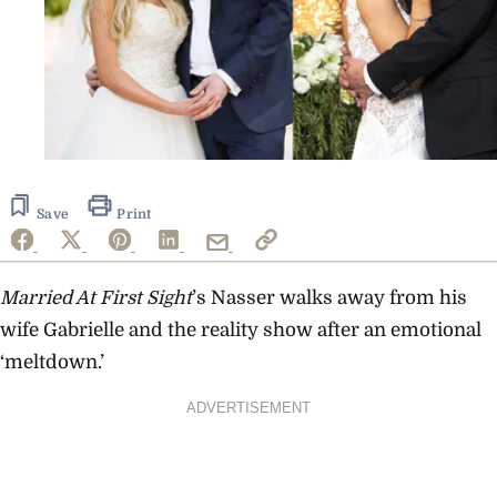
Save
Print
Married At First Sight
’s Nasser walks away from his
wife Gabrielle and the reality show after an emotional
‘meltdown.’
ADVERTISEMENT