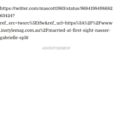
https://twitter.com/mascott1963/status/9684198498682
63424?
ref_src=twsrc%5Etfw&ref_url=https%3A%2F%2Fwww
.instylemag.com.au%2Fmarried-at-first-sight-nasser-
gabrielle-split
ADVERTISEMENT