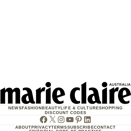
NEWS
FASHION
BEAUTY
LIFE & CULTURE
SHOPPING
DISCOUNT CODES
Facebook
Twitter
Instagram
Youtube
Pinterest
Linkedin
ABOUT
PRIVACY
TERMS
SUBSCRIBE
CONTACT