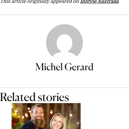
This article originally appeared on
InStyle Australia
Michel Gerard
Related stories