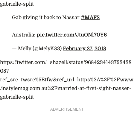
gabrielle-split
Gab giving it back to Nassar
#MAFS
Australia:
pic.twitter.com/JtuONl70Y6
— Melly (@MelyK83)
February 27, 2018
https://twitter.com/_shazell/status/9684234143723438
08?
ref_src=twsrc%5Etfw&ref_url=https%3A%2F%2Fwww
.instylemag.com.au%2Fmarried-at-first-sight-nasser-
gabrielle-split
ADVERTISEMENT