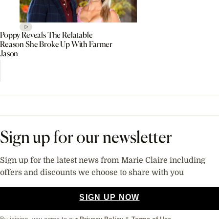
Poppy Reveals The Relatable
Reason She Broke Up With Farmer
Jason
Sign up for our newsletter
Sign up for the latest news from Marie Claire including
offers and discounts we choose to share with you
SIGN UP NOW