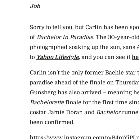
Job
Sorry to tell you, but Carlin has been spot
of
Bachelor In Paradise.
The 30-year-old
photographed soaking up the sun, sans 
to
Yahoo Lifestyle
,
and you can see it
he
Carlin isn’t the only former Bachie star t
paradise ahead of the finale on Thursda
Gunsberg has also arrived – meaning h
Bachelorette
finale for the first time sin
costar Jamie Doran and
Bachelor
runner
been confirmed.
https://www.instagram.com/p/B4mYiPLn