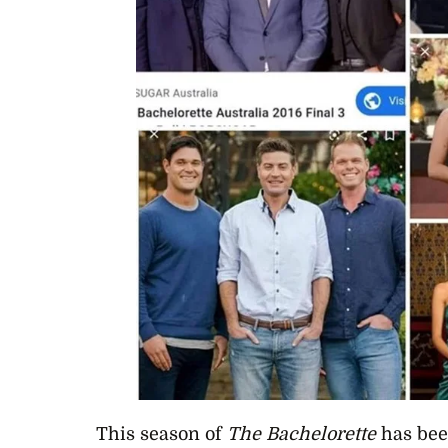
This season of
The Bachelorette
has bee