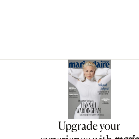
Asides
Upgrade your