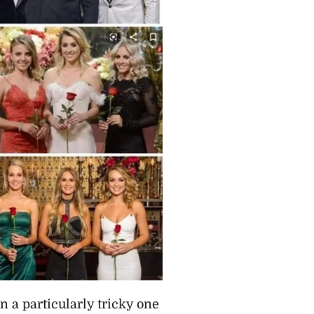
n a particularly tricky one