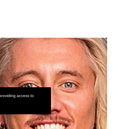
roviding access to