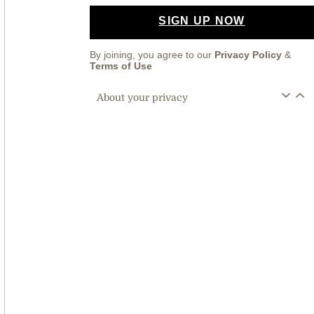
SIGN UP NOW
By joining, you agree to our
Privacy Policy
&
Terms of Use
About your privacy