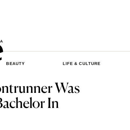
BEAUTY
LIFE & CULTURE
rontrunner Was
Bachelor In