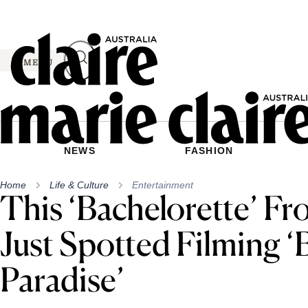
Skip
to
content
MENU
NEWS
FASHION
Home
Life & Culture
Entertainment
This ‘Bachelorette’ F
Just Spotted Filming ‘
Paradise’