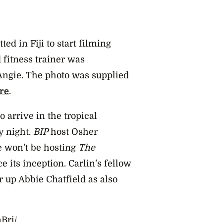
ted in Fiji to start filming
 fitness trainer was
Angie. The photo was supplied
re
.
o arrive in the tropical
y night.
BIP
host Osher
e won’t be hosting
The
ce its inception. Carlin’s fellow
 up Abbie Chatfield as also
Bri/