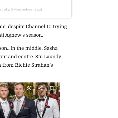
stralia (@bacheloretteau)
me, despite Channel 10 trying
Matt Agnew’s season.
ason…in the middle. Sasha
ont and centre. Stu Laundy
 from Richie Strahan’s