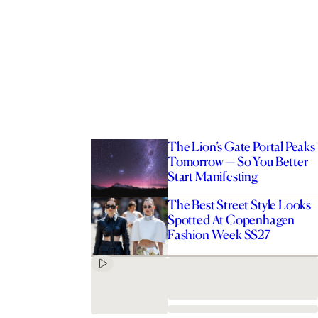
The Lion’s Gate Portal Peaks
Tomorrow — So You Better
Start Manifesting
The Best Street Style Looks
Spotted At Copenhagen
Fashion Week SS27