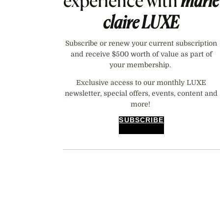
experience with
marie
claire
LUXE
Subscribe or renew your current subscription
and receive $500 worth of value as part of
your membership.
Exclusive access to our monthly LUXE
newsletter, special offers, events, content and
more!
SUBSCRIBE