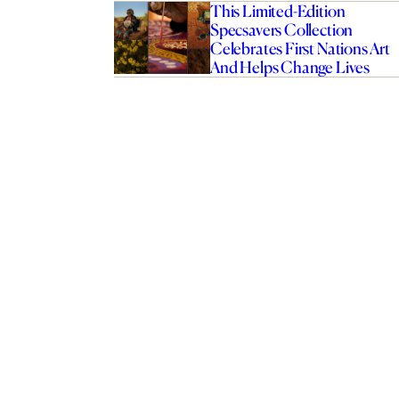
This Limited-Edition
Specsavers Collection
Celebrates First Nations Art
And Helps Change Lives