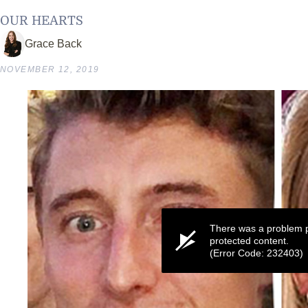
OUR HEARTS
Grace Back
NOVEMBER 12, 2019
There was a problem p
protected content.
(Error Code: 232403)