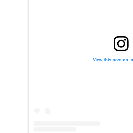
View this post on I