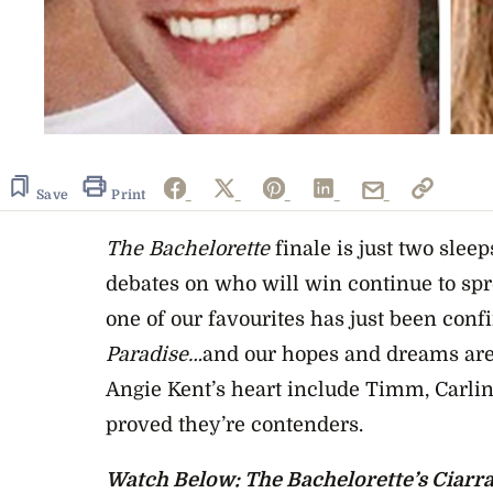
0
seconds
of
24
Save
Print
seconds
Volume
0%
The Bachelorette
finale is just two slee
debates on who will win continue to spre
one of our favourites has just been con
Paradise…
and our hopes and dreams are 
Angie Kent’s heart include Timm, Carli
proved they’re contenders.
Watch Below: The Bachelorette’s Ciarra