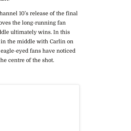
nnel 10’s release of the final
roves the long-running fan
ddle ultimately wins.
In this
 in the middle with Carlin on
s, eagle-eyed fans have noticed
the centre of the shot.