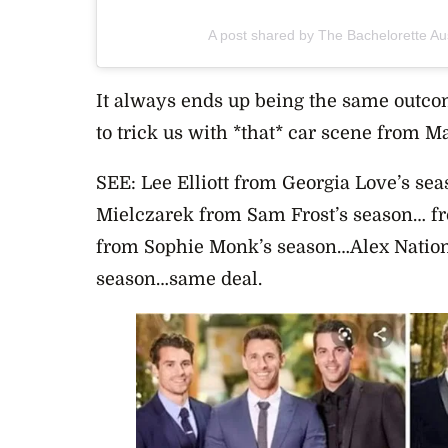
A post shared by The Bachelorette Au
It always ends up being the same outco
to trick us with *that* car scene from 
SEE: Lee Elliott from Georgia Love’s se
Mielczarek from Sam Frost’s season… fr
from Sophie Monk’s season…Alex Nation
season…same deal.