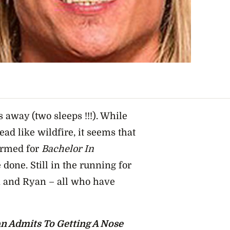
ps away (two sleeps !!!). While
ad like wildfire, it seems that
firmed for
Bachelor In
done. Still in the running for
n and Ryan – all who have
n Admits To Getting A Nose