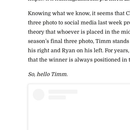
Knowing what we know, it seems that Cha
three photo to social media last week p
theory that whoever is placed in the mi
season’s final three photo, Timm stands
his right and Ryan on his left. For year
that the winner is always positioned in 
So, hello Timm.