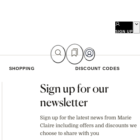
SIGN UP
SHOPPING
DISCOUNT CODES
Asides
Sign up for our
newsletter
Sign up for the latest news from Marie
Claire including offers and discounts we
choose to share with you