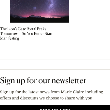
The Lion’s Gate Portal Peaks
Tomorrow — So You Better Start
Manifesting
Sign up for our newsletter
Sign up for the latest news from Marie Claire including
offers and discounts we choose to share with you