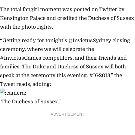
The total fangirl moment was posted on Twitter by
Kensington Palace and credited the Duchess of Sussex
with the photo rights.
“Getting ready for tonight’s @InvictusSydney closing
ceremony, where we will celebrate the
#InvictusGames competitors, and their friends and
families. The Duke and Duchess of Sussex will both
speak at the ceremony this evening. #IG2018,” the
Tweet reads, adding: “
The Duchess of Sussex.”
ADVERTISEMENT