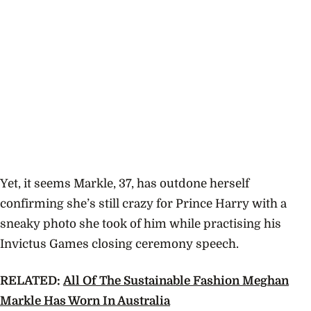
Yet, it seems Markle, 37, has outdone herself
confirming she’s still crazy for Prince Harry with a
sneaky photo she took of him while practising his
Invictus Games
closing ceremony speech.
RELATED:
All Of The Sustainable Fashion Meghan
Markle Has Worn In Australia