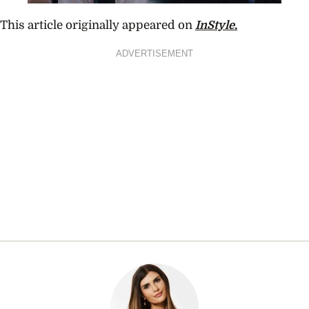
This article originally appeared on
InStyle.
ADVERTISEMENT