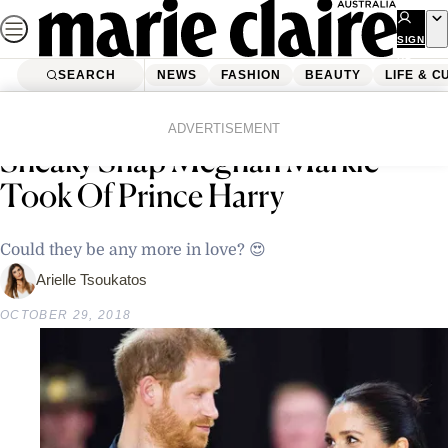
Skip
to
SIGN
UP
content
SEARCH
NEWS
FASHION
BEAUTY
LIFE & C
Home
Life & Culture
Prepare To Swoon Over This
ADVERTISEMENT
Sneaky Snap Meghan Markle
Took Of Prince Harry
Could they be any more in love? 😍
Arielle Tsoukatos
OCTOBER 29, 2018