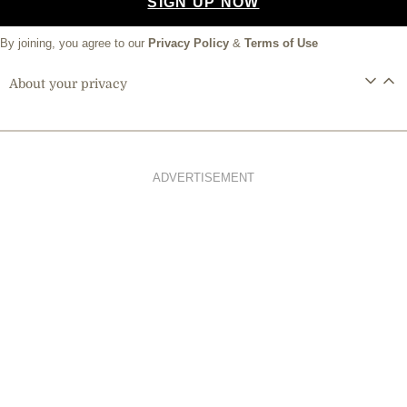
SIGN UP NOW
By joining, you agree to our
Privacy Policy
&
Terms of Use
About your privacy
ADVERTISEMENT