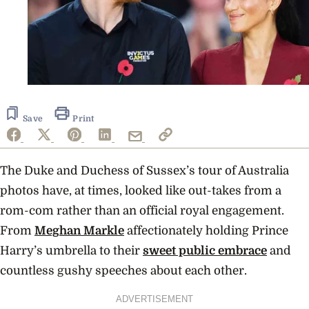
Save
Print
The Duke and Duchess of Sussex’s tour of Australia
photos have, at times, looked like out-takes from a
rom-com rather than an official royal engagement.
From
Meghan Markle
affectionately holding Prince
Harry’s umbrella to their
sweet public embrace
and
countless gushy speeches about each other.
ADVERTISEMENT