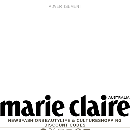
ADVERTISEMENT
NEWS
FASHION
BEAUTY
LIFE & CULTURE
SHOPPING
DISCOUNT CODES
Facebook
Twitter
Instagram
Youtube
Pinterest
Linkedin