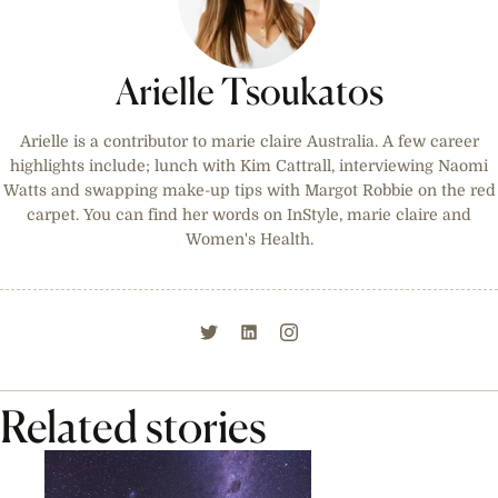
Arielle Tsoukatos
Arielle is a contributor to marie claire Australia. A few career
highlights include; lunch with Kim Cattrall, interviewing Naomi
Watts and swapping make-up tips with Margot Robbie on the red
carpet. You can find her words on InStyle, marie claire and
Women's Health.
Related stories