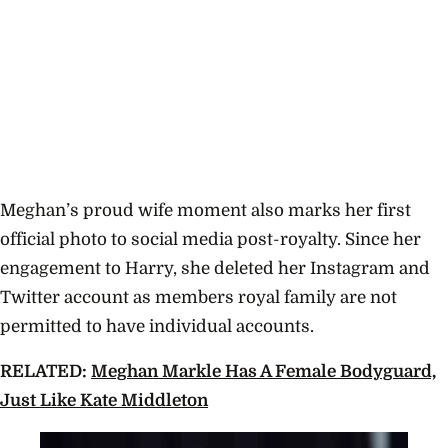
Meghan’s proud wife moment also marks her first
official photo to social media post-royalty. Since her
engagement to Harry, she deleted her Instagram and
Twitter account as members royal family are not
permitted to have individual accounts.
RELATED:
Meghan Markle Has A Female Bodyguard,
Just Like Kate Middleton