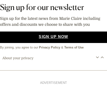
Sign up for our newsletter
Sign up for the latest news from Marie Claire including
offers and discounts we choose to share with you
SIGN UP NOW
By joining, you agree to our
Privacy Policy
&
Terms of Use
About your privacy
ADVERTISEMENT