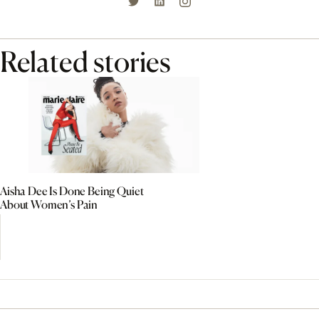
Related stories
Aisha Dee Is Done Being Quiet
About Women’s Pain