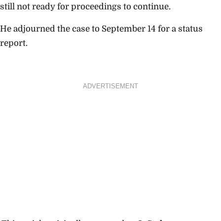
still not ready for proceedings to continue.
He adjourned the case to September 14 for a status
report.
ADVERTISEMENT