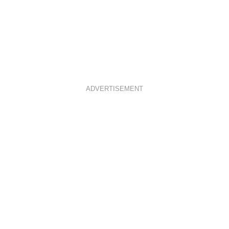
ADVERTISEMENT