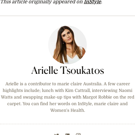
This article originally appeared on
InStyle
.
Arielle Tsoukatos
Arielle is a contributor to marie claire Australia. A few career
highlights include; lunch with Kim Cattrall, interviewing Naomi
Watts and swapping make-up tips with Margot Robbie on the red
carpet. You can find her words on InStyle, marie claire and
Women's Health.