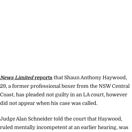
News Limited
reports
that Shaun Anthony Haywood,
29, a former professional boxer from the NSW Central
Coast, has pleaded not guilty in an LA court, however
did not appear when his case was called.
Judge Alan Schneider told the court that Haywood,
ruled mentally incompetent at an earlier hearing, was