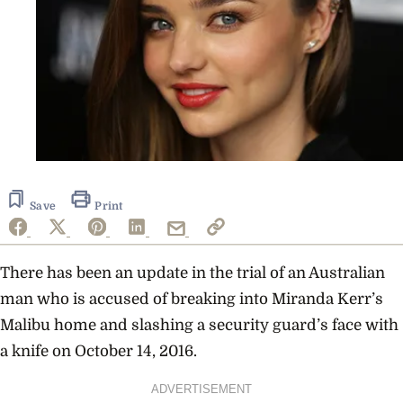
Save
Print
There has been an update in the trial of an Australian
man who is accused of breaking into Miranda Kerr’s
Malibu home and slashing a security guard’s face with
a knife on October 14, 2016.
ADVERTISEMENT