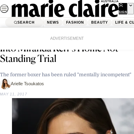
Skip
to
SIGN
UP
content
SEARCH
NEWS
FASHION
BEAUTY
LIFE & C
Home
Life & Culture
The Australian Man Who Broke
ADVERTISEMENT
Into Miranda Kerr’s Home Not
Standing Trial
The former boxer has been ruled "mentally incompetent"
Arielle Tsoukatos
MAY 11, 2017