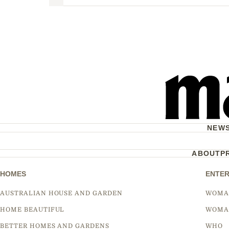
Next
NEW
ABOUT
P
HOMES
ENTER
AUSTRALIAN HOUSE AND GARDEN
WOMA
HOME BEAUTIFUL
WOMA
BETTER HOMES AND GARDENS
WHO