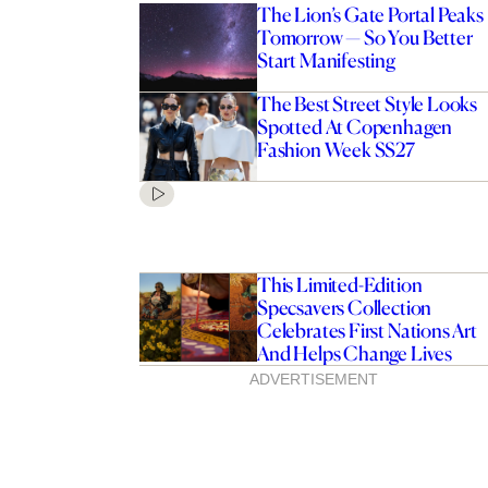
The Lion’s Gate Portal Peaks
Tomorrow — So You Better
Start Manifesting
The Best Street Style Looks
Spotted At Copenhagen
Fashion Week SS27
This Limited-Edition
Specsavers Collection
Celebrates First Nations Art
And Helps Change Lives
ADVERTISEMENT