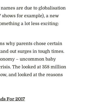
names are due to globalisation
TV shows for example), a new
something a lot less exciting:
ons why parents chose certain
and out surges in tough times.
 economy – uncommon baby
risis. The looked at 358 million
ow, and looked at the reasons
ds For 2017