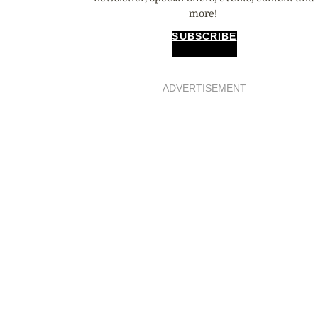
more!
SUBSCRIBE
ADVERTISEMENT