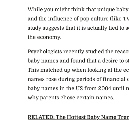
While you might think that unique baby 
and the influence of pop culture (like 
study suggests that it is actually tied to 
the economy.
Psychologists recently studied the reas
baby names and found that a desire to st
This matched up when looking at the
names rose during periods of financial c
baby names in the US from 2004 until n
why parents chose certain names.
RELATED: The Hottest Baby Name Tren