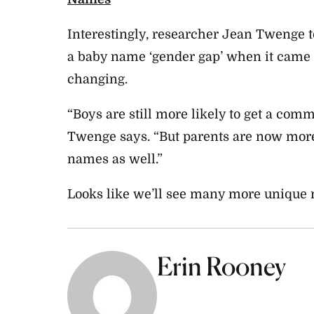
Interestingly, researcher Jean Twenge 
a baby name ‘gender gap’ when it came to
changing.
“Boys are still more likely to get a com
Twenge says. “But parents are now more
names as well.”
Looks like we’ll see many more unique 
Erin Rooney