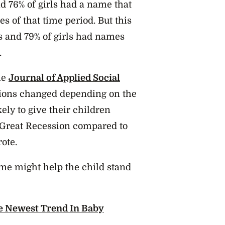
 76% of girls had a name that
 of that time period. But this
s and 79% of girls had names
.
he
Journal of Applied Social
ations changed depending on the
ely to give their children
Great Recession compared to
ote.
ame might help the child stand
e Newest Trend In Baby