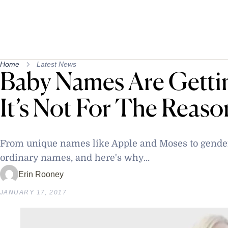
Home
Latest News
Baby Names Are Getti
It’s Not For The Reaso
From unique names like Apple and Moses to gender
ordinary names, and here's why...
Erin Rooney
JANUARY 17, 2017