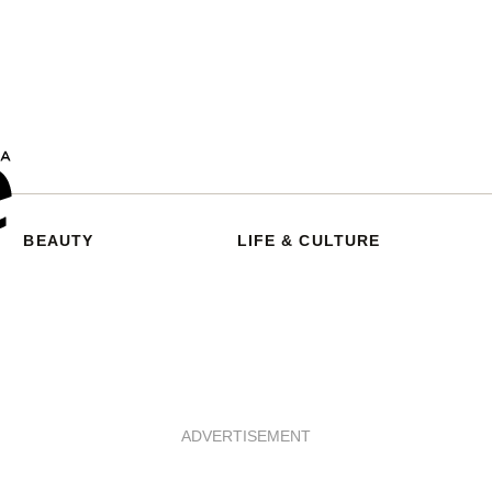
BEAUTY
LIFE & CULTURE
ADVERTISEMENT