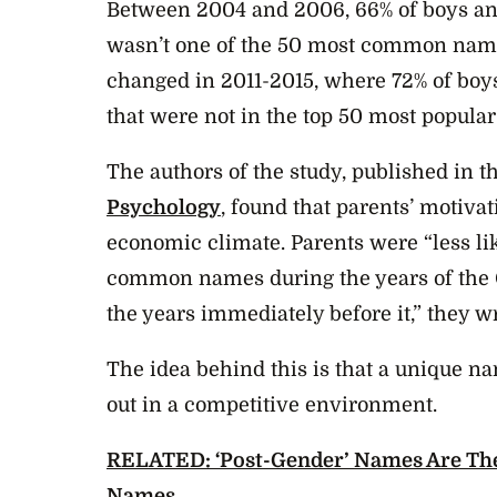
Between 2004 and 2006, 66% of boys and
wasn’t one of the 50 most common names
changed in 2011-2015, where 72% of boy
that were not in the top 50 most popular
The authors of the study, published in t
Psychology
, found that parents’ motiv
economic climate. Parents were “less lik
common names during the years of the 
the years immediately before it,” they wr
The idea behind this is that a unique n
out in a competitive environment.
RELATED: ‘Post-Gender’ Names Are Th
Names