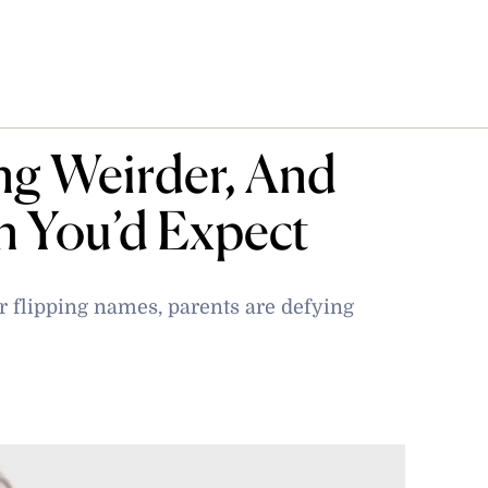
ng Weirder, And
n You’d Expect
 flipping names, parents are defying