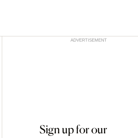
Asides
ADVERTISEMENT
Sign up for our