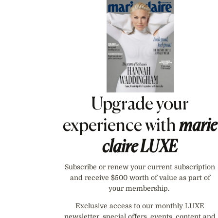
Asides
Upgrade your
experience with
marie
claire
LUXE
Subscribe or renew your current subscription
and receive $500 worth of value as part of
your membership.
Exclusive access to our monthly LUXE
newsletter, special offers, events, content and