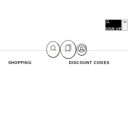
SIGN UP
SHOPPING
DISCOUNT CODES