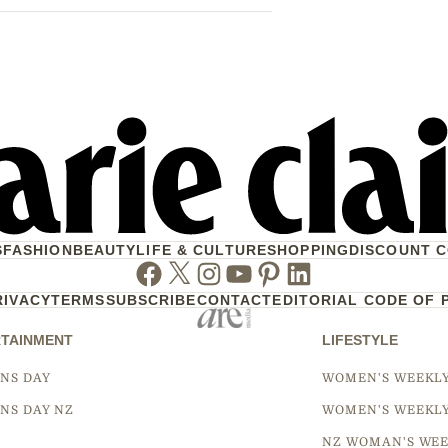
S
FASHION
BEAUTY
LIFE & CULTURE
SHOPPING
DISCOUNT 
Facebook
Twitter
Instagram
Youtube
Pinterest
Linkedin
RIVACY
TERMS
SUBSCRIBE
CONTACT
EDITORIAL CODE OF 
TAINMENT
LIFESTYLE
NS DAY
WOMEN'S WEEKL
NS DAY NZ
WOMEN'S WEEKL
NZ WOMAN'S WEE