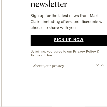
newsletter
Sign up for the latest news from Marie
Claire including offers and discounts we
choose to share with you
SIGN UP NOW
By joining, you agree to our
Privacy Policy
&
Terms of Use
About your privacy