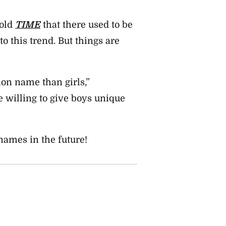
told
TIME
that there used to be
 this trend. But things are
mon name than girls,”
 willing to give boys unique
names in the future!