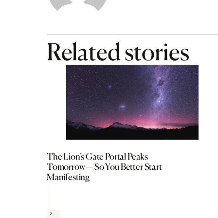
Related stories
The Lion’s Gate Portal Peaks
Tomorrow — So You Better Start
Manifesting