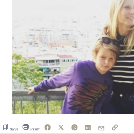
Save
Print