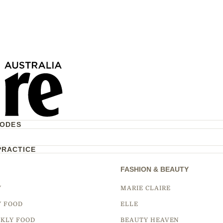
CODES
PRACTICE
FASHION & BEAUTY
Y
MARIE CLAIRE
Y FOOD
ELLE
KLY FOOD
BEAUTY HEAVEN