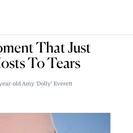
ment That Just
osts To Tears
year-old Amy 'Dolly' Everett