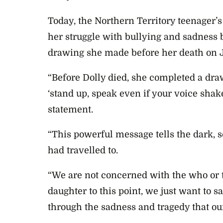
Today, the Northern Territory teenager’s
her struggle with bullying and sadness b
drawing she made before her death on J
“Before Dolly died, she completed a dr
‘stand up, speak even if your voice shake
statement.
“This powerful message tells the dark, s
had travelled to.
“We are not concerned with the who or
daughter to this point, we just want to 
through the sadness and tragedy that our