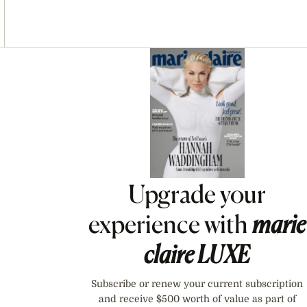
Asides
Upgrade your
experience with
marie
claire
LUXE
Subscribe or renew your current subscription
and receive $500 worth of value as part of