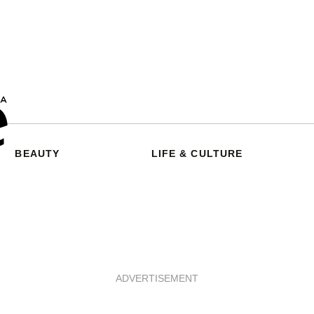
BEAUTY
LIFE & CULTURE
ADVERTISEMENT