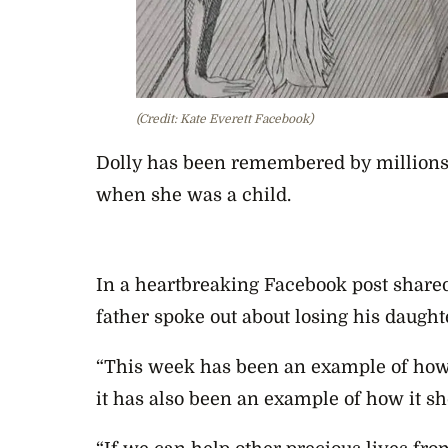
(Credit: Kate Everett Facebook)
Dolly has been remembered by millions 
when she was a child.
In a heartbreaking Facebook post shared
father spoke out about losing his daught
“This week has been an example of how 
it has also been an example of how it sho