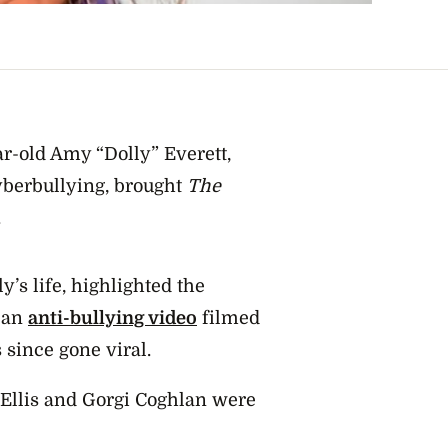
ar-old Amy “Dolly” Everett,
cyberbullying, brought
The
.
y’s life, highlighted the
t an
anti-bullying video
filmed
 since gone viral.
z Ellis and Gorgi Coghlan were