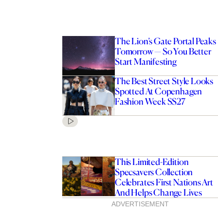
The Lion’s Gate Portal Peaks
Tomorrow — So You Better
Start Manifesting
The Best Street Style Looks
Spotted At Copenhagen
Fashion Week SS27
This Limited-Edition
Specsavers Collection
Celebrates First Nations Art
And Helps Change Lives
ADVERTISEMENT