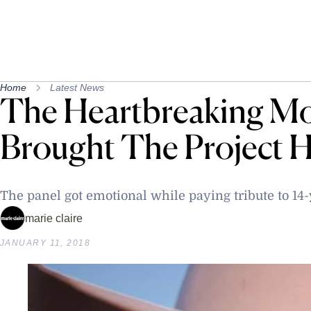
Home
Latest News
The Heartbreaking Mo
Brought The Project H
The panel got emotional while paying tribute to 14-
marie claire
JANUARY 11, 2018