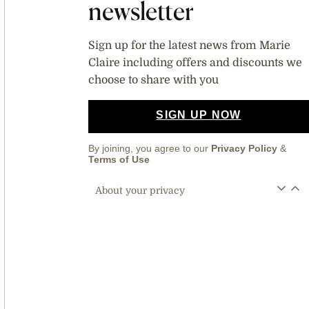
newsletter
Sign up for the latest news from Marie
Claire including offers and discounts we
choose to share with you
SIGN UP NOW
By joining, you agree to our
Privacy Policy
&
Terms of Use
About your privacy