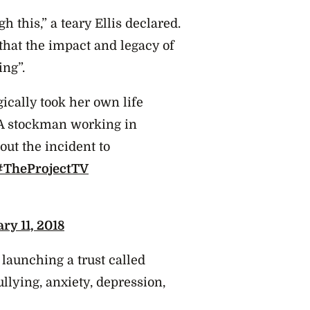
gh this,” a teary Ellis declared.
at the impact and legacy of
ing”.
ically took her own life
. A stockman working in
out the incident to
#TheProjectTV
ry 11, 2018
 launching a trust called
ullying, anxiety, depression,