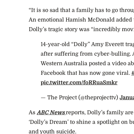
“It is so sad that a family has to go throu
An emotional Hamish McDonald added th
Dolly’s tragic story was “incredibly mov
14-year-old “Dolly” Amy Everett trag
after suffering from cyber-bulling
Western Australia posted a video ab
Facebook that has now gone viral.
pic.twitter.com/foRRuaSmkr
— The Project (@theprojecttv)
Janua
As
ABC News
reports, Dolly’s family are
‘Dolly’s Dream’ to shine a spotlight on b
and youth suicide.