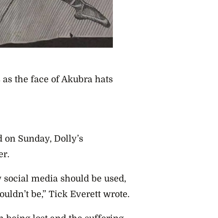
as the face of Akubra hats
 on Sunday, Dolly’s
er.
social media should be used,
uldn’t be,” Tick Everett wrote.