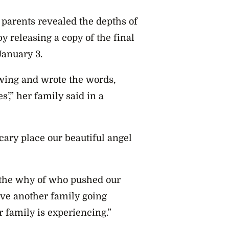
 parents revealed the depths of
y releasing a copy of the final
anuary 3.
awing and wrote the words,
s’,” her family said in a
cary place our beautiful angel
 the why of who pushed our
save another family going
 family is experiencing.”