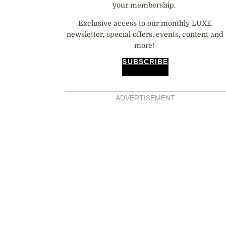
your membership.
Exclusive access to our monthly LUXE
newsletter, special offers, events, content and
more!
SUBSCRIBE
ADVERTISEMENT