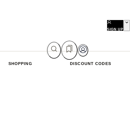
SIGN UP
SHOPPING
DISCOUNT CODES