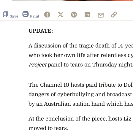
Save
Print
UPDATE:
A discussion of the tragic death of 14-ye
who took her own life after relentless 
Project
panel to tears on Thursday night
The Channel 10 hosts paid tribute to Doll
dangers of cyberbullying and broadcas
by an Australian station hand which has
At the conclusion of the piece, hosts Li
moved to tears.