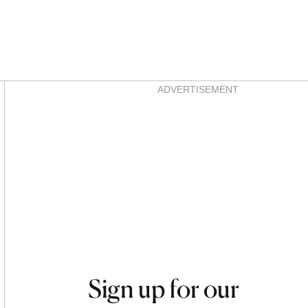
Asides
ADVERTISEMENT
Sign up for our