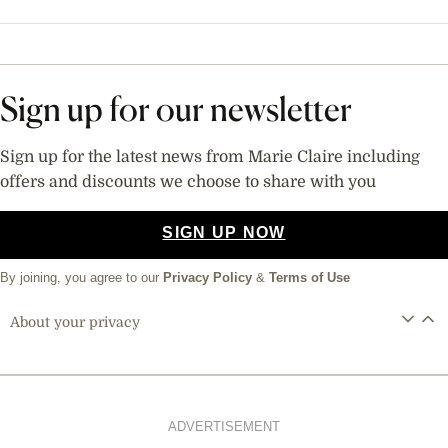
Sign up for our newsletter
Sign up for the latest news from Marie Claire including
offers and discounts we choose to share with you
SIGN UP NOW
By joining, you agree to our
Privacy Policy
&
Terms of Use
About your privacy
ADVERTISEMENT