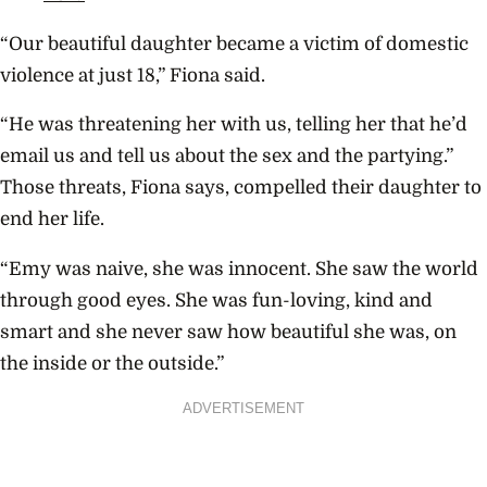
“Our beautiful daughter became a victim of domestic
violence at just 18,” Fiona said.
“He was threatening her with us, telling her that he’d
email us and tell us about the sex and the partying.”
Those threats, Fiona says, compelled their daughter to
end her life.
“Emy was naive, she was innocent. She saw the world
through good eyes. She was fun-loving, kind and
smart and she never saw how beautiful she was, on
the inside or the outside.”
ADVERTISEMENT