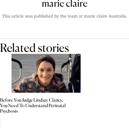
marie claire
This article was published by the team at marie claire Australia.
Related stories
Before You Judge Lindsay Clancy,
You Need To Understand Perinatal
Psychosis