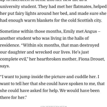
university student. They had met her flatmates, helped
her put fairy lights around her bed, and made sure she
had enough warm blankets for the cold Scottish city.
Sometime within those months, Emily met Angus –
another student who was living in the halls of
residence. “
Within six months, that man destroyed
our daughter and wrecked our lives. He’s just
complete evil,” her heartbroken mother, Fiona Drouet,
says.
“I want to jump inside the picture and cuddle her. I
want to tell her that she could have spoken to me, that
she could have asked for help. We would have been
there for her.”