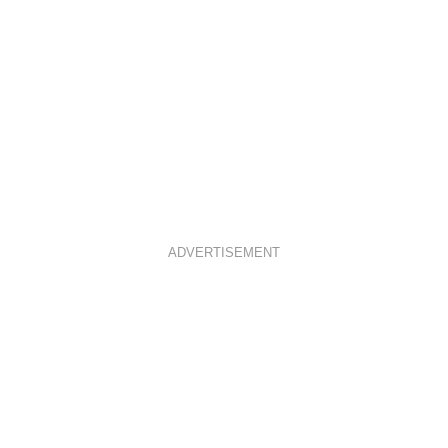
ADVERTISEMENT