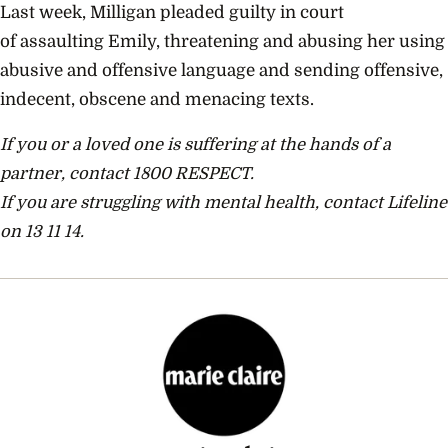
Last week, Milligan pleaded guilty in court
of
assaulting Emily, threatening and abusing her using
abusive and offensive language and sending offensive,
indecent, obscene and menacing texts.
If you or a loved one is suffering at the hands of a
partner, contact 1800 RESPECT.
If you are struggling with mental health, contact Lifeline
on 13 11 14.