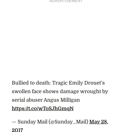
ADVERTISEMENT
Bullied to death: Tragic Emily Drouet’s
swollen face shows damage wrought by
serial abuser Angus Milligan
https://t.co/wToSJhGmqN
— Sunday Mail (@Sunday_Mail)
May 28,
2017