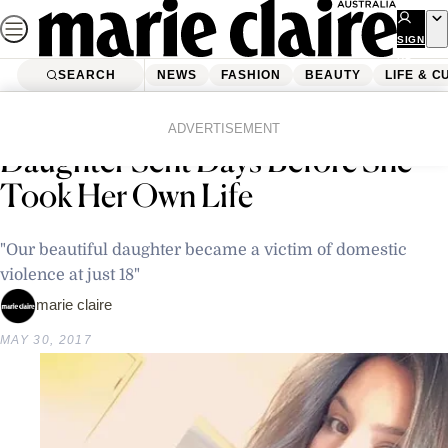
Skip
to
SIGN
UP
content
SEARCH
NEWS
FASHION
BEAUTY
LIFE & C
Home
Latest News
Mum Shares Selfie Teenage
ADVERTISEMENT
Daughter Sent Days Before She
Took Her Own Life
"Our beautiful daughter became a victim of domestic
violence at just 18"
marie claire
MAY 30, 2017