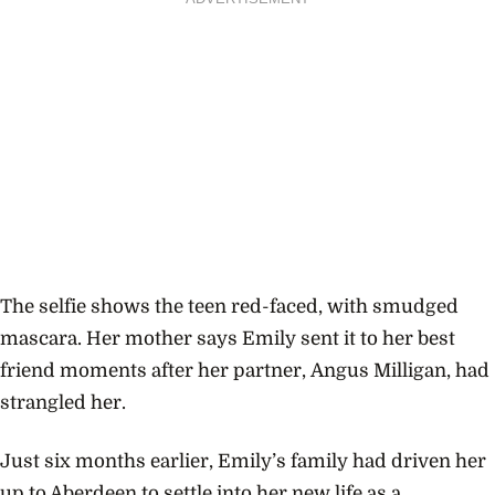
The selfie shows the teen red-faced, with smudged
mascara. Her mother says Emily sent it to her best
friend moments after her partner,
Angus Milligan, had
strangled her.
Just six months earlier, Emily’s family had driven her
up to Aberdeen to settle into her new life as a