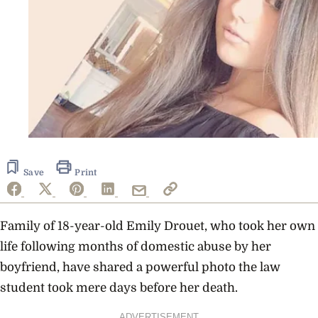
Save
Print
Family of 18-year-old Emily Drouet, who took her own
life following months of domestic abuse by her
boyfriend, have shared a powerful photo the law
student took mere days before her death.
ADVERTISEMENT