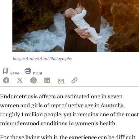
Image: Anthea Auld Photography
Save
Print
Endometriosis affects an estimated one in seven
women and girls of reproductive age in Australia,
roughly 1 million people, yet it remains one of the most
misunderstood conditions in women’s health.
For those living with it, the experience can be difficult