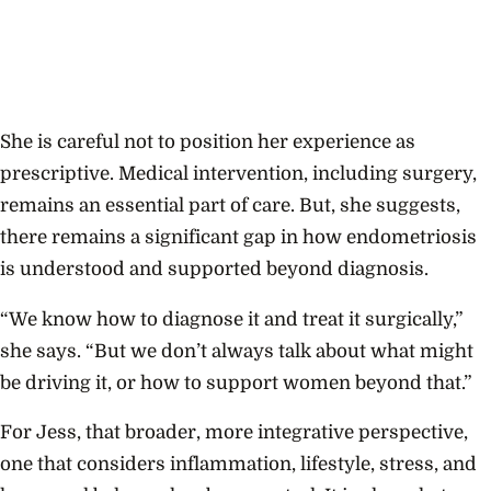
She is careful not to position her experience as
prescriptive. Medical intervention, including surgery,
remains an essential part of care. But, she suggests,
there remains a significant gap in how endometriosis
is understood and supported beyond diagnosis.
“We know how to diagnose it and treat it surgically,”
she says. “But we don’t always talk about what might
be driving it, or how to support women beyond that.”
For Jess, that broader, more integrative perspective,
one that considers inflammation, lifestyle, stress, and