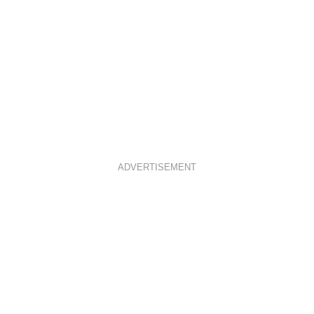
ADVERTISEMENT