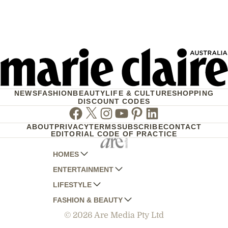
NEWS
FASHION
BEAUTY
LIFE & CULTURE
SHOPPING
DISCOUNT CODES
Facebook
Twitter
Instagram
Youtube
Pinterest
Linkedin
ABOUT
PRIVACY
TERMS
SUBSCRIBE
CONTACT
EDITORIAL CODE OF PRACTICE
HOMES
ENTERTAINMENT
AUSTRALIAN HOUSE AND GARDEN
LIFESTYLE
HOME BEAUTIFUL
WOMANS DAY
FASHION & BEAUTY
BETTER HOMES AND GARDENS
WOMANS DAY NZ
WOMEN'S WEEKLY
© 2026 Are Media Pty Ltd
YOUR HOME AND GARDEN
WHO
WOMEN'S WEEKLY FOOD
MARIE CLAIRE