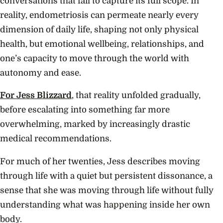
conversations that fail to capture its full scope. In
reality, endometriosis can permeate nearly every
dimension of daily life, shaping not only physical
health, but emotional wellbeing, relationships, and
one’s capacity to move through the world with
autonomy and ease.
For Jess Blizzard
, that reality unfolded gradually,
before escalating into something far more
overwhelming, marked by increasingly drastic
medical recommendations.
For much of her twenties, Jess describes moving
through life with a quiet but persistent dissonance, a
sense that she was moving through life without fully
understanding what was happening inside her own
body.