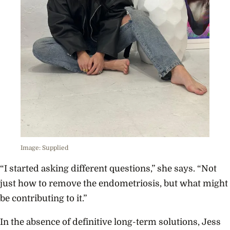
Image: Supplied
“I started asking different questions,” she says. “Not
just how to remove the endometriosis, but what might
be contributing to it.”
In the absence of definitive long-term solutions, Jess