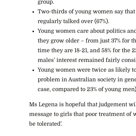
group.
Two-thirds of young women say that 
regularly talked over (67%).
Young women care about politics and 
they grow older – from just 37% for th
time they are 18-21, and 58% for the 
males’ interest remained fairly consi
Young women were twice as likely to 
problem in Australian society in gen
case, compared to 23% of young men)
Ms Legena is hopeful that judgement wil
message to girls that poor treatment of w
be tolerated’.