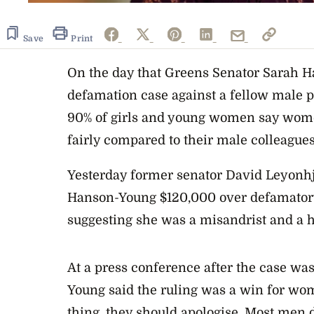
Save
Print
On the day that Greens Senator Sarah 
defamation case against a fellow male po
90% of girls and young women say women
fairly compared to their male colleagues
Yesterday former senator David Leyonh
Hanson-Young $120,000 over defamato
suggesting she was a misandrist and a h
At a press conference after the case 
Young said the ruling was a win for w
thing, they should apologise. Most men 