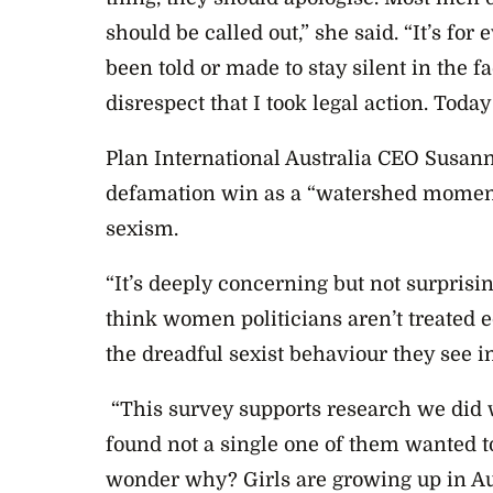
should be called out,” she said. “It’s fo
been told or made to stay silent in the 
disrespect that I took legal action. Today
Plan International Australia CEO Susan
defamation win as a “watershed moment” f
sexism.
“It’s deeply concerning but not surprisin
think women politicians aren’t treated e
the dreadful sexist behaviour they see in
“This survey supports research we did
found not a single one of them wanted to
wonder why? Girls are growing up in A