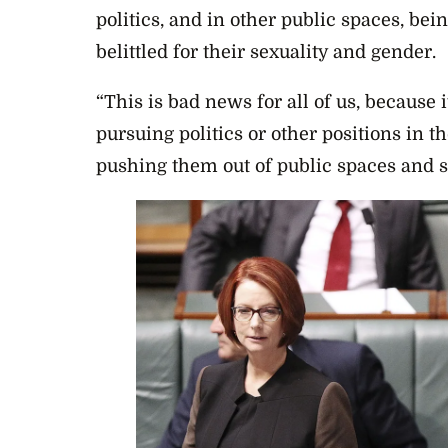
politics, and in other public spaces, bei
belittled for their sexuality and gender.
“This is bad news for all of us, because 
pursuing politics or other positions in th
pushing them out of public spaces and si