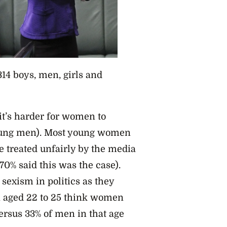
314 boys, men, girls and
t’s harder for women to
young men). Most young women
re treated unfairly by the media
70% said this was the case).
sexism in politics as they
n aged 22 to 25 think women
versus 33% of men in that age