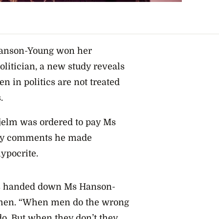
Hanson-Young won her
litician, a new study reveals
 in politics are not treated
.
jelm was ordered to pay Ms
ry comments he made
ypocrite.
was handed down Ms Hanson-
omen. “When men do the wrong
do. But when they don’t they