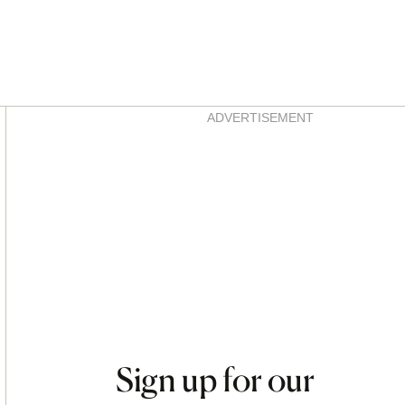
Asides
ADVERTISEMENT
Sign up for our