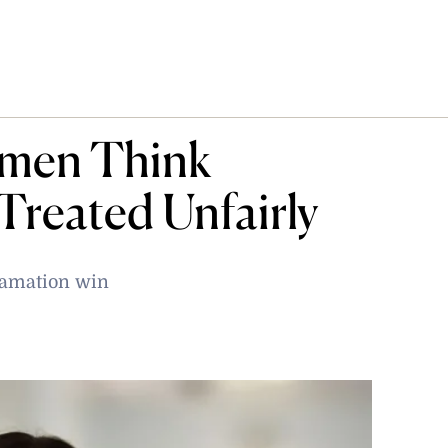
omen Think
 Treated Unfairly
famation win