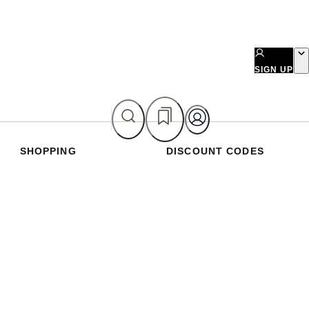
SIGN UP
SHOPPING
DISCOUNT CODES