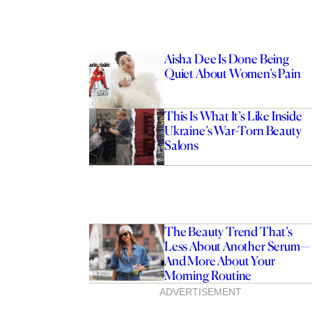
Aisha Dee Is Done Being
Quiet About Women’s Pain
This Is What It’s Like Inside
Ukraine’s War-Torn Beauty
Salons
The Beauty Trend That’s
Less About Another Serum—
And More About Your
Morning Routine
ADVERTISEMENT