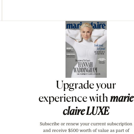
Asides
Upgrade your
experience with
marie
claire
LUXE
Subscribe or renew your current subscription
and receive $500 worth of value as part of