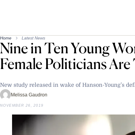
Home
Latest News
Nine in Ten Young W
Female Politicians Are
New study released in wake of Hanson-Young’s de
Melissa Gaudron
NOVEMBER 26, 2019