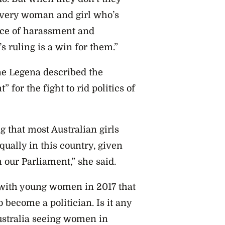
r every woman and girl who’s
face of harassment and
’s ruling is a win for them.”
ne Legena described the
or the fight to rid politics of
g that most Australian girls
qually in this country, given
 our Parliament,” she said.
 with young women in 2017 that
 become a politician. Is it any
ustralia seeing women in