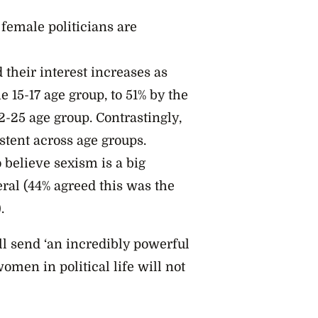
female politicians are
their interest increases as
e 15-17 age group, to 51% by the
22-25 age group. Contrastingly,
stent across age groups.
believe sexism is a big
eral (44% agreed this was the
.
l send ‘an incredibly powerful
omen in political life will not