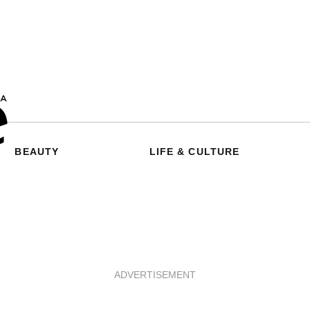
BEAUTY
LIFE & CULTURE
ADVERTISEMENT