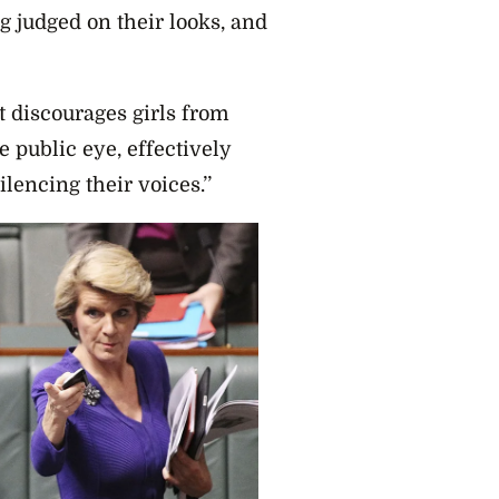
ng judged on their looks, and
it discourages girls from
e public eye, effectively
lencing their voices.’’