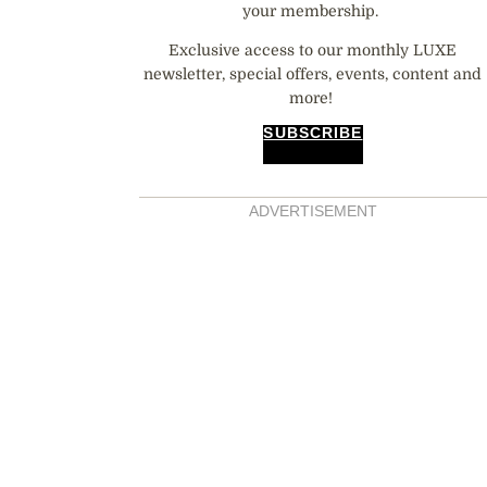
your membership.
Exclusive access to our monthly LUXE
newsletter, special offers, events, content and
more!
SUBSCRIBE
ADVERTISEMENT