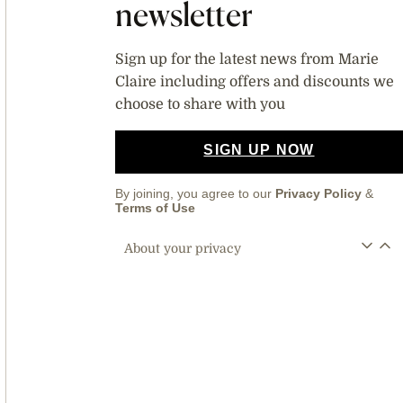
newsletter
Sign up for the latest news from Marie
Claire including offers and discounts we
choose to share with you
SIGN UP NOW
By joining, you agree to our
Privacy Policy
&
Terms of Use
About your privacy