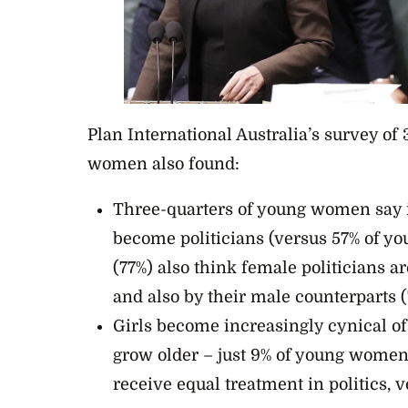
Plan International Australia’s survey of 
women also found:
Three-quarters of young women say i
become politicians (versus 57% of 
(77%) also think female politicians a
and also by their male counterparts (
Girls become increasingly cynical of 
grow older – just 9% of young wome
receive equal treatment in politics, 