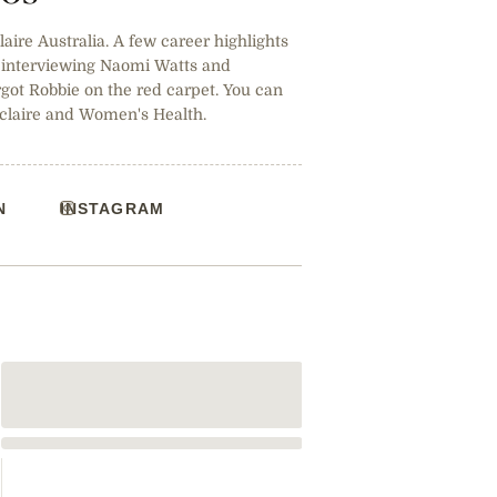
claire Australia. A few career highlights
, interviewing Naomi Watts and
ot Robbie on the red carpet. You can
 claire and Women's Health.
N
INSTAGRAM