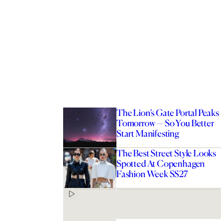
The Lion’s Gate Portal Peaks
Tomorrow — So You Better
Start Manifesting
The Best Street Style Looks
Spotted At Copenhagen
Fashion Week SS27