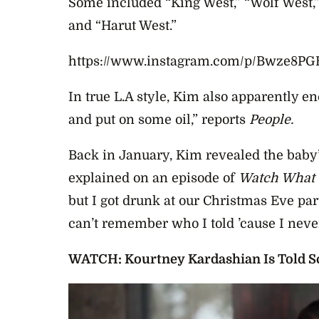
Some included “King West,” “Wolf West,”
and “Harut West.”
https://www.instagram.com/p/Bwze8P
In true L.A style, Kim also apparently e
and put on some oil,” reports
People.
Back in January, Kim revealed the baby’
explained on an episode of
Watch What 
but I got drunk at our Christmas Eve par
can’t remember who I told ’cause I never
WATCH: Kourtney Kardashian Is Told Sc