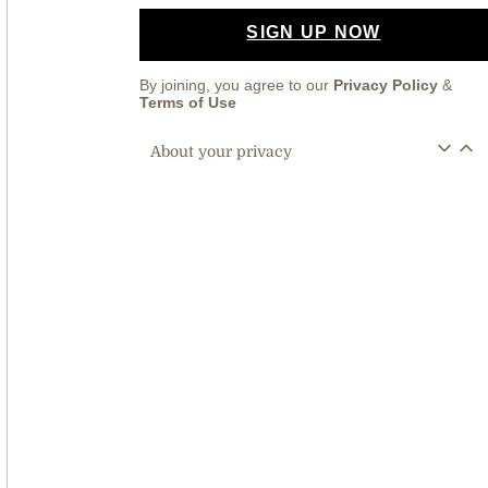
SIGN UP NOW
By joining, you agree to our
Privacy Policy
&
Terms of Use
About your privacy