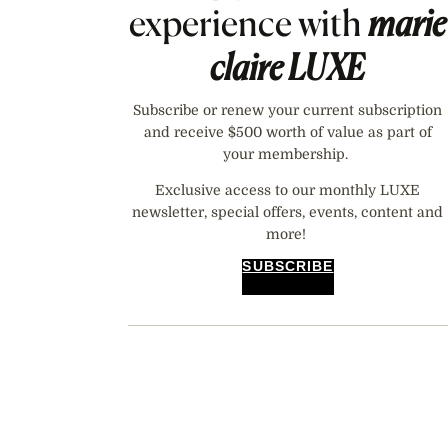
experience with
marie
claire
LUXE
Subscribe or renew your current subscription
and receive $500 worth of value as part of
your membership.
Exclusive access to our monthly LUXE
newsletter, special offers, events, content and
more!
SUBSCRIBE