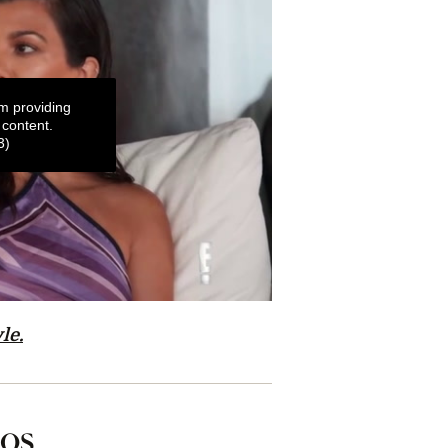
m providing
 content.
3)
le.
tos