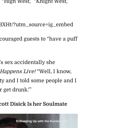
 “High West,” “Knight West,”
GBXHt/?utm_source=ig_embed
ncouraged guests to “have a puff
s sex accidentally she
Happens Live!
“Well, I know,
ty and I told some people and I
 get drunk.'”
ott Disick Is her Soulmate