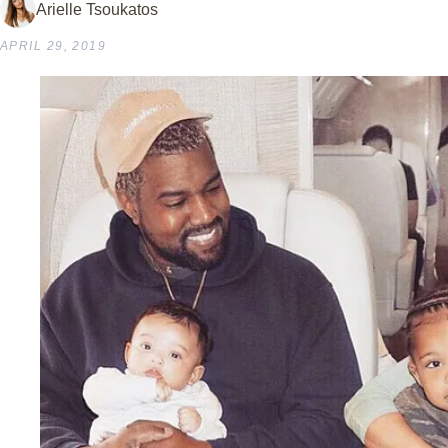
Arielle Tsoukatos
APRIL 29, 2019