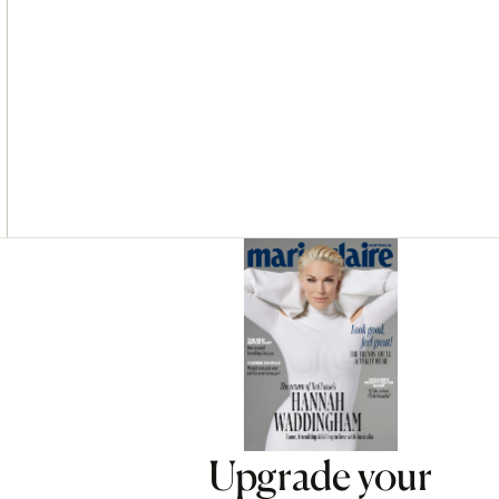
Asides
Upgrade your