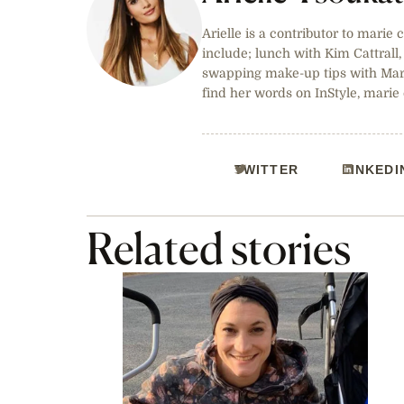
Arielle is a contributor to marie 
include; lunch with Kim Cattrall
swapping make-up tips with Marg
find her words on InStyle, marie
TWITTER
LINKEDI
Related stories