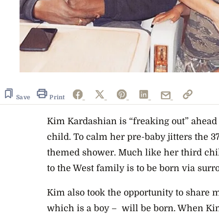
Save
Print
Kim Kardashian is “freaking out” ahead o
child. To calm her pre-baby jitters the 
themed shower. Much like her third chil
to the West family is to be born via surr
Kim also took the opportunity to share
which is a boy – will be born. When K