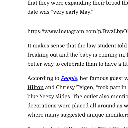
that they were expanding their brood th
date was “very early May.”
https://www.instagram.com/p/BwzLbp
It makes sense that the law student told
freaking out and the baby is coming in, 
better way to celebrate than to have a lit
According to
People
, her famous guest 
Hilton
and Chrissy Teigen, “took part i
blue Yeezy slides. The outlet also menti
decorations were placed all around as 
where many suggested unique monikers 