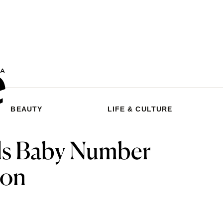
BEAUTY
LIFE & CULTURE
ls Baby Number
oon