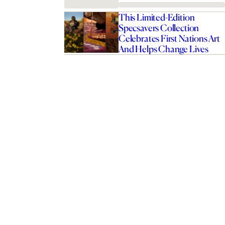
This Limited-Edition
Specsavers Collection
Celebrates First Nations Art
And Helps Change Lives