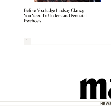
Before You Judge Lindsay Clancy,
You Need To Understand Perinatal
Psychosis
Next
NEW