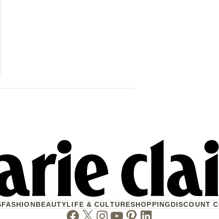
42 Women & 
Their Lives 
When Will W
S
FASHION
BEAUTY
LIFE & CULTURE
SHOPPING
DISCOUNT 
Facebook
Twitter
Instagram
Youtube
Pinterest
Linkedin