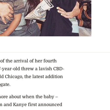
f the arrival of her fourth
37-year-old threw a lavish CBD-
d Chicago, the latest addition
ogate.
 more about when the baby –
im and Kanye first announced