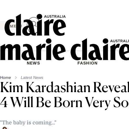
Skip
to
content
MENU
NEWS
FASHION
Home
Latest News
Kim Kardashian Revea
4 Will Be Born Very S
"The baby is coming..."