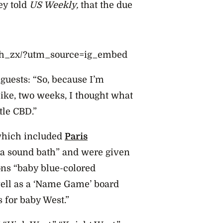
ey told
US Weekly,
that the due
Oh_zx/?utm_source=ig_embed
 guests:
“So, because I’m
like, two weeks, I thought what
tle CBD.”
which included
Paris
n a sound bath” and were given
ons “baby blue-colored
well as a ‘Name Game’ board
for baby West.”