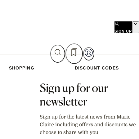
SIGN UP
SHOPPING
DISCOUNT CODES
Asides
Sign up for our
newsletter
Sign up for the latest news from Marie
Claire including offers and discounts we
choose to share with you