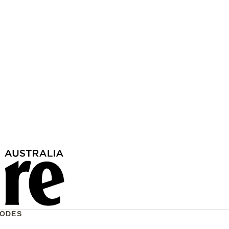
17 Children Have Lost
To Violence This Year—
e Act?
CODES