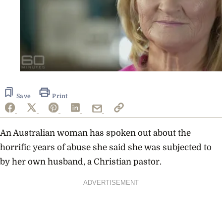
Save
Print
An Australian woman has spoken out about the
horrific years of abuse she said she was subjected to
by her own husband, a Christian pastor.
ADVERTISEMENT