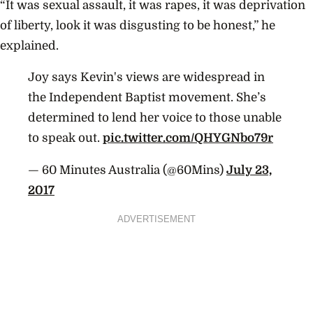
“It was sexual assault, it was rapes, it was deprivation
of liberty, look it was disgusting to be honest,” he
explained.
Joy says Kevin's views are widespread in
the Independent Baptist movement. She’s
determined to lend her voice to those unable
to speak out.
pic.twitter.com/QHYGNbo79r
— 60 Minutes Australia (@60Mins)
July 23,
2017
ADVERTISEMENT