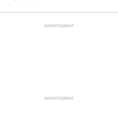
ADVERTISEMENT
ADVERTISEMENT