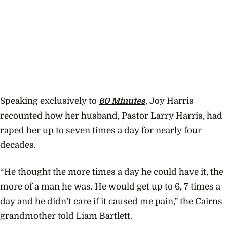
Speaking exclusively to
60 Minutes
, Joy Harris
recounted how her husband, Pastor Larry Harris, had
raped her up to seven times a day for nearly four
decades.
“He thought the more times a day he could have it, the
more of a man he was. He would get up to 6, 7 times a
day and he didn’t care if it caused me pain,” the Cairns
grandmother told Liam Bartlett.