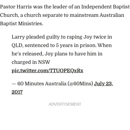
Pastor Harris was the leader of an Independent Baptist
Church, a church separate to mainstream Australian
Baptist Ministries.
Larry pleaded guilty to raping Joy twice in
QLD, sentenced to 5 years in prison. When
he’s released, Joy plans to have him in
charged in NSW
pic.twitter.com/TTUOPEQxRx
— 60 Minutes Australia (@60Mins)
July 23,
2017
ADVERTISEMENT