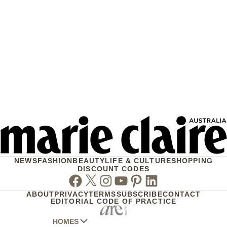
NEWS
FASHION
BEAUTY
LIFE & CULTURE
SHOPPING
DISCOUNT CODES
Facebook
Twitter
Instagram
Youtube
Pinterest
Linkedin
ABOUT
PRIVACY
TERMS
SUBSCRIBE
CONTACT
EDITORIAL CODE OF PRACTICE
HOMES