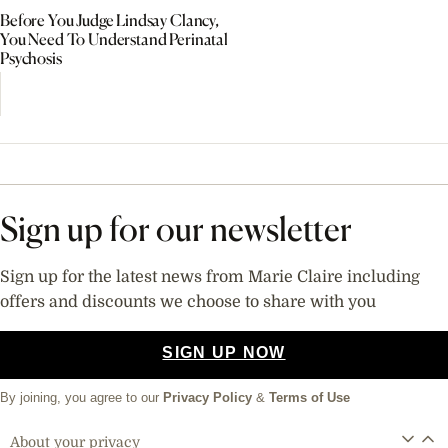
Before You Judge Lindsay Clancy,
You Need To Understand Perinatal
Psychosis
Sign up for our newsletter
Sign up for the latest news from Marie Claire including
offers and discounts we choose to share with you
SIGN UP NOW
By joining, you agree to our
Privacy Policy
&
Terms of Use
About your privacy