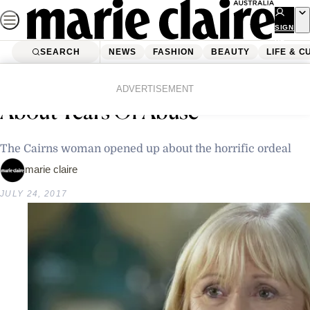
Skip
to
SIGN
UP
content
SEARCH
NEWS
FASHION
BEAUTY
LIFE & C
Home
Latest News
Preacher’s Wife Speaks Out
ADVERTISEMENT
About Years Of Abuse
The Cairns woman opened up about the horrific ordeal
marie claire
JULY 24, 2017