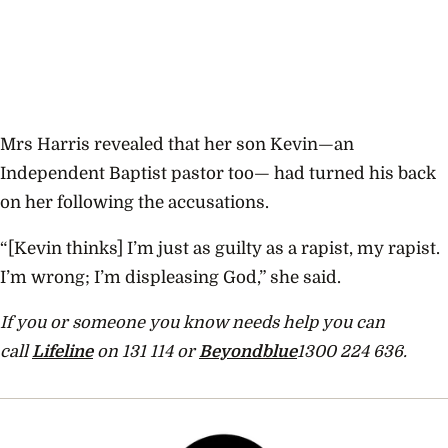
Mrs Harris revealed that her son Kevin—an
Independent Baptist pastor too— had turned his back
on her following the accusations.
“[Kevin thinks] I’m just as guilty as a rapist, my rapist.
I’m wrong; I’m displeasing God,” she said.
If you or someone you know needs help you can
call
Lifeline
on 131 114 or
Beyondblue
1300 224 636.