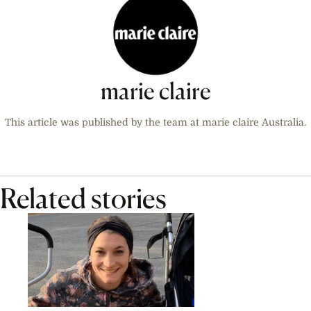
marie claire
This article was published by the team at marie claire Australia.
Related stories