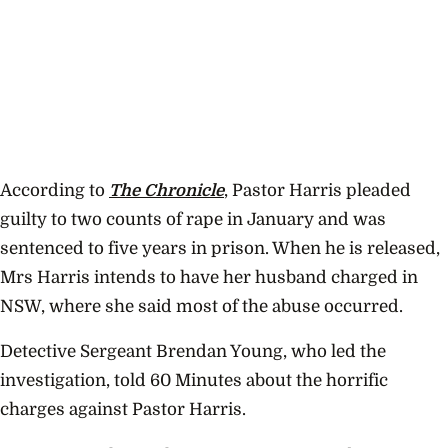
According to
The Chronicle
, Pastor Harris pleaded
guilty to two counts of rape in January and was
sentenced to five years in prison. When he is released,
Mrs Harris intends to have her husband charged in
NSW, where she said most of the abuse occurred.
Detective Sergeant Brendan Young, who led the
investigation, told 60 Minutes about the horrific
charges against Pastor Harris.