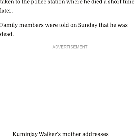
taken to the police station where he died a short time
later.
Family members were told on Sunday that he was
dead.
ADVERTISEMENT
Kuminjay Walker’s mother addresses