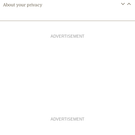
About your privacy
ADVERTISEMENT
ADVERTISEMENT