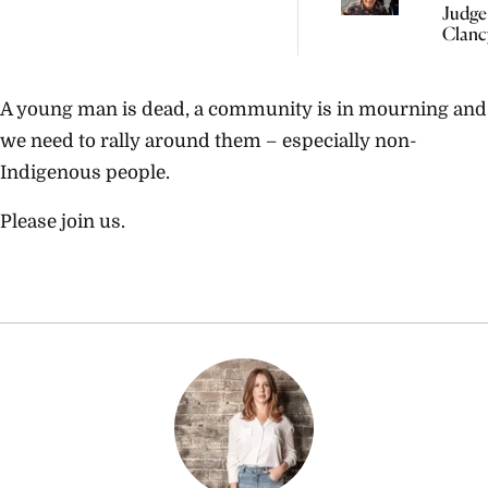
Judge
Clanc
Need 
Under
Perina
A young man is dead, a community is in mourning and
Psych
we need to rally around them – especially non-
Indigenous people.
Please join us.