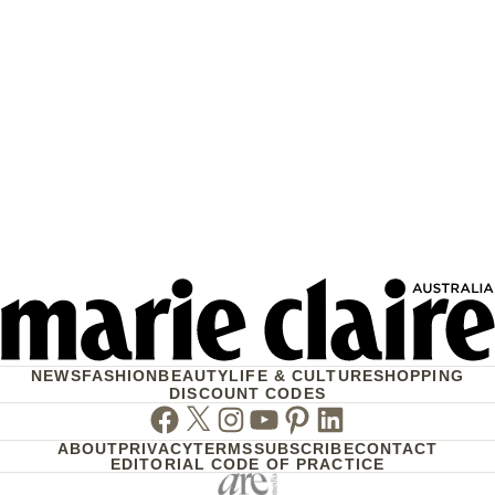
NEWS
FASHION
BEAUTY
LIFE & CULTURE
SHOPPING
DISCOUNT CODES
Facebook
Twitter
Instagram
Youtube
Pinterest
Linkedin
ABOUT
PRIVACY
TERMS
SUBSCRIBE
CONTACT
EDITORIAL CODE OF PRACTICE