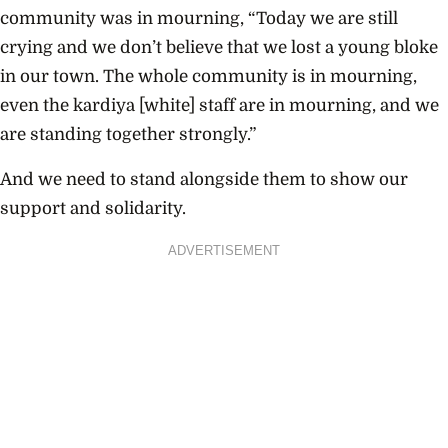
community was in mourning, “Today we are still
crying and we don’t believe that we lost a young bloke
in our town. The whole community is in mourning,
even the kardiya [white] staff are in mourning, and we
are standing together strongly.”
And we need to stand alongside them to show our
support and solidarity.
ADVERTISEMENT