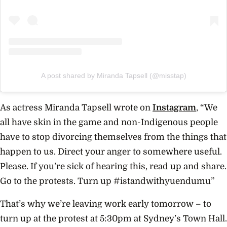
A post shared by Miranda Tapsell (@misstap)
As actress Miranda Tapsell wrote on
Instagram
, “We
all have skin in the game and non-Indigenous people
have to stop divorcing themselves from the things that
happen to us. Direct your anger to somewhere useful.
Please. If you’re sick of hearing this, read up and share.
Go to the protests. Turn up #istandwithyuendumu”
That’s why we’re leaving work early tomorrow – to
turn up at the protest at 5:30pm at Sydney’s Town Hall.