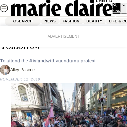
Skip
to
SIGN
UP
content
SEARCH
NEWS
FASHION
BEAUTY
LIFE & C
Home
Latest News
Why We’re Leaving Work Early
ADVERTISEMENT
Tomorrow
To attend the #istandwithyuendumu protest
Alley Pascoe
NOVEMBER 12, 2019