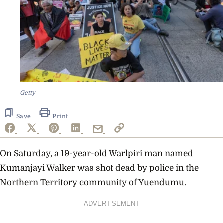
Getty
Save
Print
On Saturday, a 19-year-old Warlpiri man named
Kumanjayi Walker was shot dead by police in the
Northern Territory community of Yuendumu.
ADVERTISEMENT