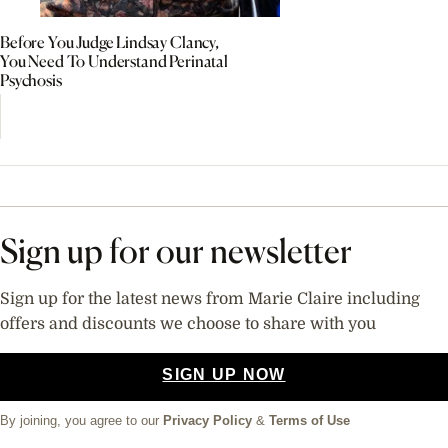
Before You Judge Lindsay Clancy,
You Need To Understand Perinatal
Psychosis
Sign up for our newsletter
Sign up for the latest news from Marie Claire including
offers and discounts we choose to share with you
SIGN UP NOW
By joining, you agree to our
Privacy Policy
&
Terms of Use