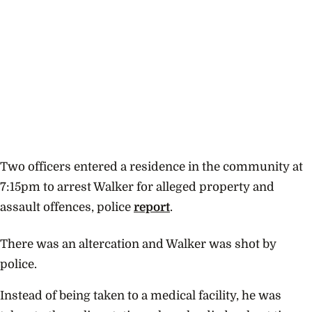
Two officers entered a residence in the community at
7:15pm to arrest Walker for alleged property and
assault offences, police
report
.
There was an altercation and Walker was shot by
police.
Instead of being taken to a medical facility, he was