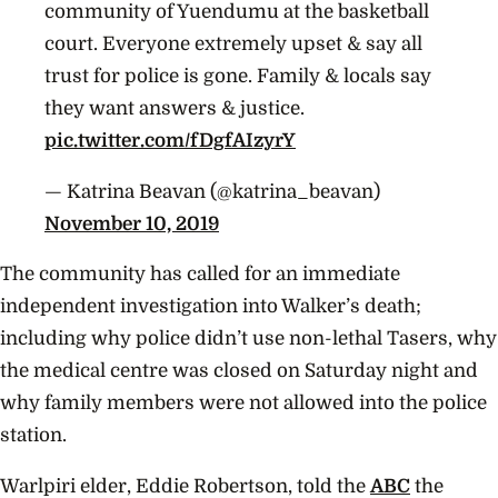
community of Yuendumu at the basketball
court. Everyone extremely upset & say all
trust for police is gone. Family & locals say
they want answers & justice.
pic.twitter.com/fDgfAIzyrY
— Katrina Beavan (@katrina_beavan)
November 10, 2019
The community has called for an immediate
independent investigation into Walker’s death;
including why police didn’t use non-lethal Tasers, why
the medical centre was closed on Saturday night and
why family members were not allowed into the police
station.
Warlpiri elder, Eddie Robertson, told the
ABC
the