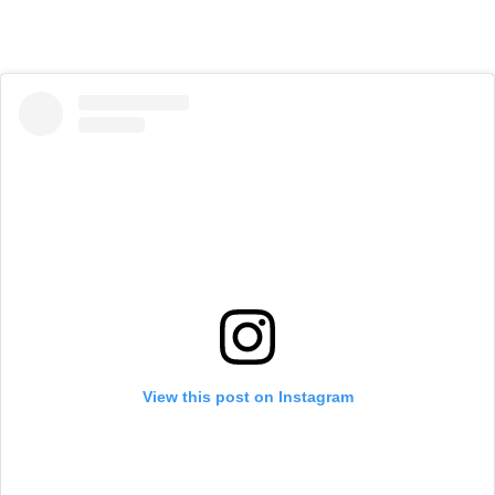
View this post on Instagram