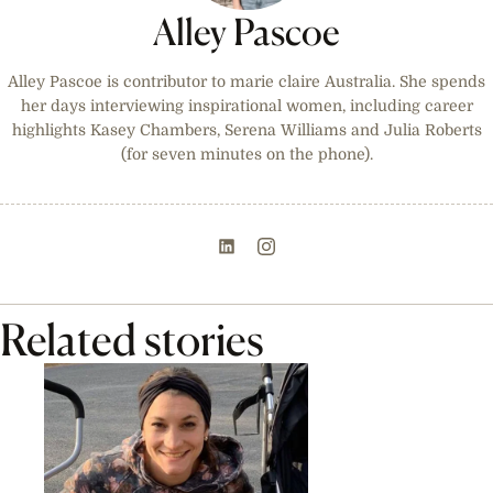
Alley Pascoe
Alley Pascoe is contributor to marie claire Australia. She spends
her days interviewing inspirational women, including career
highlights Kasey Chambers, Serena Williams and Julia Roberts
(for seven minutes on the phone).
Related stories