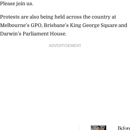
Please join us.
Protests are also being held across the country at
Melbourne’s GPO, Brisbane’s King George Square and
Darwin’s Parliament House.
ADVERTISEMENT
Befor