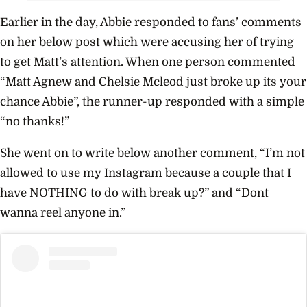
Earlier in the day, Abbie responded to fans’ comments
on her below post which were accusing her of trying
to get Matt’s attention. When one person commented
“Matt Agnew and Chelsie Mcleod just broke up its your
chance Abbie”, the runner-up responded with a simple
“no thanks!”
She went on to write below another comment, “I’m not
allowed to use my Instagram because a couple that I
have NOTHING to do with break up?” and “Dont
wanna reel anyone in.”