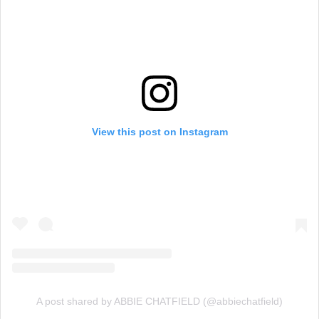
View this post on Instagram
A post shared by ABBIE CHATFIELD (@abbiechatfield)