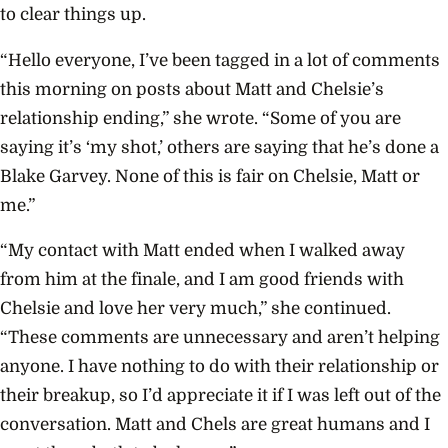
to clear things up.
“Hello everyone, I’ve been tagged in a lot of comments
this morning on posts about Matt and Chelsie’s
relationship ending,” she wrote. “Some of you are
saying it’s ‘my shot,’ others are saying that he’s done a
Blake Garvey. None of this is fair on Chelsie, Matt or
me.”
“My contact with Matt ended when I walked away
from him at the finale, and I am good friends with
Chelsie and love her very much,” she continued.
“These comments are unnecessary and aren’t helping
anyone. I have nothing to do with their relationship or
their breakup, so I’d appreciate it if I was left out of the
conversation. Matt and Chels are great humans and I