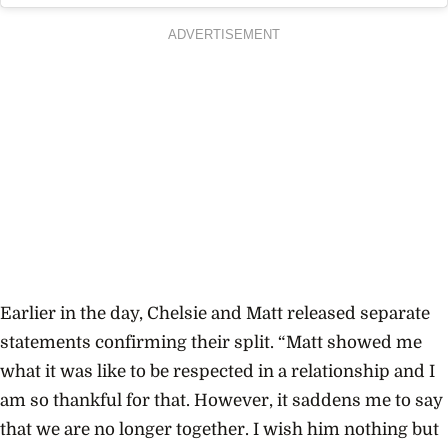
ADVERTISEMENT
Earlier in the day, Chelsie and Matt released separate
statements confirming their split. “Matt showed me
what it was like to be respected in a relationship and I
am so thankful for that. However, it saddens me to say
that we are no longer together. I wish him nothing but