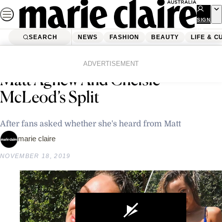
Skip
to
SIGN
UP
content
SEARCH
NEWS
FASHION
BEAUTY
LIFE & C
Home
News
Celebrity
Abbie Chatfield Responds To
ADVERTISEMENT
Matt Agnew And Chelsie
McLeod’s Split
After fans asked whether she's heard from Matt
marie claire
NOVEMBER 18, 2019