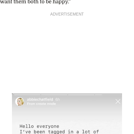
want them both to be happy.”
ADVERTISEMENT