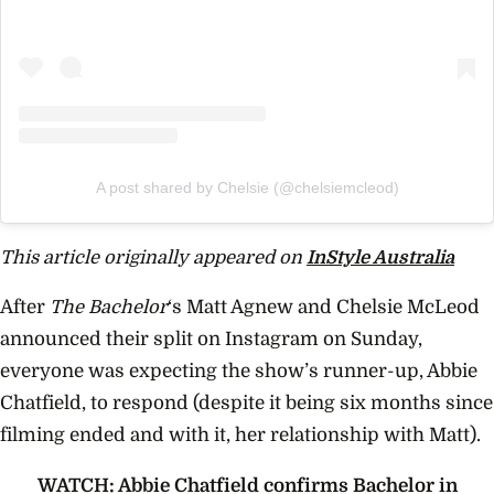
A post shared by Chelsie (@chelsiemcleod)
This article originally appeared on
InStyle Australia
After
The Bachelor
‘s Matt Agnew and Chelsie McLeod
announced their split on Instagram on Sunday,
everyone was expecting the show’s runner-up, Abbie
Chatfield, to respond (despite it being six months since
filming ended and with it, her relationship with Matt).
WATCH: Abbie Chatfield confirms Bachelor in