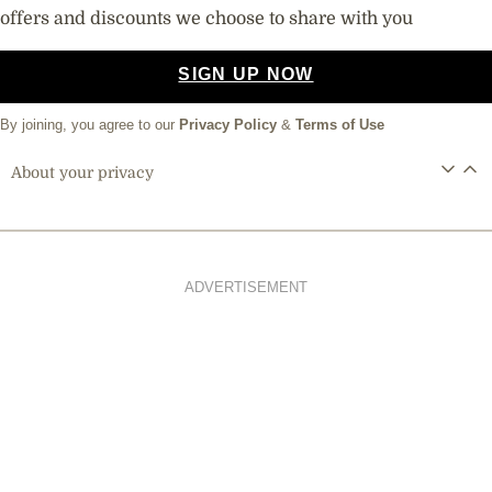
offers and discounts we choose to share with you
SIGN UP NOW
By joining, you agree to our
Privacy Policy
&
Terms of Use
About your privacy
ADVERTISEMENT