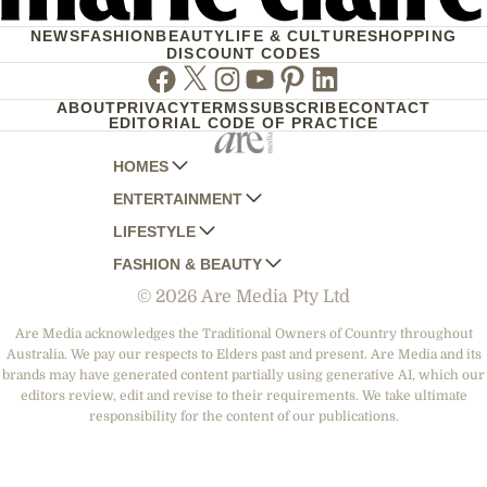
NEWS
FASHION
BEAUTY
LIFE & CULTURE
SHOPPING
DISCOUNT CODES
Facebook
Twitter
Instagram
Youtube
Pinterest
Linkedin
ABOUT
PRIVACY
TERMS
SUBSCRIBE
CONTACT
EDITORIAL CODE OF PRACTICE
HOMES
ENTERTAINMENT
AUSTRALIAN HOUSE AND GARDEN
LIFESTYLE
HOME BEAUTIFUL
WOMANS DAY
FASHION & BEAUTY
BETTER HOMES AND GARDENS
WOMANS DAY NZ
WOMEN'S WEEKLY
© 2026 Are Media Pty Ltd
YOUR HOME AND GARDEN
WHO
WOMEN'S WEEKLY FOOD
MARIE CLAIRE
NEW IDEA
NZ WOMAN'S WEEKLY FOOD
ELLE
Are Media acknowledges the Traditional Owners of Country throughout
Australia. We pay our respects to Elders past and present. Are Media and its
THAT'S LIFE
GOURMET TRAVELLER
BEAUTY HEAVEN
brands may have generated content partially using generative AI, which our
BOUNTY PARENTS
editors review, edit and revise to their requirements. We take ultimate
BEAUTY CREW
responsibility for the content of our publications.
GIRLFRIEND