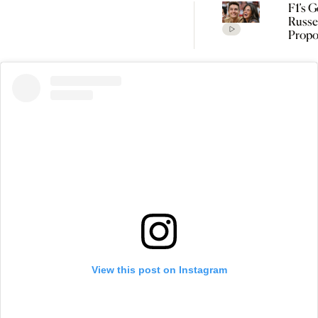
F1’s 
Russe
Propo
Carm
Mont
Mundt
Rare $
Yello
Diam
View this post on Instagram