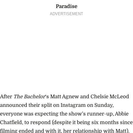
Paradise
ADVERTISEMENT
After
The Bachelor
‘s Matt Agnew and Chelsie McLeod
announced their split on Instagram on Sunday,
everyone was expecting the show’s runner-up, Abbie
Chatfield, to respond (despite it being six months since
filming ended and with it, her relationship with Matt).