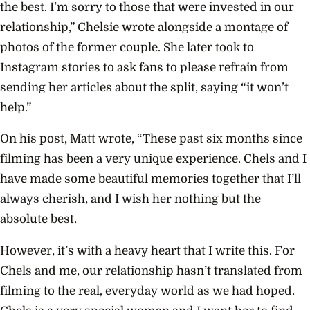
the best. I’m sorry to those that were invested in our
relationship,” Chelsie wrote alongside a montage of
photos of the former couple. She later took to
Instagram stories to ask fans to please refrain from
sending her articles about the split, saying “it won’t
help.”
On his post, Matt wrote, “These past six months since
filming has been a very unique experience. Chels and I
have made some beautiful memories together that I’ll
always cherish, and I wish her nothing but the
absolute best.
However, it’s with a heavy heart that I write this. For
Chels and me, our relationship hasn’t translated from
filming to the real, everyday world as we had hoped.