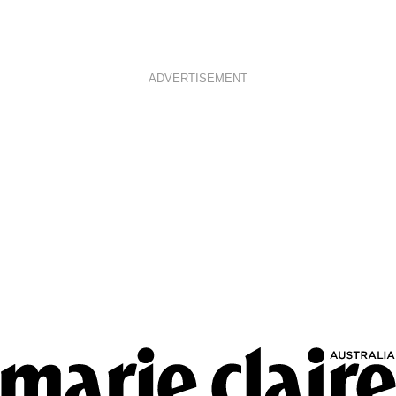
ADVERTISEMENT