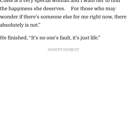
Chels is a very special woman and I want her to find
the happiness she deserves. For those who may
wonder if there’s someone else for me right now, there
absolutely is not.”
He finished, “It’s no one’s fault, it’s just life.”
ADVERTISEMENT