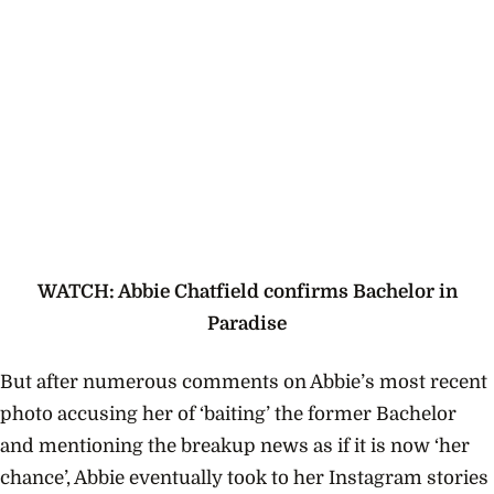
WATCH: Abbie Chatfield confirms Bachelor in
Paradise
But after numerous comments on Abbie’s most recent
photo accusing her of ‘baiting’ the former Bachelor
and mentioning the breakup news as if it is now ‘her
chance’, Abbie eventually took to her Instagram stories