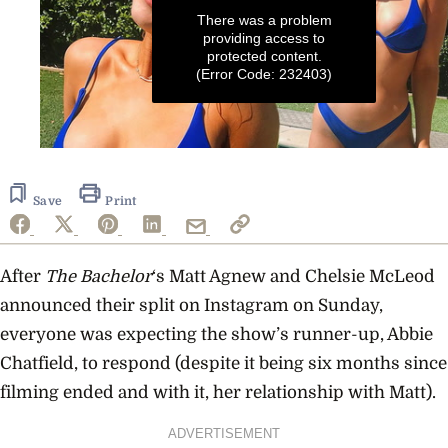
There was a problem
providing access to
protected content.
(Error Code: 232403)
0
seconds
of
24
Save
Print
seconds
After
The Bachelor
‘s Matt Agnew and Chelsie McLeod
announced their split on Instagram on Sunday,
everyone was expecting the show’s runner-up, Abbie
Chatfield, to respond (despite it being six months since
filming ended and with it, her relationship with Matt).
ADVERTISEMENT