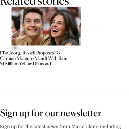
Related stories
F1’s George Russell Proposes To
Carmen Montero Mundt With Rare
$1 Million Yellow Diamond
Sign up for our newsletter
Sign up for the latest news from Marie Claire including