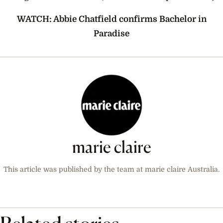
WATCH: Abbie Chatfield confirms Bachelor in
Paradise
marie claire
This article was published by the team at marie claire Australia.