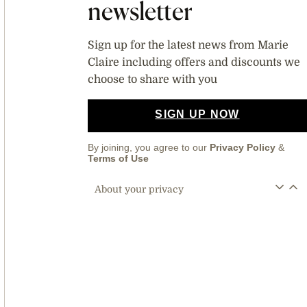
newsletter
Sign up for the latest news from Marie
Claire including offers and discounts we
choose to share with you
SIGN UP NOW
By joining, you agree to our
Privacy Policy
&
Terms of Use
About your privacy