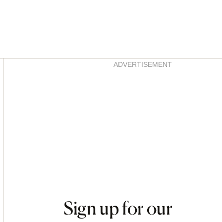
Asides
ADVERTISEMENT
Sign up for our