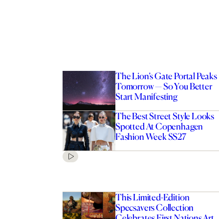
The Lion’s Gate Portal Peaks
Tomorrow — So You Better
Start Manifesting
The Best Street Style Looks
Spotted At Copenhagen
Fashion Week SS27
This Limited-Edition
Specsavers Collection
Celebrates First Nations Art