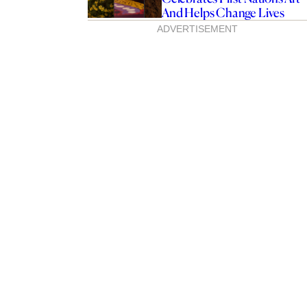
And Helps Change Lives
ADVERTISEMENT