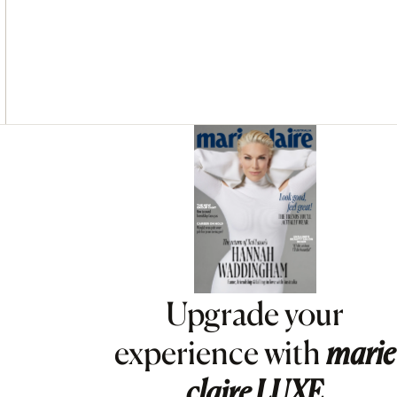
Asides
Upgrade your
experience with
marie
claire
LUXE