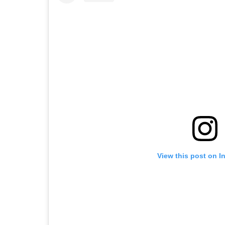
View this post on I