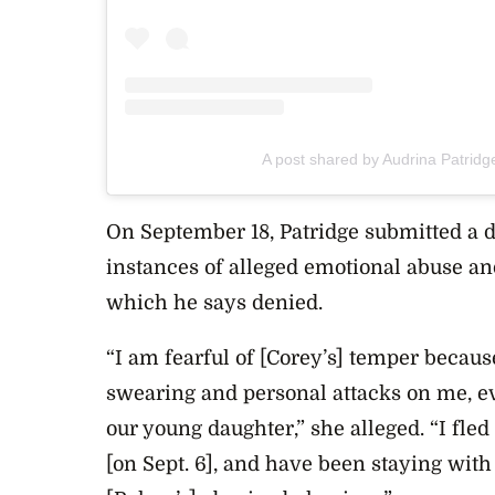
A post shared by Audrina Patridg
On September 18, Patridge submitted a d
instances of alleged emotional abuse an
which he says denied.
“I am fearful of [Corey’s] temper becaus
swearing and personal attacks on me, e
our young daughter,” she alleged. “I fl
[on Sept. 6], and have been staying wit