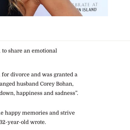
 to share an emotional
d for divorce and was granted a
tranged husband Corey Bohan,
d down, happiness and sadness”.
 the happy memories and strive
 32-year-old wrote.