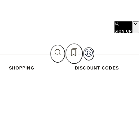
SIGN UP
SHOPPING
DISCOUNT CODES