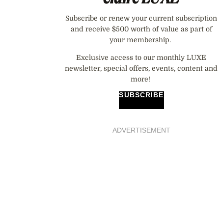
Subscribe or renew your current subscription
and receive $500 worth of value as part of
your membership.
Exclusive access to our monthly LUXE
newsletter, special offers, events, content and
more!
SUBSCRIBE
ADVERTISEMENT