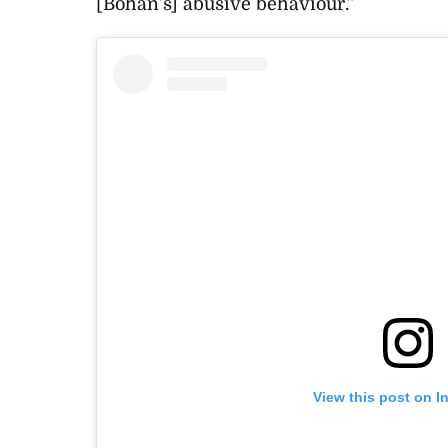
[Bohan’s] abusive behaviour.”
View this post on I