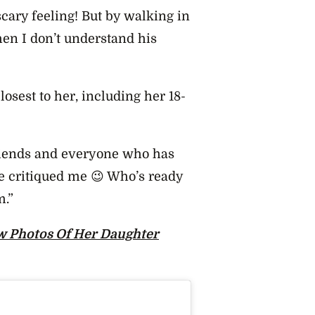
ary feeling! But by walking in
hen I don’t understand his
losest to her, including her 18-
 friends and everyone who has
e critiqued me 😉 Who’s ready
m.”
w Photos Of Her Daughter