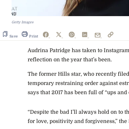
Getty Images
Save
Print
Audrina Patridge has taken to Instagram
reflection on the year that’s been.
The former
Hills
star, who recently file
temporary restraining order against es
says that 2017 has been full of “ups an
“Despite the bad I’ll always hold on to
for love, positivity and forgiveness,” the