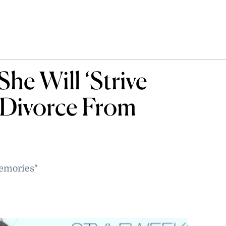
he Will ‘Strive
 Divorce From
memories"