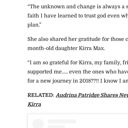
“The unknown and change is always a sc
faith I have learned to trust god even w
plan.”
She also shared her gratitude for those c
month-old daughter Kirra Max.
“I am so grateful for Kirra, my family,
supported me….. even the ones who hav
for a new journey in 2018??!! I know I a
RELATED
:
Audrina Patridge Shares Ne
Kirra