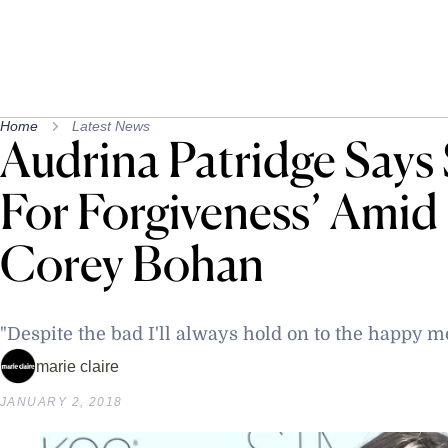
Home
Latest News
Audrina Patridge Says S
For Forgiveness’ Amid
Corey Bohan
"Despite the bad I'll always hold on to the happy 
marie claire
JANUARY 2, 2018