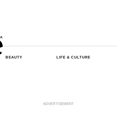
BEAUTY
LIFE & CULTURE
ADVERTISEMENT