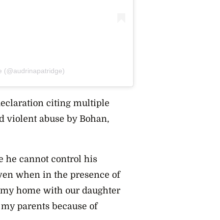
e (@audrinapatridge)
eclaration citing multiple
d violent abuse by Bohan,
e he cannot control his
ven when in the presence of
ed my home with our daughter
h my parents because of