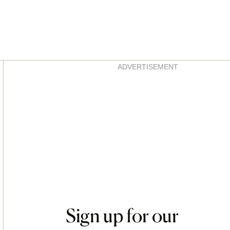
Asides
ADVERTISEMENT
Sign up for our