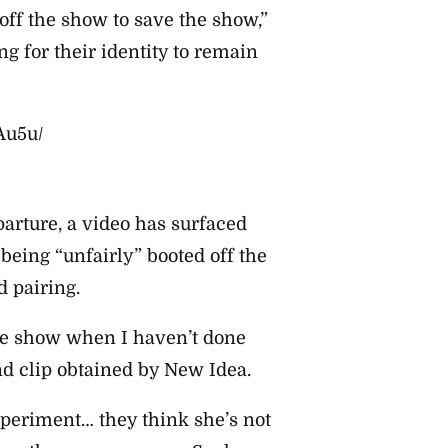
 off the show to save the show,”
g for their identity to remain
Au5u/
parture, a video has surfaced
being “unfairly” booted off the
d pairing.
the show when I haven’t done
nd clip obtained by New Idea.
xperiment… they think she’s not