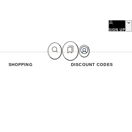
SIGN UP
SHOPPING
DISCOUNT CODES