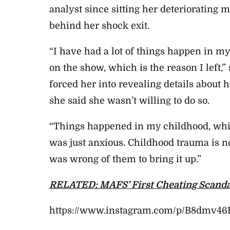
analyst since sitting her deteriorating 
behind her shock exit.
“I have had a lot of things happen in m
on the show, which is the reason I left,
forced her into revealing details about h
she said she wasn’t willing to do so.
“Things happened in my childhood, whic
was just anxious. Childhood trauma is n
was wrong of them to bring it up.”
RELATED: MAFS’ First Cheating Scanda
https://www.instagram.com/p/B8dmv4