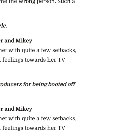
en me the wrong person. Such a
yle
.
r and Mikey
t with quite a few setbacks,
 feelings towards her TV
oducers for being booted off
r and Mikey
t with quite a few setbacks,
 feelings towards her TV