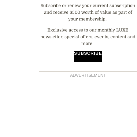
Subscribe or renew your current subscription
and receive $500 worth of value as part of
your membership.
Exclusive access to our monthly LUXE
newsletter, special offers, events, content and
more!
SUBSCRIBE
ADVERTISEMENT