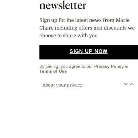
newsletter
Sign up for the latest news from Marie
Claire including offers and discounts we
choose to share with you
SIGN UP NOW
By joining, you agree to our
Privacy Policy
&
Terms of Use
About your privacy