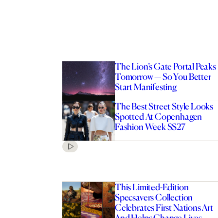
The Lion’s Gate Portal Peaks
Tomorrow — So You Better
Start Manifesting
The Best Street Style Looks
Spotted At Copenhagen
Fashion Week SS27
This Limited-Edition
Specsavers Collection
Celebrates First Nations Art
And Helps Change Lives