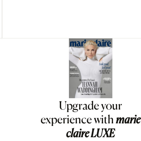
Asides
Upgrade your
experience with
marie
claire
LUXE