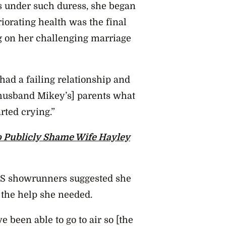
s under such duress, she began
riorating health was the final
lug on her challenging marriage
 had a failing relationship and
 husband Mikey’s] parents what
arted crying.”
 Publicly Shame Wife Hayley
AFS showrunners suggested she
 the help she needed.
 been able to go to air so [the