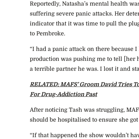
Reportedly, Natasha’s mental health wa
suffering severe panic attacks. Her dete
indicator that it was time to pull the p
to Pembroke.
“I had a panic attack on there because I
production was pushing me to tell [her
a terrible partner he was. I lost it and st
RELATED: MAFS’ Groom David Tries To
For Drug-Addiction Past
After noticing Tash was struggling, M
should be hospitalised to ensure she got
“If that happened the show wouldn’t have