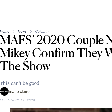
Home
News
Celebrity
MAFS’ 2020 Couple N
Mikey Confirm They 
The Show
This can't be good...
marie claire
FEBRUARY 19, 2020