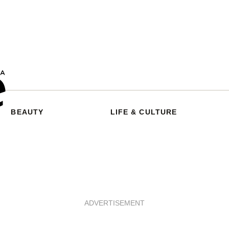
BEAUTY
LIFE & CULTURE
ADVERTISEMENT