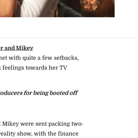
r and Mikey
t with quite a few setbacks,
 feelings towards her TV
oducers for being booted off
d Mikey were sent packing two-
 reality show,
with the finance