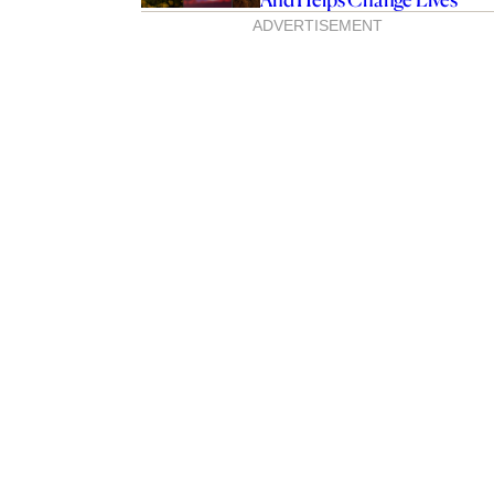
ADVERTISEMENT