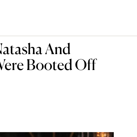
atasha And
Were Booted Off