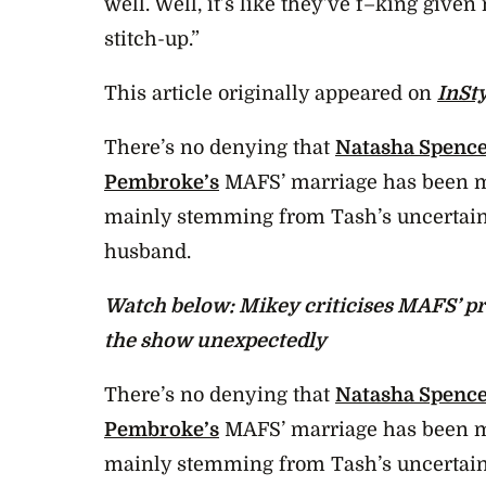
well. Well, it’s like they’ve f–king giv
stitch-up.”
This article originally appeared on
InSt
There’s no denying that
Natasha Spence
Pembroke’s
MAFS’ marriage has been me
mainly stemming from Tash’s uncertain
husband.
Watch below: Mikey criticises MAFS’ pr
the show unexpectedly
There’s no denying that
Natasha Spence
Pembroke’s
MAFS’ marriage has been me
mainly stemming from Tash’s uncertain