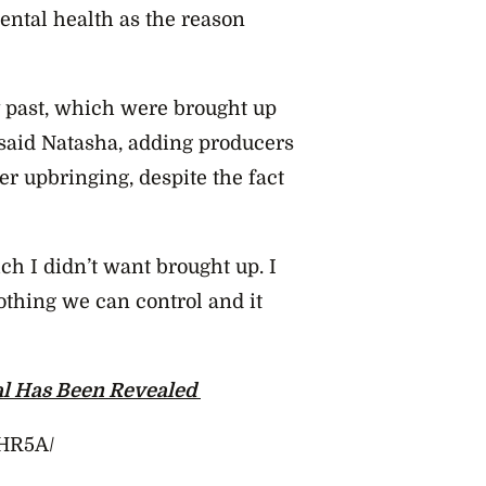
mental health as the reason
y past, which were brought up
” said Natasha, adding producers
er upbringing, despite the fact
h I didn’t want brought up. I
othing we can control and it
l Has Been Revealed
6HR5A/