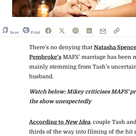
Save
Print
There’s no denying that
Natasha Spence
Pembroke’s
MAFS’ marriage has been me
mainly stemming from Tash’s uncertain
husband.
Watch below: Mikey criticises MAFS’ pr
the show unexpectedly
According to
New Idea
, couple Tash an
thirds of the way into filming of the hit