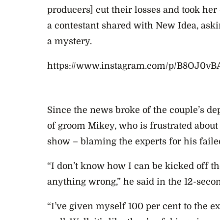
producers] cut their losses and took her
a contestant shared with New Idea, askin
a mystery.
https://www.instagram.com/p/B8OJ0vB
Since the news broke of the couple’s de
of
groom Mikey, who is frustrated about 
show – blaming the experts for his faile
“I don’t know how I can be kicked off 
anything wrong,” he said in the 12-seco
“I’ve given myself 100 per cent to the e