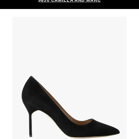
$650 CAMILLA AND MARC