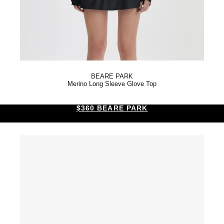
BEARE PARK
Merino Long Sleeve Glove Top
$360 BEARE PARK