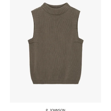
P. JOHNSON