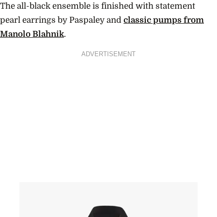
The all-black ensemble is finished with statement
pearl earrings by Paspaley and
classic pumps from
Manolo Blahnik
.
ADVERTISEMENT