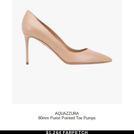
AQUAZZURA
80mm Purist Pointed Toe Pumps
$1,264 FARFETCH