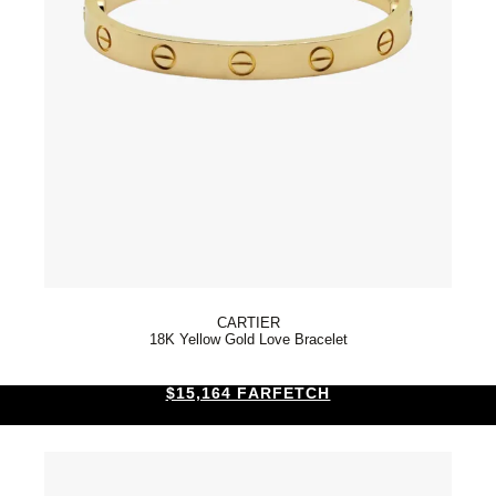
CARTIER
18K Yellow Gold Love Bracelet
$15,164 FARFETCH