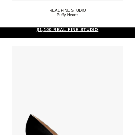
REAL FINE STUDIO
Puffy Hearts
$1,100 REAL FINE STUDIO