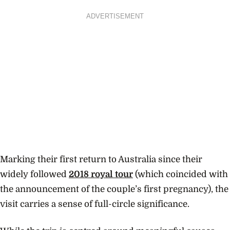
ADVERTISEMENT
Marking their first return to Australia since their
widely followed
2018 royal tour
(which coincided with
the announcement of the couple’s first pregnancy), the
visit carries a sense of full-circle significance.