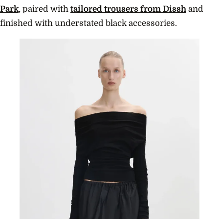
Park
, paired with
tailored trousers from Dissh
and
finished with understated black accessories.