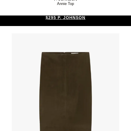
Annie Top
$295 P. JOHNSON