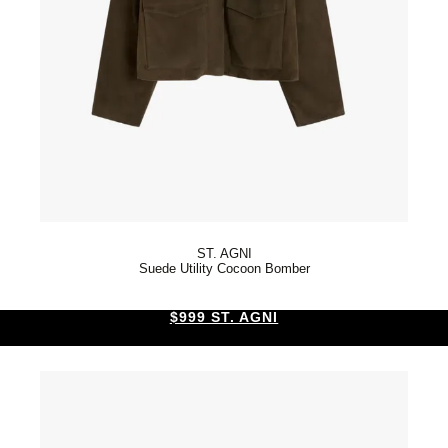
ST. AGNI
Suede Utility Cocoon Bomber
$999 ST. AGNI