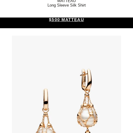
MATTEAU
Long Sleeve Silk Shirt
$500 MATTEAU