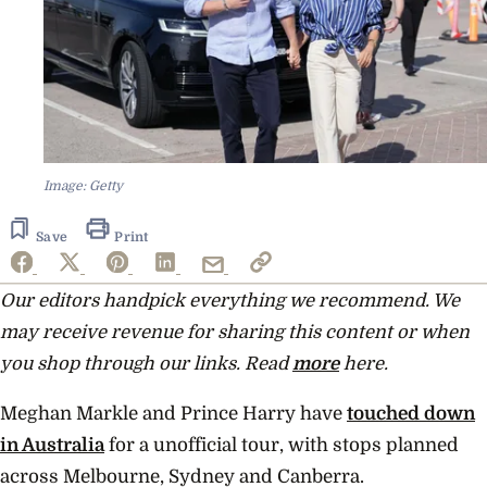
Image: Getty
Save
Print
Our editors handpick everything we recommend. We
may receive revenue for sharing this content or when
you shop through our links. Read
more
here.
Meghan Markle and Prince Harry have
touched down
in Australia
for a unofficial tour, with stops planned
across Melbourne, Sydney and Canberra.