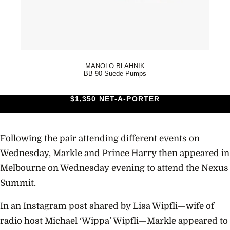
MANOLO BLAHNIK
BB 90 Suede Pumps
$1,350 NET-A-PORTER
Following the pair attending different events on
Wednesday, Markle and Prince Harry then appeared in
Melbourne on Wednesday evening to attend the Nexus
Summit.
In an Instagram post shared by Lisa Wipfli—wife of
radio host Michael ‘Wippa’ Wipfli—Markle appeared to