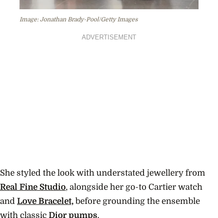
Image: Jonathan Brady-Pool/Getty Images
ADVERTISEMENT
She styled the look with understated jewellery from
Real Fine Studio
, alongside her go-to Cartier watch
and
Love Bracelet,
before grounding the ensemble
with classic
Dior pumps
.