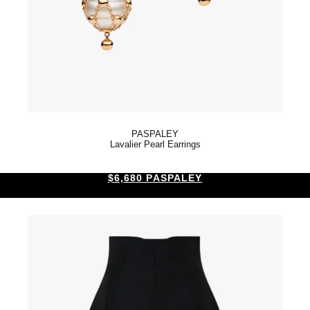
PASPALEY
Lavalier Pearl Earrings
$6,680 PASPALEY