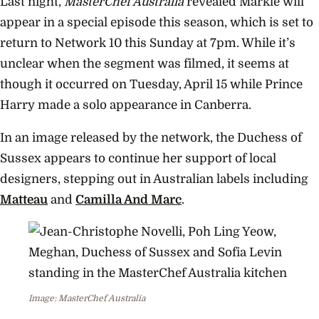
Portu
Last night,
MasterChef Australia
revealed Markle will
appear in a special episode this season, which is set to
return to Network 10 this Sunday at 7pm. While it’s
unclear when the segment was filmed, it seems at
though it occurred on Tuesday, April 15 while Prince
Harry made a solo appearance in Canberra.
In an image released by the network, the Duchess of
Sussex appears to continue her support of local
designers, stepping out in Australian labels including
Matteau
and
Camilla And Marc
.
Image: MasterChef Australia