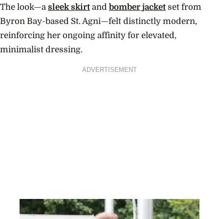
The look—a
sleek skirt
and
bomber jacket
set from
Byron Bay-based St. Agni—felt distinctly modern,
reinforcing her ongoing affinity for elevated,
minimalist dressing.
ADVERTISEMENT