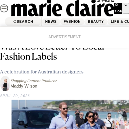
Skip
to
SIGN
UP
content
SEARCH
NEWS
FASHION
BEAUTY
LIFE & C
Home
News
Celebrity
Meghan Markle’s Australian Tour
ADVERTISEMENT
Was A Love Letter To Local
Fashion Labels
A celebration for Australian designers
Shopping Content Producer
Maddy Wilson
APRIL 20, 2026