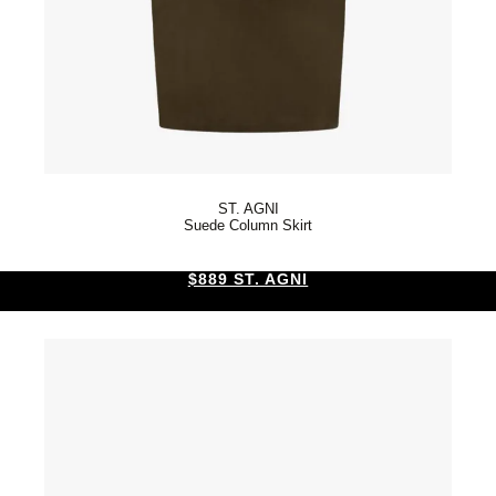
ST. AGNI
Suede Column Skirt
$889 ST. AGNI