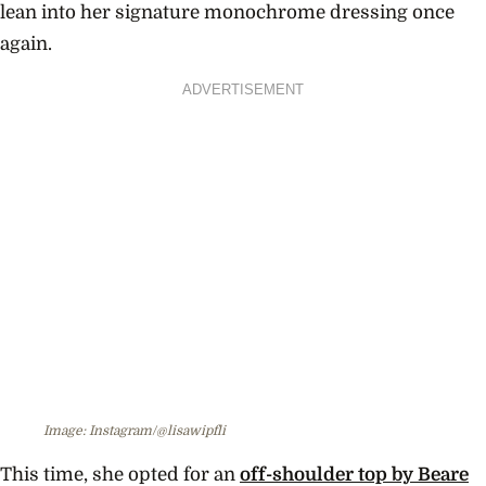
lean into her signature monochrome dressing once
again.
ADVERTISEMENT
Image: Instagram/@lisawipfli
This time, she opted for an
off-shoulder top by Beare