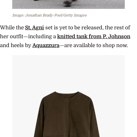
Image: Jonathan Brady-Pool/Getty Images
While the
St. Agni
set is yet to be released, the rest of
her outfit—including a
knitted tank from P. Johnson
and heels by
Aquazzura
—are available to shop now.