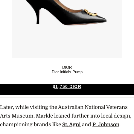
DIOR
Dior Initials Pump
$1,750 DIOR
Later, while visiting the Australian National Veterans
Arts Museum, Markle leaned further into local design,
championing brands like
St. Agni
and
P. Johnson
.