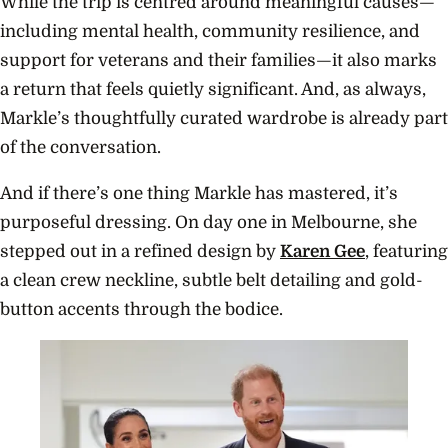
While the trip is centred around meaningful causes—
including mental health, community resilience, and
support for veterans and their families—it also marks
a return that feels quietly significant. And, as always,
Markle’s thoughtfully curated wardrobe is already part
of the conversation.
And if there’s one thing Markle has mastered, it’s
purposeful dressing. On day one in Melbourne, she
stepped out in a refined design by
Karen Gee
, featuring
a clean crew neckline, subtle belt detailing and gold-
button accents through the bodice.