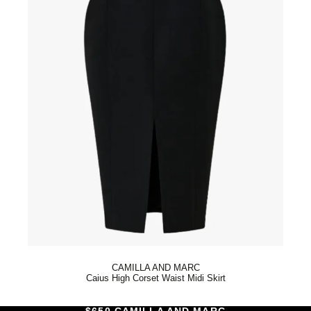
CAMILLA AND MARC
Caius High Corset Waist Midi Skirt