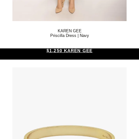
KAREN GEE
Priscilla Dress | Navy
$1,250 KAREN GEE