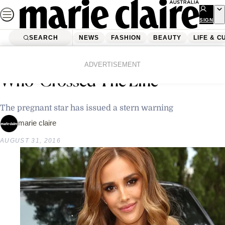
Skip
to
SIGN
UP
content
SEARCH
NEWS
FASHION
BEAUTY
LIFE & C
Home
Latest News
Rebecca Judd Slams Paparazzo
ADVERTISEMENT
Who ‘Crossed The Line’
The pregnant star has issued a stern warning
marie claire
AUGUST 31, 2016