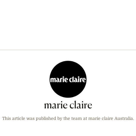
marie claire
This article was published by the team at marie claire Australia.