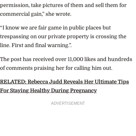
permission, take pictures of them and sell them for
commercial gain,” she wrote.
“I know we are fair game in public places but
trespassing on our private property is crossing the
line. First and final warning.”.
The post has received over 11,000 likes and hundreds
of comments praising her for calling him out.
RELATED: Rebecca Judd Reveals Her Ultimate Tips
For Staying Healthy During Pregnancy
ADVERTISEMENT