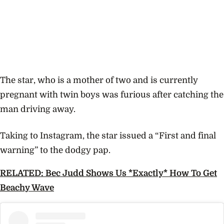
The star, who is a mother of two and is currently
pregnant with twin boys was furious after catching the
man driving away.
Taking to Instagram, the star issued a “First and final
warning” to the dodgy pap.
RELATED: Bec Judd Shows Us *Exactly* How To Get
Beachy Wave