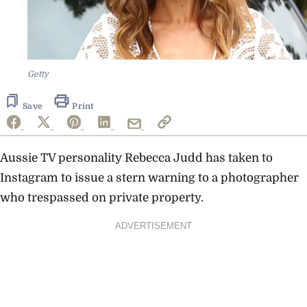
Getty
Save
Print
Aussie TV personality Rebecca Judd has taken to
Instagram to issue a stern warning to a photographer
who trespassed on private property.
ADVERTISEMENT