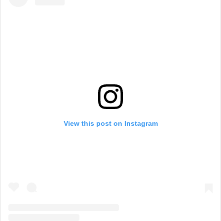
View this post on Instagram