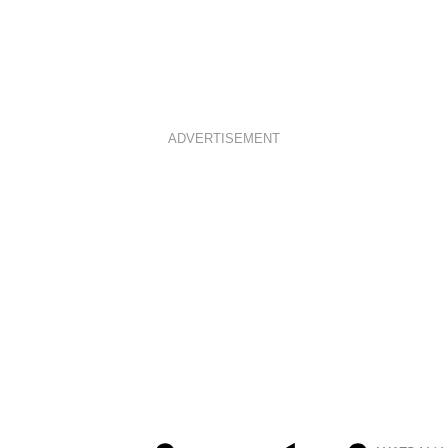
ADVERTISEMENT