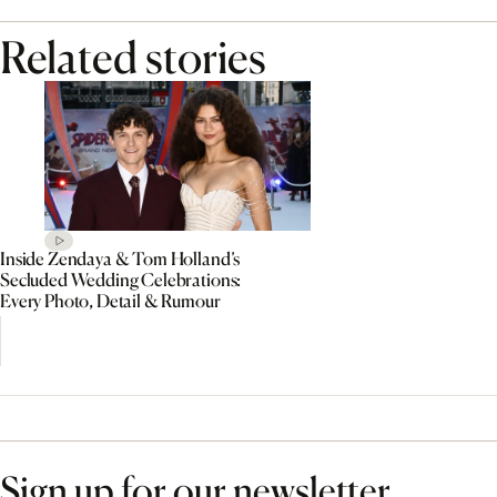
Related stories
Inside Zendaya & Tom Holland’s
Secluded Wedding Celebrations:
Every Photo, Detail & Rumour
Sign up for our newsletter