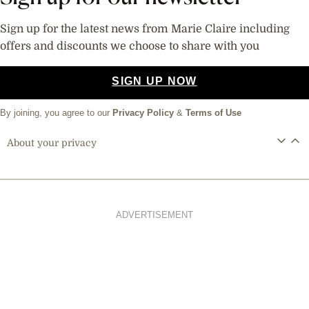
Sign up for the latest news from Marie Claire including
offers and discounts we choose to share with you
SIGN UP NOW
By joining, you agree to our
Privacy Policy
&
Terms of Use
About your privacy
ADVERTISEMENT