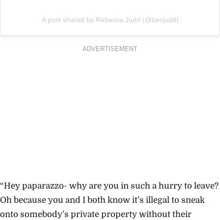
A post shared by Rebecca Judd (@becjudd)
ADVERTISEMENT
“Hey paparazzo- why are you in such a hurry to leave?
Oh because you and I both know it’s illegal to sneak
onto somebody’s private property without their