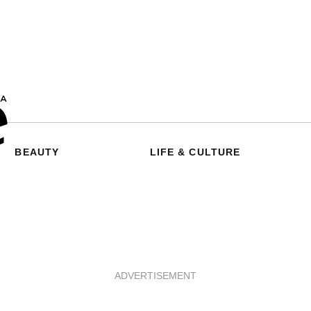
BEAUTY
LIFE & CULTURE
ADVERTISEMENT