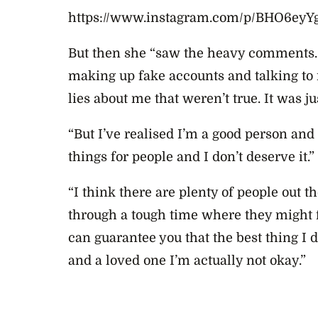
https://www.instagram.com/p/BHO6eyYg
But then she “saw the heavy comments. 
making up fake accounts and talking t
lies about me that weren’t true. It was ju
“But I’ve realised I’m a good person and
things for people and I don’t deserve it.”
“I think there are plenty of people out t
through a tough time where they might f
can guarantee you that the best thing I 
and a loved one I’m actually not okay.”