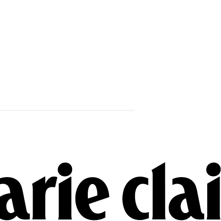
Wait, Are Gi
Cooper Secre