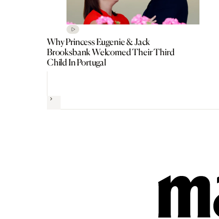
Why Princess Eugenie & Jack
Brooksbank Welcomed Their Third
Child In Portugal
Next