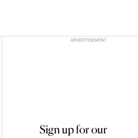
Asides
ADVERTISEMENT
Sign up for our