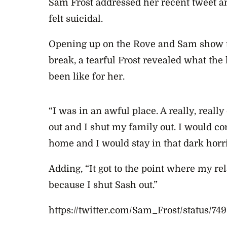
Sam Frost addressed her recent tweet an
felt suicidal.
Opening up on the Rove and Sam show t
break, a tearful Frost revealed what the 
been like for her.
“I was in an awful place. A really, really
out and I shut my family out. I would c
home and I would stay in that dark horri
Adding, “It got to the point where my re
because I shut Sash out.”
https://twitter.com/Sam_Frost/status/7