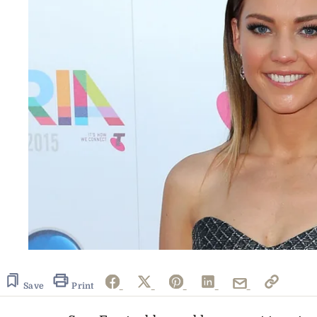
Save
Print