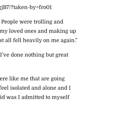
jB7/?taken-by=fro01
People were trolling and
o my loved ones and making up
st all fell heavily on me again.”
 I’ve done nothing but great
here like me that are going
eel isolated and alone and I
did was I admitted to myself