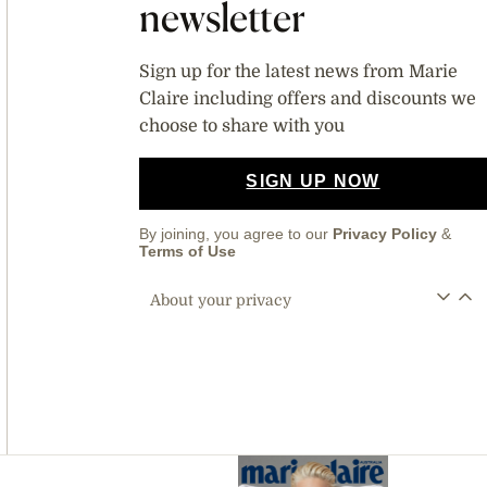
newsletter
Sign up for the latest news from Marie
Claire including offers and discounts we
choose to share with you
SIGN UP NOW
By joining, you agree to our
Privacy Policy
&
Terms of Use
About your privacy
Asides