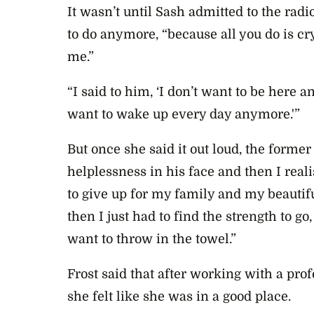
It wasn’t until Sash admitted to the rad
to do anymore, “because all you do is cry
me.”
“I said to him, ‘I don’t want to be here an
want to wake up every day anymore.'”
But once she said it out loud, the former
helplessness in his face and then I reali
to give up for my family and my beautif
then I just had to find the strength to go, 
want to throw in the towel.”
Frost said that after working with a pro
she felt like she was in a good place.