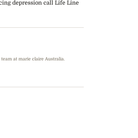
ing depression call Life Line
 team at marie claire Australia.