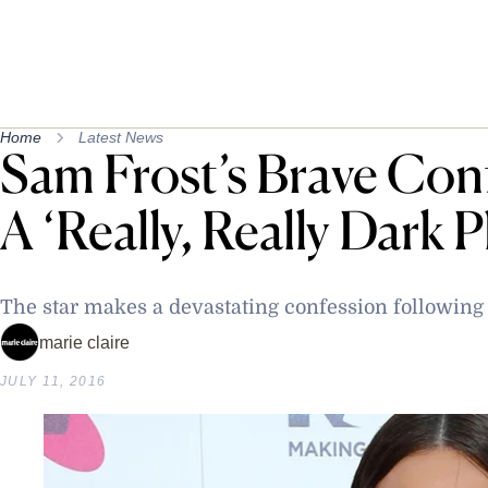
Home
Latest News
Sam Frost’s Brave Conf
A ‘Really, Really Dark P
The star makes a devastating confession following
marie claire
JULY 11, 2016