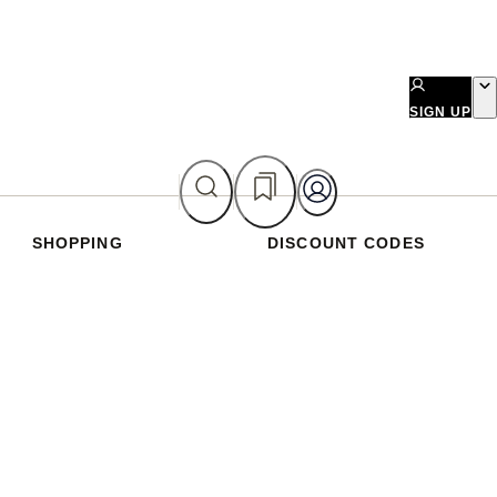
SIGN UP
SHOPPING
DISCOUNT CODES