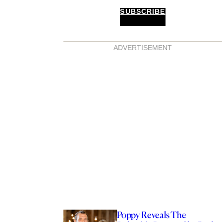
SUBSCRIBE
ADVERTISEMENT
Poppy Reveals The