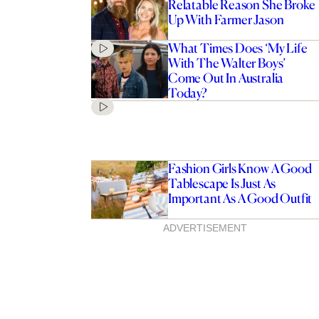
Relatable Reason She Broke
Up With Farmer Jason
What Times Does ‘My Life
With The Walter Boys’
Come Out In Australia
Today?
Fashion Girls Know A Good
Tablescape Is Just As
Important As A Good Outfit
ADVERTISEMENT