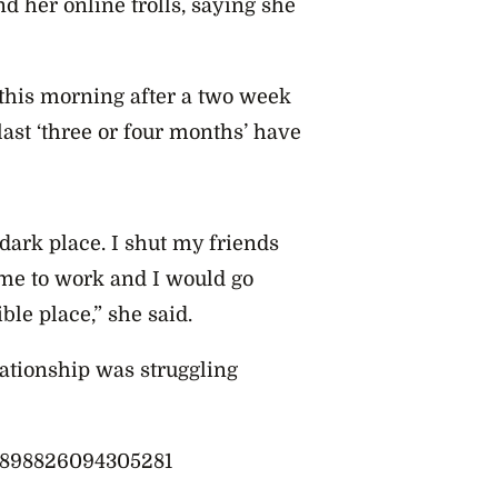
d her online trolls, saying she
his morning after a two week
last ‘three or four months’ have
 dark place. I shut my friends
ome to work and I would go
ble place,” she said.
lationship was struggling
49898826094305281