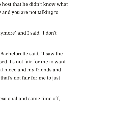
io host that he didn’t know what
 and you are not talking to
ymore’, and I said, ‘I don’t
 Bachelorette said, “I saw the
sed it’s not fair for me to want
ul niece and my friends and
that’s not fair for me to just
fessional and some time off,