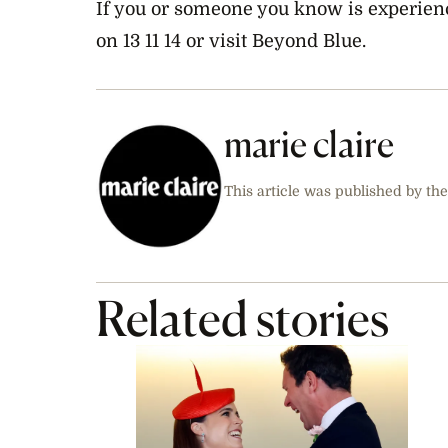
If you or someone you know is experienc
on 13 11 14 or visit Beyond Blue.
marie claire
This article was published by the
Related stories