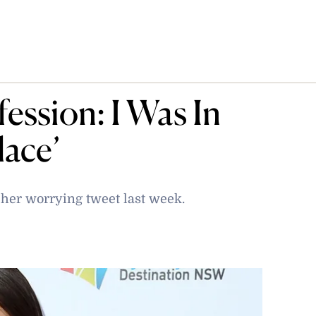
ession: I Was In
lace’
 her worrying tweet last week.