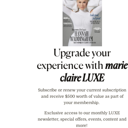
Upgrade your
experience with
marie
claire
LUXE
Subscribe or renew your current subscription
and receive $500 worth of value as part of
your membership.
Exclusive access to our monthly LUXE
newsletter, special offers, events, content and
more!