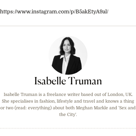
https://www.instagram.com/p/B5akEtyA9al/
Isabelle Truman
Isabelle Truman is a freelance writer based out of London, UK.
She specialises in fashion, lifestyle and travel and knows a thing
or two (read: everything) about both Meghan Markle and 'Sex and
the City'.