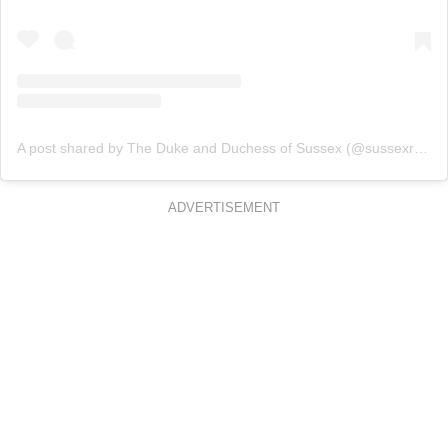
A post shared by The Duke and Duchess of Sussex (@sussexroyal)
ADVERTISEMENT