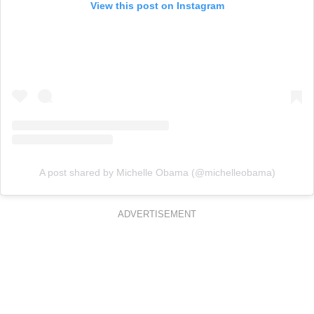
View this post on Instagram
A post shared by Michelle Obama (@michelleobama)
ADVERTISEMENT