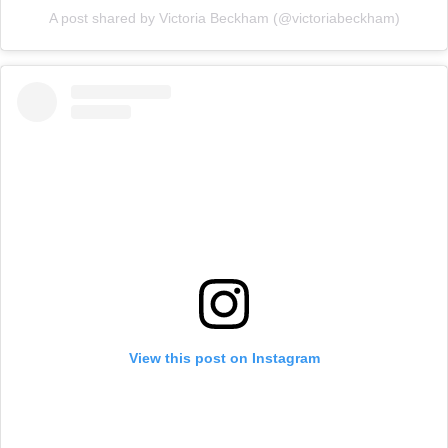
A post shared by Victoria Beckham (@victoriabeckham)
View this post on Instagram