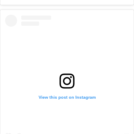
View this post on Instagram