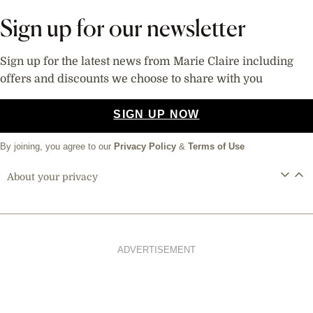
Sign up for our newsletter
Sign up for the latest news from Marie Claire including
offers and discounts we choose to share with you
SIGN UP NOW
By joining, you agree to our
Privacy Policy
&
Terms of Use
About your privacy
ADVERTISEMENT