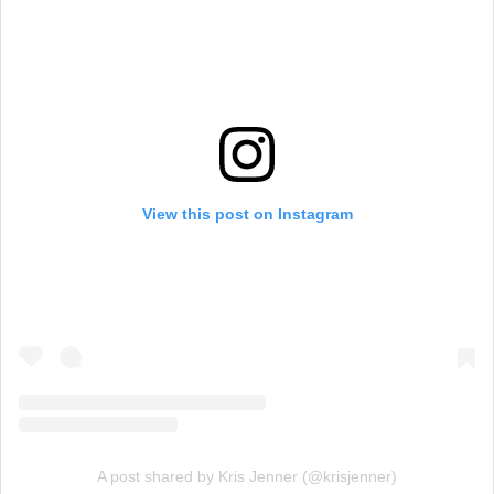
View this post on Instagram
A post shared by Kris Jenner (@krisjenner)