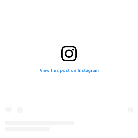
View this post on Instagram