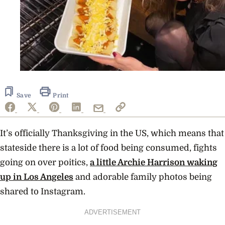
Save
Print
It’s officially Thanksgiving in the US, which means that
stateside there is a lot of food being consumed, fights
going on over poitics,
a little Archie Harrison waking
up in Los Angeles
and adorable family photos being
shared to Instagram.
ADVERTISEMENT