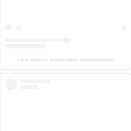
A post shared by Jennifer Aniston (@jenniferaniston)