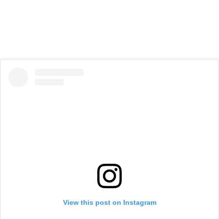
View this post on Instagram