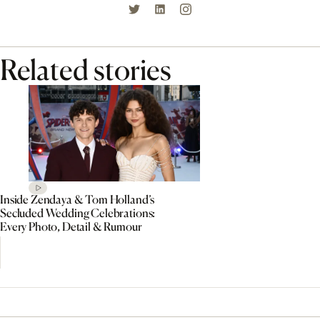
Related stories
Inside Zendaya & Tom Holland’s
Secluded Wedding Celebrations:
Every Photo, Detail & Rumour