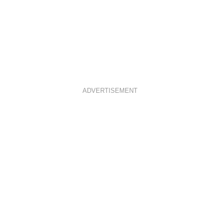
ADVERTISEMENT