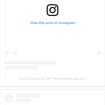
View this post on Instagram
A post shared by SJP (@sarahjessicaparker)