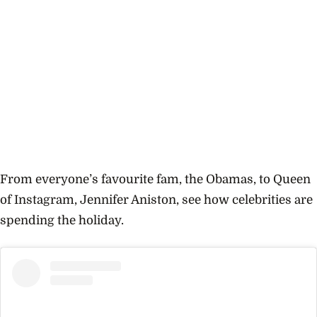
From everyone’s favourite fam, the Obamas, to Queen
of Instagram, Jennifer Aniston, see how celebrities are
spending the holiday.