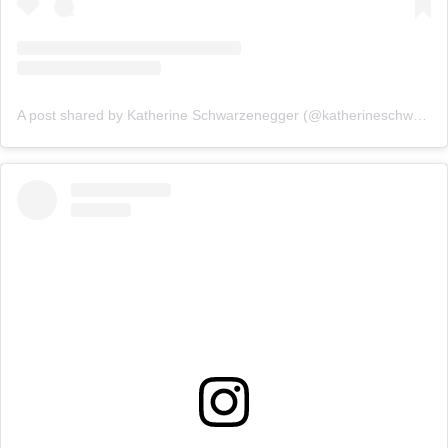
A post shared by Katherine Schwarzenegger (@katherineschwarzenegger)