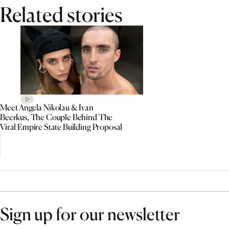
Related stories
Meet Angela Nikolau & Ivan
Beerkus, The Couple Behind The
Viral Empire State Building Proposal
Sign up for our newsletter