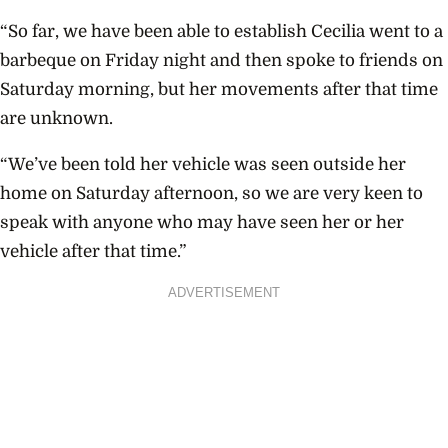
“So far, we have been able to establish Cecilia went to a
barbeque on Friday night and then spoke to friends on
Saturday morning, but her movements after that time
are unknown.
“We’ve been told her vehicle was seen outside her
home on Saturday afternoon, so we are very keen to
speak with anyone who may have seen her or her
vehicle after that time.”
ADVERTISEMENT