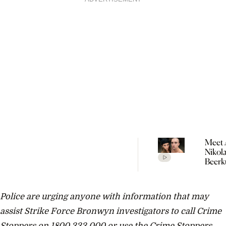
Meet 
Nikol
Beerk
Coupl
The V
Empir
Police are urging anyone with information that may
Build
Propo
assist Strike Force Bronwyn investigators to call Crime
Stoppers on 1800 333 000 or use the Crime Stoppers