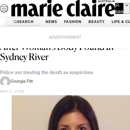
Skip
to
SIGN
UP
content
SEARCH
NEWS
FASHION
BEAUTY
LIFE & C
Home
Latest News
Police Appealing For Information
ADVERTISEMENT
After Woman’s Body Found In
Sydney River
Police are treating the death as suspicious
Georgia Pitt
MAY 2, 2018