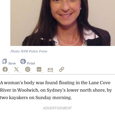
Photo: NSW Police Force
Save
Print
A woman’s body was found floating in the Lane Cove
River in Woolwich, on Sydney’s lower north shore, by
two kayakers on Sunday morning.
ADVERTISEMENT