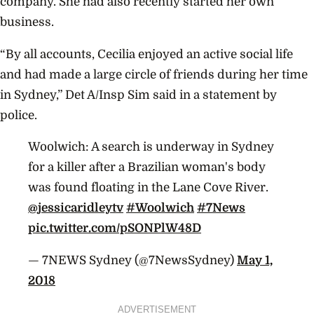
company. She had also recently started her own
business.
“By all accounts, Cecilia enjoyed an active social life
and had made a large circle of friends during her time
in
Sydney
,” Det A/Insp Sim said in a statement by
police.
Woolwich: A search is underway in Sydney
for a killer after a Brazilian woman's body
was found floating in the Lane Cove River.
@jessicaridleytv
#Woolwich
#7News
pic.twitter.com/pSONPlW48D
— 7NEWS Sydney (@7NewsSydney)
May 1,
2018
ADVERTISEMENT