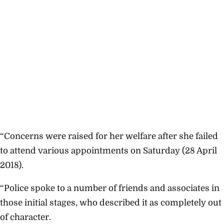
“Concerns were raised for her welfare after she failed
to attend various appointments on Saturday (28 April
2018).
“Police spoke to a number of friends and associates in
those initial stages, who described it as completely out
of character.