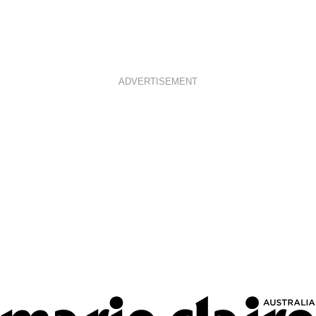
ADVERTISEMENT