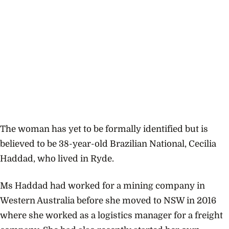
The woman has yet to be formally identified but is
believed to be 38-year-old Brazilian National, Cecilia
Haddad, who lived in Ryde.
Ms Haddad had worked for a mining company in
Western Australia before she moved to NSW in 2016
where she worked as a logistics manager for a freight