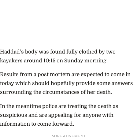
Haddad’s body was found fully clothed by two
kayakers around 10:15 on Sunday morning.
Results from a post mortem are expected to come in
today which should hopefully provide some answers
surrounding the circumstances of her death.
In the meantime police are treating the death as
suspicious and are appealing for anyone with
information to come forward.
ADVERTISEMENT