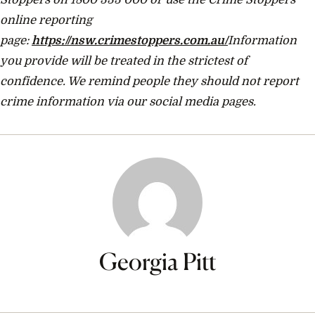
online reporting
page:
https://nsw.crimestoppers.com.au/
Information
you provide will be treated in the strictest of
confidence. We remind people they should not report
crime information via our social media pages.
Georgia Pitt