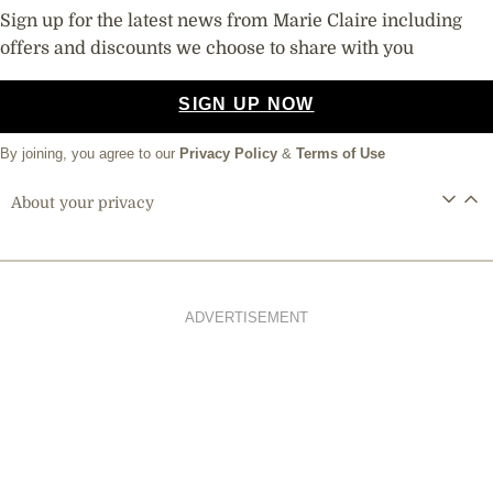
Sign up for the latest news from Marie Claire including
offers and discounts we choose to share with you
SIGN UP NOW
By joining, you agree to our
Privacy Policy
&
Terms of Use
About your privacy
ADVERTISEMENT