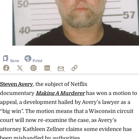
Save
Print
Steven Avery
, the subject of Netflix
documentary
Making A Murderer
has won a motion to
appeal, a development hailed by Avery’s
lawyer as a
“big win”. The motion means that a Wisconsin circuit
court will now re-examine the case, as Avery’s
attorney Kathleen Zellner claims some evidence has
been mishandled by authorities.