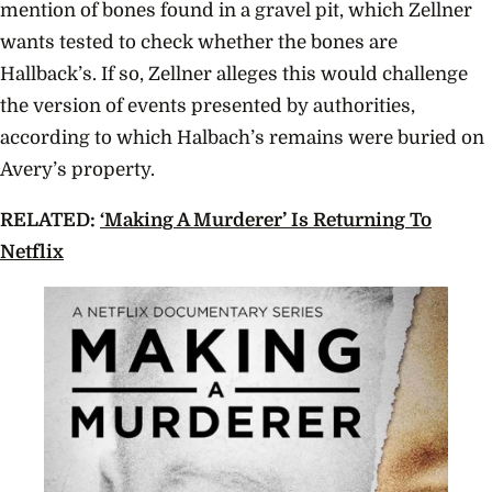
mention of bones found in a gravel pit, which Zellner
wants tested to check whether the bones are
Hallback’s. If so, Zellner alleges this would challenge
the version of events presented by authorities,
according to which Halbach’s remains were buried on
Avery’s property.
RELATED:
‘Making A Murderer’ Is Returning To
Netflix