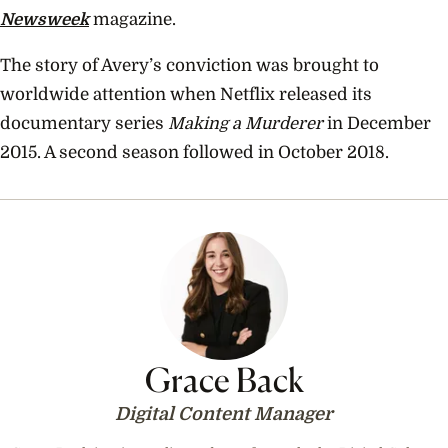
Newsweek
magazine.
The story of Avery’s conviction was brought to
worldwide attention when Netflix released its
documentary series
Making a Murderer
in December
2015. A second season followed in October 2018.
Grace Back
Digital Content Manager