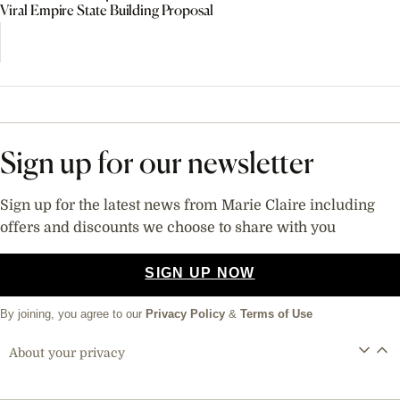
Viral Empire State Building Proposal
Sign up for our newsletter
Sign up for the latest news from Marie Claire including
offers and discounts we choose to share with you
SIGN UP NOW
By joining, you agree to our
Privacy Policy
&
Terms of Use
About your privacy