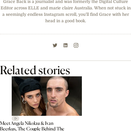
Grace Back is a journalist and was formerly the Digital Culture
Editor across ELLE and marie claire Australia. When not stuck in
a seemingly endless Instagram scroll, you'll find Grace with her
head in a good book.
Related stories
Meet Angela Nikolau & Ivan
Beerkus, The Couple Behind The