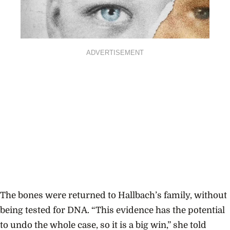
ADVERTISEMENT
The bones were returned to Hallbach’s family, without
being tested for DNA. “This evidence has the potential
to undo the whole case, so it is a big win,” she told