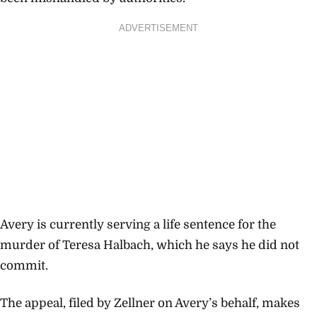
ADVERTISEMENT
Avery is currently serving a life sentence for the
murder of Teresa Halbach, which he says he did not
commit.
The appeal, filed by Zellner on Avery’s behalf, makes