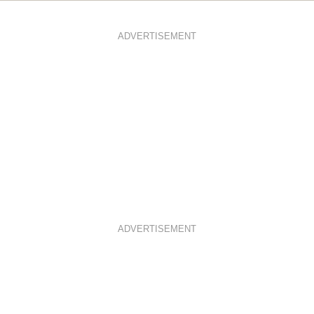
ADVERTISEMENT
ADVERTISEMENT