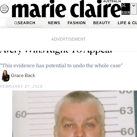
Skip
to
SIGN
UP
content
SEARCH
NEWS
FASHION
BEAUTY
LIFE & C
Home
Latest News
‘Making A Murderer’s’ Steven
ADVERTISEMENT
Avery Wins Right To Appeal
"This evidence has potential to undo the whole case"
Grace Back
FEBRUARY 27, 2019