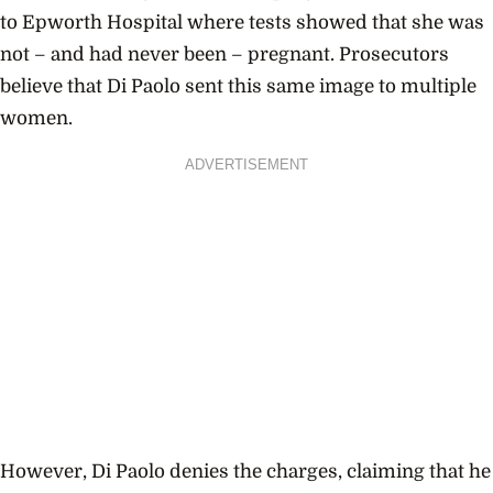
to Epworth Hospital where tests showed that she was
not – and had never been – pregnant. Prosecutors
believe that Di Paolo sent this same image to multiple
women.
ADVERTISEMENT
However, Di Paolo denies the charges, claiming that he