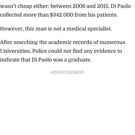
wasn’t cheap either: between 2006 and 2015, Di Paolo
collected more than $342 000 from his patients.
However, this man is not a medical specialist.
After searching the academic records of numerous
Universities, Police could not find any evidence to
indicate that Di Paolo was a graduate.
ADVERTISEMENT