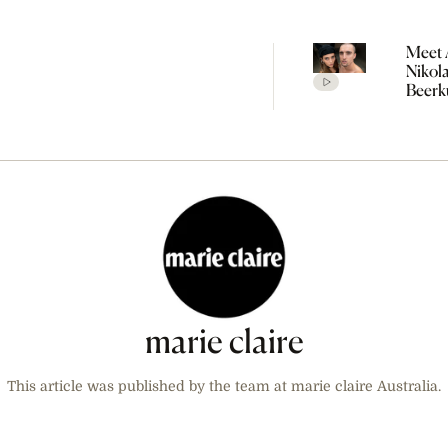
Meet 
Nikol
Beerk
Coupl
The V
Empir
Build
Propo
marie claire
This article was published by the team at marie claire Australia.