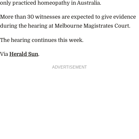
only practiced homeopathy in Australia.
More than 30 witnesses are expected to give evidence
during the hearing at Melbourne Magistrates Court.
The hearing continues this week.
Via
Herald Sun
.
ADVERTISEMENT