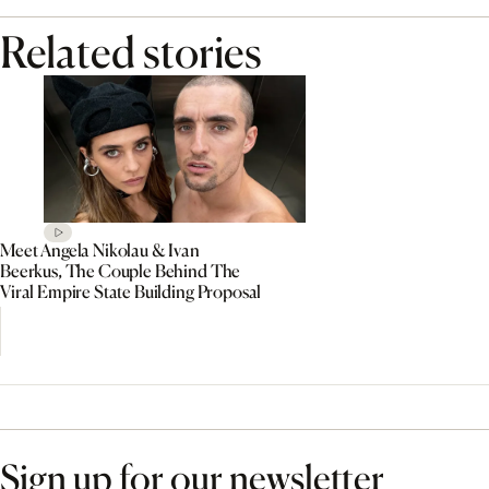
Related stories
Meet Angela Nikolau & Ivan
Beerkus, The Couple Behind The
Viral Empire State Building Proposal
Sign up for our newsletter