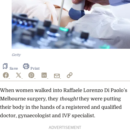
Getty
Save
Print
When women walked into Raffaele Lorenzo Di Paolo’s
Melbourne surgery, they
thought
they were putting
their body in the hands of a registered and qualified
doctor, gynaecologist and IVF specialist.
ADVERTISEMENT