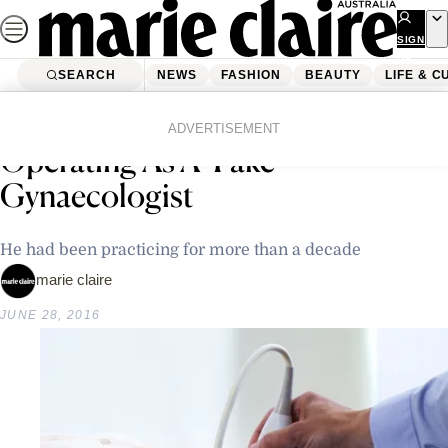
Skip
to
SIGN
UP
content
SEARCH
NEWS
FASHION
BEAUTY
LIFE & C
Home
Latest News
Melbourne Man Accused Of
ADVERTISEMENT
Operating As A ‘Fake’
Gynaecologist
He had been practicing for more than a decade
marie claire
JUNE 28, 2016