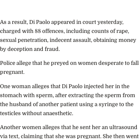
As a result, Di Paolo appeared in court yesterday,
charged with 88 offences, including counts of rape,
sexual penetration, indecent assault, obtaining money
by deception and fraud.
Police allege that he preyed on women desperate to fall
pregnant.
One woman alleges that Di Paolo injected her in the
stomach with sperm, after extracting the sperm from
the husband of another patient using a syringe to the
testicles without anaesthetic.
Another women alleges that he sent her an ultrasound
via text, claiming that she was pregnant. She then went