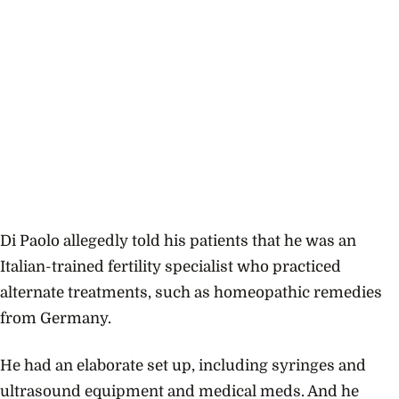
Di Paolo allegedly told his patients that he was an
Italian-trained fertility specialist who practiced
alternate treatments, such as homeopathic remedies
from Germany.
He had an elaborate set up, including syringes and
ultrasound equipment and medical meds. And he