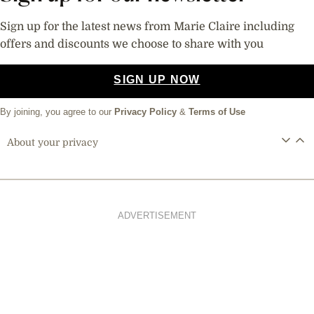
Sign up for the latest news from Marie Claire including
offers and discounts we choose to share with you
SIGN UP NOW
By joining, you agree to our
Privacy Policy
&
Terms of Use
About your privacy
ADVERTISEMENT