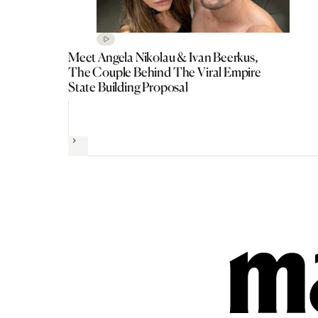
Meet Angela Nikolau & Ivan Beerkus,
The Couple Behind The Viral Empire
State Building Proposal
Next