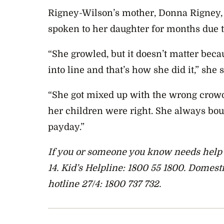
Rigney-Wilson’s mother, Donna Rigney, 
spoken to her daughter for months due t
“She growled, but it doesn’t matter becau
into line and that’s how she did it,” she s
“She got mixed up with the wrong crow
her children were right. She always bou
payday.”
If you or someone you know needs help y
14. Kid’s Helpline: 1800 55 1800. Domes
hotline 27/4: 1800 737 732.