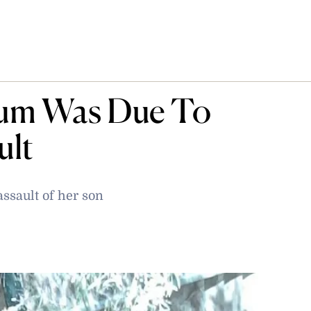
um Was Due To
ult
ssault of her son