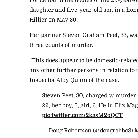
Police found the bodies of the 29-year-
daughter and five-year-old son in a hom
Hillier on May 30.
Her partner Steven Graham Peet, 33, wa
three counts of murder.
“This does appear to be domestic-relate
any other further persons in relation to t
Inspector Alby Quinn of the case.
Steven Peet, 30, charged w murder 
29, her boy, 5, girl, 6. He in Eliz Ma
pic.twitter.com/2kasM2oQCT
— Doug Robertson (@dougrobbo3)
M