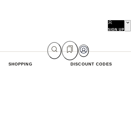
SIGN UP
SHOPPING
DISCOUNT CODES