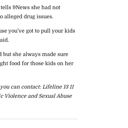
tells 9News she had not
o alleged drug issues.
se you’ve got to pull your kids
aid.
d but she always made sure
ght food for those kids on her
ou can contact: Lifeline 13 11
tic Violence and Sexual Abuse