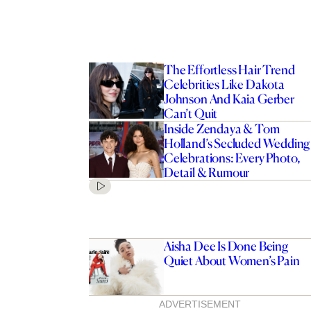
The Effortless Hair Trend
Celebrities Like Dakota
Johnson And Kaia Gerber
Can’t Quit
Inside Zendaya & Tom
Holland’s Secluded Wedding
Celebrations: Every Photo,
Detail & Rumour
Aisha Dee Is Done Being
Quiet About Women’s Pain
ADVERTISEMENT