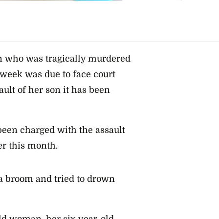
n who was tragically murdered
 week was due to face court
ult of her son it has been
been charged with the assault
er this month.
 a broom and tried to drown