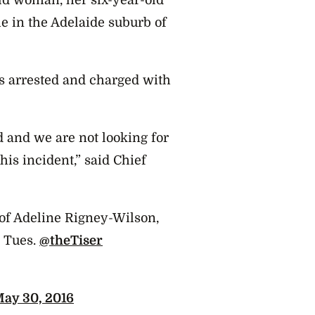
old woman, her six-year-old
e in the Adelaide suburb of
s arrested and charged with
d and we are not looking for
his incident,” said Chief
of Adeline Rigney-Wilson,
g Tues.
@theTiser
ay 30, 2016