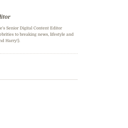
itor
e's Senior Digital Content Editor
brities to breaking news, lifestyle and
nd Harry!).