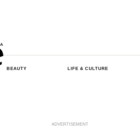
BEAUTY
LIFE & CULTURE
ADVERTISEMENT