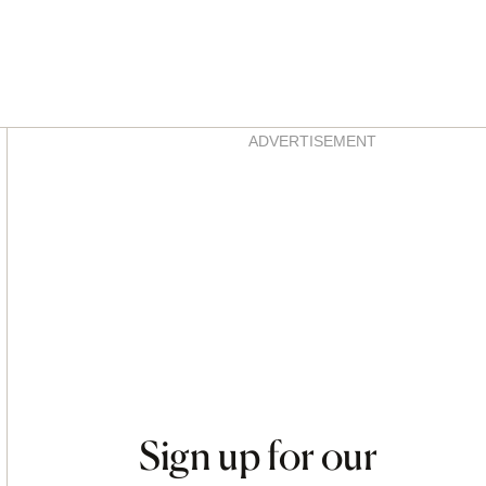
Asides
ADVERTISEMENT
Sign up for our