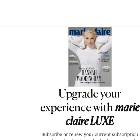
Asides
Upgrade your
experience with
marie
claire
LUXE
Subscribe or renew your current subscription