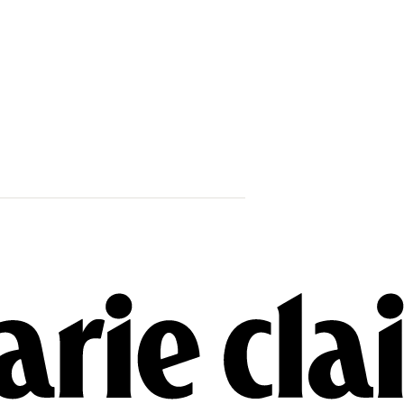
Marius Borg 
Crown Princ
Years In Pris