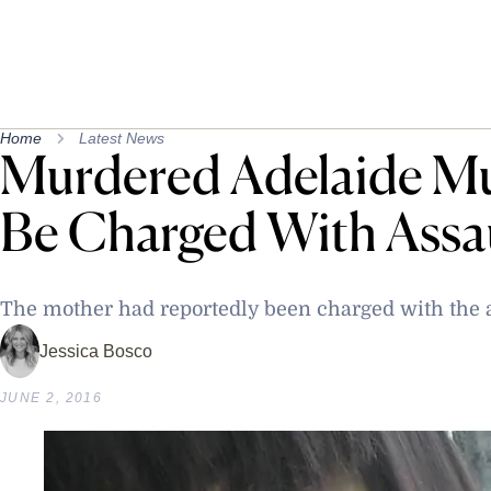
Home
Latest News
Murdered Adelaide M
Be Charged With Assa
The mother had reportedly been charged with the a
Jessica Bosco
JUNE 2, 2016