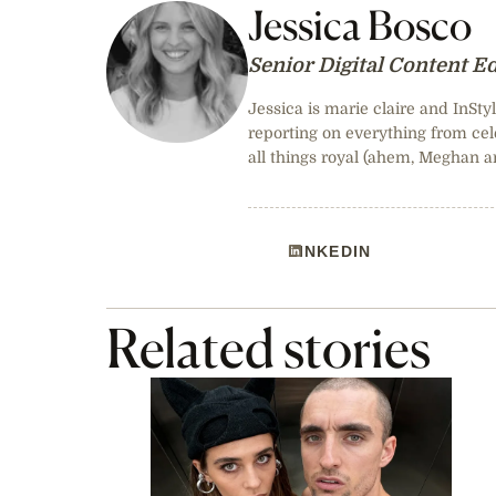
Jessica Bosco
Senior Digital Content Ed
Jessica is marie claire and InStyl
reporting on everything from cele
all things royal (ahem, Meghan a
LINKEDIN
Related stories