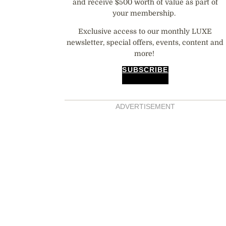
and receive $500 worth of value as part of
your membership.
Exclusive access to our monthly LUXE
newsletter, special offers, events, content and
more!
SUBSCRIBE
ADVERTISEMENT