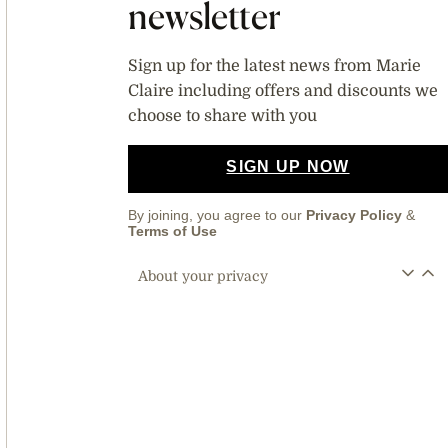
newsletter
Sign up for the latest news from Marie
Claire including offers and discounts we
choose to share with you
SIGN UP NOW
By joining, you agree to our
Privacy Policy
&
Terms of Use
About your privacy