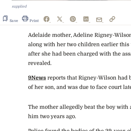
supplied
Save
Print
Adelaide mother, Adeline Rigney-Wilso
along with her two children earlier this
after she had been charged with the assa
revealed.
9News
reports that Rigney-Wilson had 
of her son, and was due to face court lat
The mother allegedly beat the boy with
him two years ago.