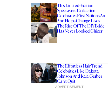
This Limited-Edition
Specsavers Collection
Celebrates First Nations Art
And Helps Change Lives
The Rise Of The DIY Bride
Has Never Looked Chicer
The Effortless Hair Trend
Celebrities Like Dakota
Johnson And Kaia Gerber
Can’t Quit
ADVERTISEMENT