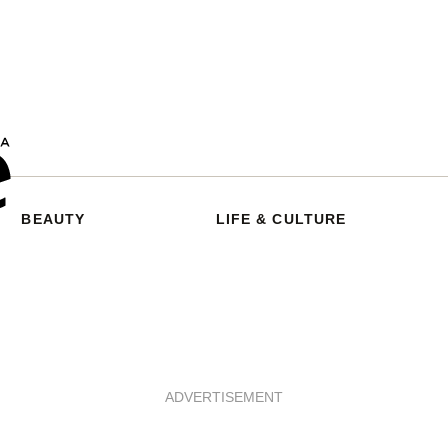
BEAUTY
LIFE & CULTURE
ADVERTISEMENT