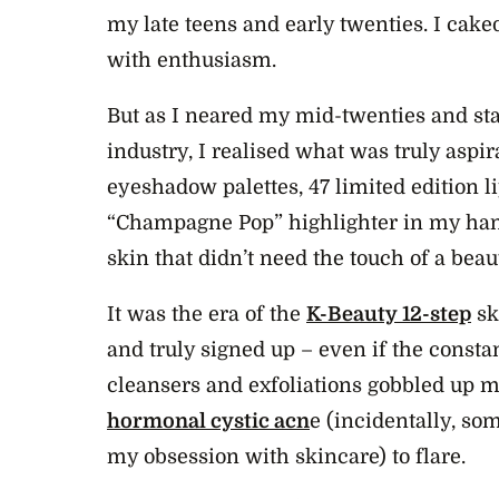
my late teens and early twenties. I cake
with enthusiasm.
But as I neared my mid-twenties and sta
industry, I realised what was truly aspi
eyeshadow palettes, 47 limited edition l
“Champagne Pop” highlighter in my hand
skin that didn’t need the touch of a bea
It was the era of the
K-Beauty 12-step
sk
and truly signed up – even if the consta
cleansers and exfoliations gobbled up
hormonal cystic acn
e (incidentally, so
my obsession with skincare) to flare.