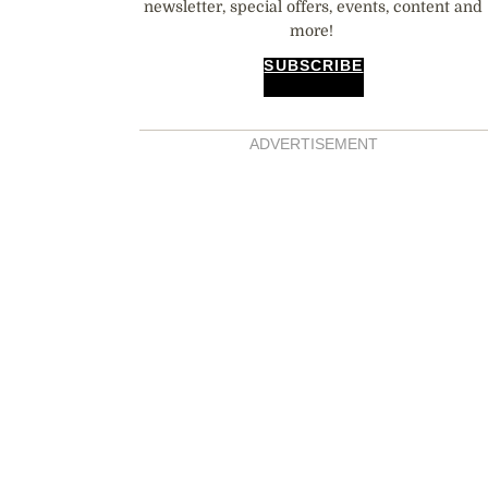
newsletter, special offers, events, content and
more!
SUBSCRIBE
ADVERTISEMENT