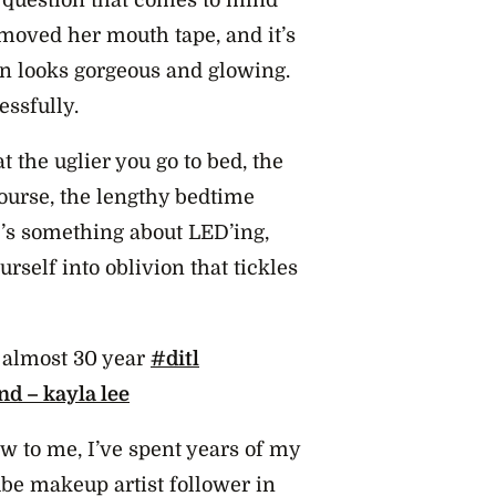
emoved her mouth tape, and it’s
kin looks gorgeous and glowing.
essfully.
 the uglier you go to bed, the
ourse, the lengthy bedtime
re’s something about LED’ing,
self into oblivion that tickles
n almost 30 year
#ditl
nd – kayla lee
w to me, I’ve spent years of my
Tube makeup artist follower in