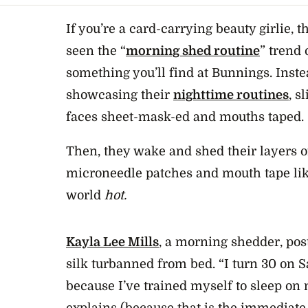
If you’re a card-carrying beauty girlie, 
seen the “
morning shed routine
” trend 
something you’ll find at Bunnings. Inste
showcasing their
nighttime routines
, s
faces sheet-mask-ed and mouths taped.
Then, they wake and shed their layers o
microneedle patches and mouth tape like
world
hot.
Kayla Lee Mills
, a morning shedder, pos
silk turbanned from bed. “I turn 30 on Sa
because I’ve trained myself to sleep on
explains (because that is the immediate