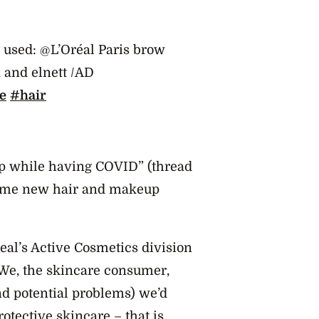
ts used: @L’Oréal Paris brow
k and elnett /AD
e
#hair
up while having COVID” (thread
 some new hair and makeup
al’s Active Cosmetics division
. We, the skincare consumer,
nd potential problems) we’d
rotective skincare – that is,