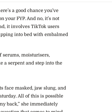
there’s a good chance you’ve
on your FYP. And no, it’s not
ad, it involves TikTok users
lipping into bed with embalmed
f serums, moisturisers,
 a serpent and step into the
ts face masked, jaw slung, and
turday. All of this is possible
 my back,” she immediately
 question that comes to mind