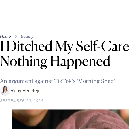
Home
Beauty
I Ditched My Self-Car
Nothing Happened
An argument against TikTok's 'Morning Shed'
Ruby Feneley
SEPTEMBER 10, 2024