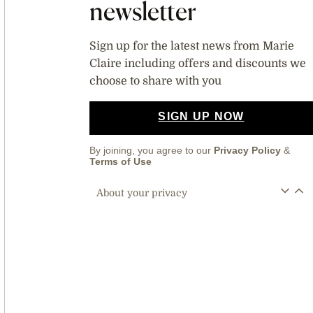
newsletter
Sign up for the latest news from Marie
Claire including offers and discounts we
choose to share with you
SIGN UP NOW
By joining, you agree to our
Privacy Policy
&
Terms of Use
About your privacy