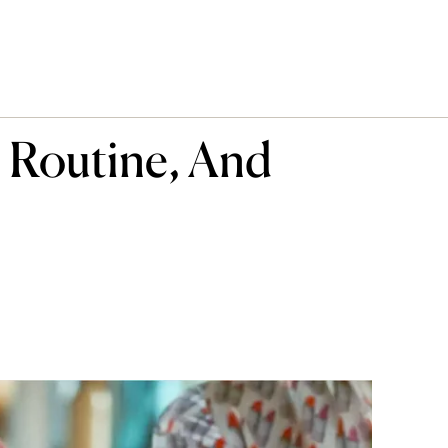
e Routine, And