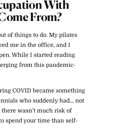
cupation With
e Come From?
t of things to do. My pilates
ed me in the office, and I
en. While I started reading
merging from this pandemic-
 during COVID became something
llennials who suddenly had… not
d there wasn’t much risk of
to spend your time than self-