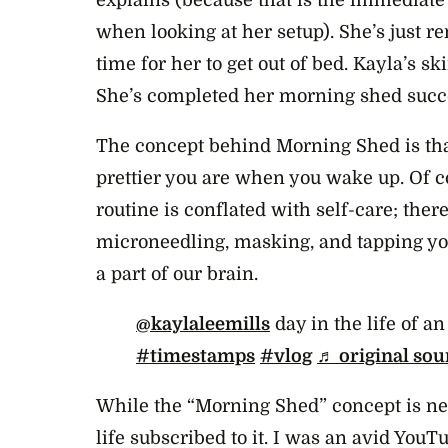
when looking at her setup). She’s just r
time for her to get out of bed. Kayla’s s
She’s completed her morning shed succ
The concept behind Morning Shed is that
prettier you are when you wake up. Of c
routine is conflated with self-care; the
microneedling, masking, and tapping your
a part of our brain.
@kaylaleemills
day in the life of a
#timestamps
#vlog
♬ original sou
While the “Morning Shed” concept is ne
life subscribed to it. I was an avid You