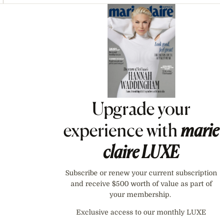
Asides
Upgrade your
experience with
marie
claire
LUXE
Subscribe or renew your current subscription
and receive $500 worth of value as part of
your membership.
Exclusive access to our monthly LUXE