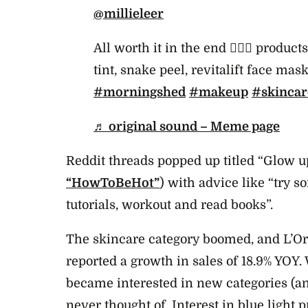
@millieleer
All worth it in the end 🧖‍♀️✨ produc
tint, snake peel, revitalift face mas
#morningshed
#makeup
#skincar
♬ original sound – Meme page
Reddit threads popped up titled “Glow 
“HowToBeHot”
) with advice like “try
tutorials, workout and read books”.
The skincare category boomed, and L’Ore
reported a growth in sales of 18.9% YOY
became interested in new categories (a
never thought of. Interest in blue light p