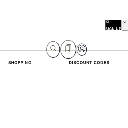
SIGN UP
SHOPPING
DISCOUNT CODES