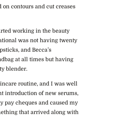
d on contours and cut creases
rted working in the beauty
rational was not having twenty
ipsticks, and Becca’s
bag at all times but having
uty blender.
incare routine, and I was well
nt introduction of new serums,
 my pay cheques and caused my
mething that arrived along with