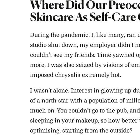
Where Did Our Preoc
Skincare As Self-Car
During the pandemic, I, like many, ran ou
studio shut down, my employer didn’t ne
couldn’t see my friends. Time yawned op
more, I was also seized by visions of e
imposed chrysalis extremely hot.
I wasn’t alone. Interest in glowing up
of a north star with a population of mi
much on. You couldn’t go to the pub, an
sleeping in your makeup, so how better 
optimising, starting from the outside?