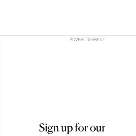
Asides
ADVERTISEMENT
Sign up for our