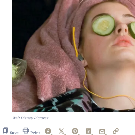
Walt Disney Pictures
Save
Print