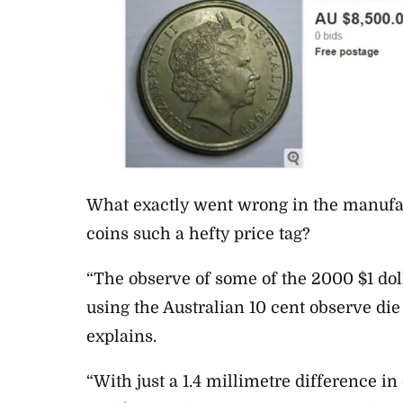
What exactly went wrong in the manufac
coins such a hefty price tag?
“The observe of some of the 2000 $1 do
using the Australian 10 cent observe di
explains.
“With just a 1.4 millimetre difference i