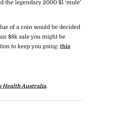
nd the legendary 2000 $1 ‘mule’
lue of a coin would be decided
g an $8k sale you might be
tion to keep you going:
this
 Health Australia
.
m