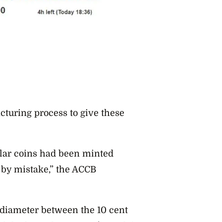
turing process to give these
llar coins had been minted
e by mistake,” the ACCB
n diameter between the 10 cent