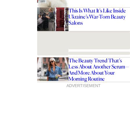
This Is What It’s Like Inside
Ukraine’s War-Torn Beauty
Salons
The Beauty Trend That’s
Less About Another Serum—
And More About Your
Morning Routine
ADVERTISEMENT