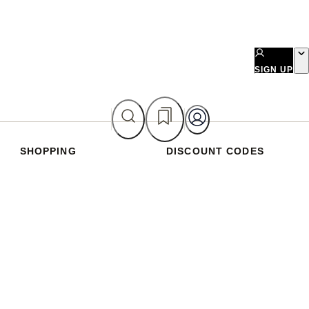
SIGN UP
SHOPPING
DISCOUNT CODES