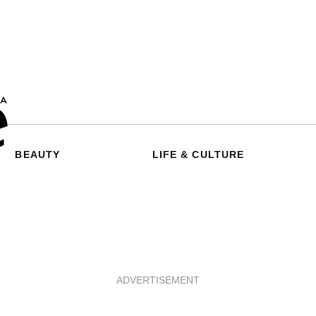
BEAUTY
LIFE & CULTURE
ADVERTISEMENT