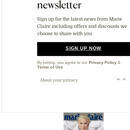
newsletter
Sign up for the latest news from Marie
Claire including offers and discounts we
choose to share with you
SIGN UP NOW
By joining, you agree to our
Privacy Policy
&
Terms of Use
About your privacy
Asides