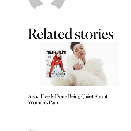
Related stories
Aisha Dee Is Done Being Quiet About
Women’s Pain