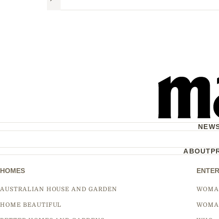
Next
NEW
ABOUT
P
HOMES
ENTER
AUSTRALIAN HOUSE AND GARDEN
WOMA
HOME BEAUTIFUL
WOMA