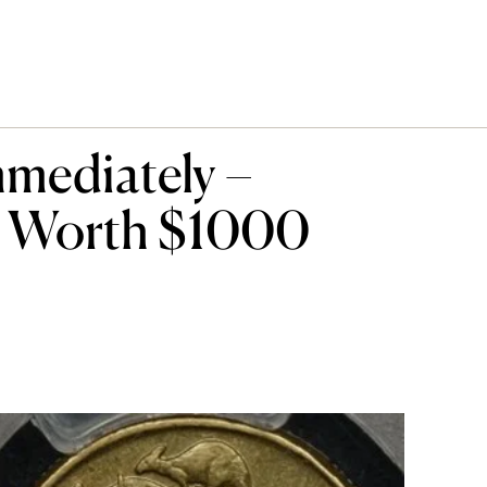
mediately –
e Worth $1000