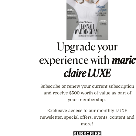
Upgrade your
experience with
marie
claire
LUXE
Subscribe or renew your current subscription
and receive $500 worth of value as part of
your membership.
Exclusive access to our monthly LUXE
newsletter, special offers, events, content and
more!
SUBSCRIBE