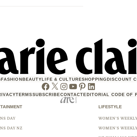
S
FASHION
BEAUTY
LIFE & CULTURE
SHOPPING
DISCOUNT 
Facebook
Twitter
Instagram
Youtube
Pinterest
Linkedin
RIVACY
TERMS
SUBSCRIBE
CONTACT
EDITORIAL CODE OF 
TAINMENT
LIFESTYLE
NS DAY
WOMEN'S WEEKL
NS DAY NZ
WOMEN'S WEEKL