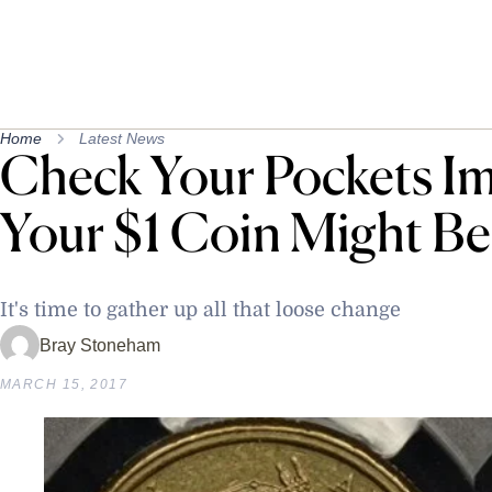
Home
Latest News
Check Your Pockets Im
Your $1 Coin Might B
It's time to gather up all that loose change
Bray Stoneham
MARCH 15, 2017