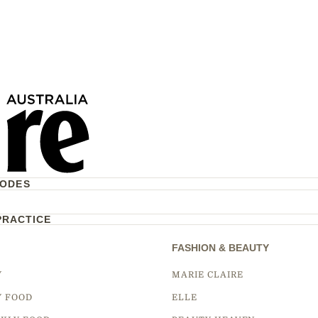
CODES
PRACTICE
FASHION & BEAUTY
Y
MARIE CLAIRE
Y FOOD
ELLE