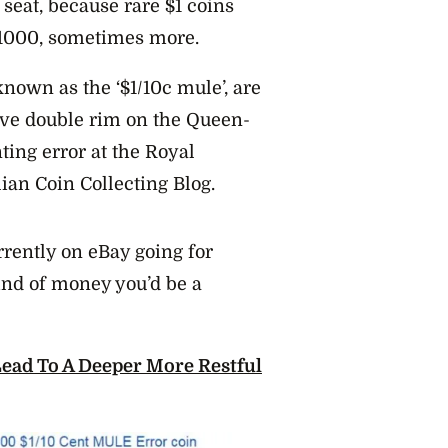
seat, because rare $1 coins
1000, sometimes more.
known as the ‘$1/10c mule’, are
ctive double rim on the Queen-
nting error at the Royal
lian Coin Collecting Blog.
rrently on eBay going for
ind of money you’d be a
ad To A Deeper More Restful