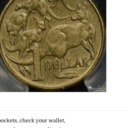
ockets, check your wallet,