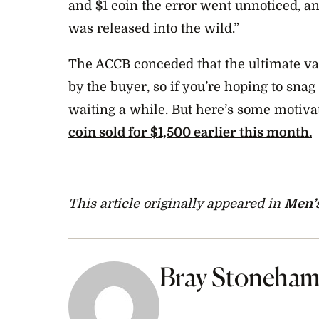
and $1 coin the error went unnoticed, a
was released into the wild.”
The ACCB conceded that the ultimate va
by the buyer, so if you’re hoping to sna
waiting a while. But here’s some motiva
coin sold for $1,500 earlier this month.
This article originally appeared in
Men’s
Bray Stoneha