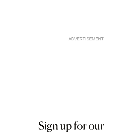
Asides
ADVERTISEMENT
Sign up for our