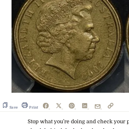
Save
Print
Stop what you’re doing and check your p