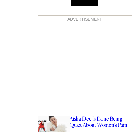
ADVERTISEMENT
Aisha Dee Is Done Being
Quiet About Women’s Pain