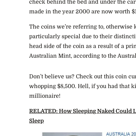
check behind the bed and under the car 
made in the year 2000 are now worth $
The coins we’re referring to, otherwise 
particularly special due to their distin
head side of the coin as a result of a pri
Australian Mint, according to the Austra
Don’t believe us? Check out this coin cu
whopping $8,500. Hell, if you had that k
millionaire!
RELATED: How Sleeping Naked Could Le
Sleep