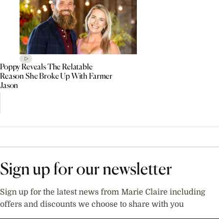
Poppy Reveals The Relatable
Reason She Broke Up With Farmer
Jason
Sign up for our newsletter
Sign up for the latest news from Marie Claire including
offers and discounts we choose to share with you