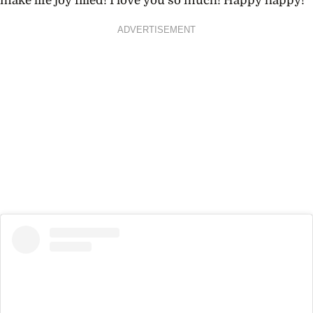
make life joy filled! I love you so much! Happy happy!”
ADVERTISEMENT