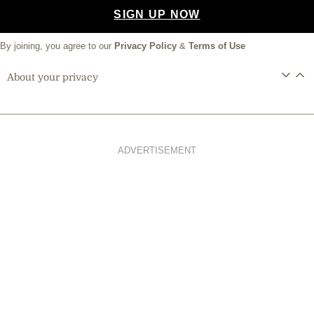
SIGN UP NOW
By joining, you agree to our
Privacy Policy
&
Terms of Use
About your privacy
ADVERTISEMENT