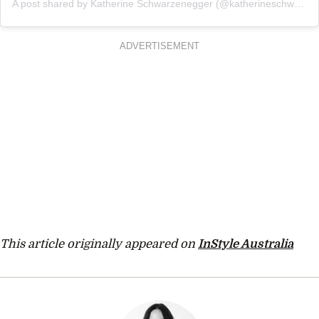
A post shared by Katherine Schwarzenegger (@katherineschwarzenegger)
ADVERTISEMENT
This article originally appeared on
InStyle Australia