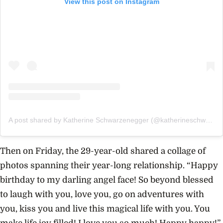
View this post on Instagram
A post shared by Katherine Schwarzenegger (@katherineschwarzenegger)
Then on Friday, the 29-year-old shared a collage of
photos spanning their year-long relationship. “Happy
birthday to my darling angel face! So beyond blessed
to laugh with you, love you, go on adventures with
you, kiss you and live this magical life with you. You