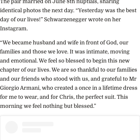
The pair married on June 8th nuptials, sharing
identical photos the next day. “Yesterday was the best
day of our lives!” Schwarzenegger wrote on her
Instagram.
“We became husband and wife in front of God, our
families and those we love. It was intimate, moving
and emotional. We feel so blessed to begin this new
chapter of our lives. We are so thankful to our families
and our friends who stood with us, and grateful to Mr
Giorgio Armani, who created a once in a lifetime dress
for me to wear, and for Chris, the perfect suit. This
morning we feel nothing but blessed.”