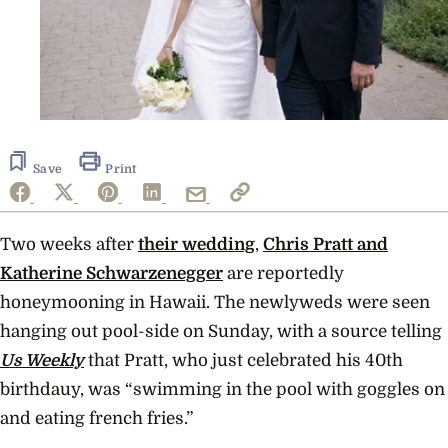
Save
Print
Two weeks after
their wedding
,
Chris Pratt and
Katherine Schwarzenegger
are reportedly
honeymooning in Hawaii. The newlyweds were seen
hanging out pool-side on Sunday, with a source telling
Us Weekly
that Pratt, who just celebrated his 40th
birthdauy, was “swimming in the pool with goggles on
and eating french fries.”