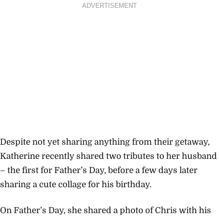
ADVERTISEMENT
Despite not yet sharing anything from their getaway,
Katherine recently shared two tributes to her husband
– the first for Father’s Day, before a few days later
sharing a cute collage for his birthday.
On Father’s Day, she shared a photo of Chris with his