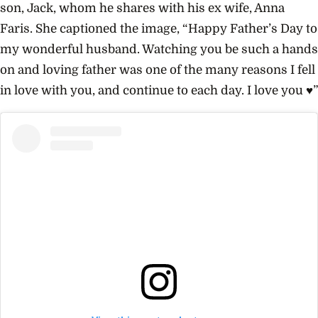
son, Jack, whom he shares with his ex wife, Anna
Faris. She captioned the image, “Happy Father’s Day to
my wonderful husband. Watching you be such a hands
on and loving father was one of the many reasons I fell
in love with you, and continue to each day. I love you ♥️”