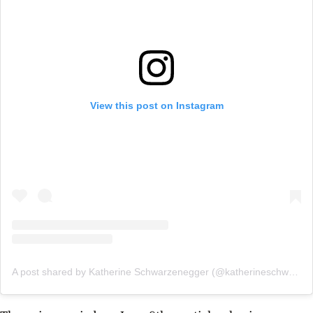
View this post on Instagram
A post shared by Katherine Schwarzenegger (@katherineschwarzenegger)