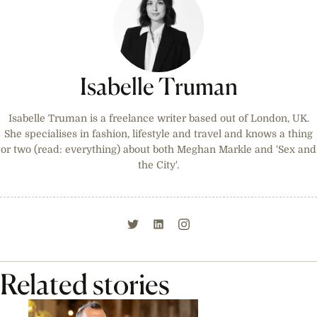
Isabelle Truman
Isabelle Truman is a freelance writer based out of London, UK.
She specialises in fashion, lifestyle and travel and knows a thing
or two (read: everything) about both Meghan Markle and 'Sex and
the City'.
Related stories