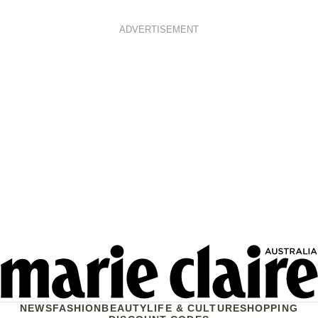
ADVERTISEMENT
NEWS
FASHION
BEAUTY
LIFE & CULTURE
SHOPPING