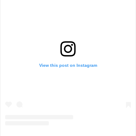
View this post on Instagram