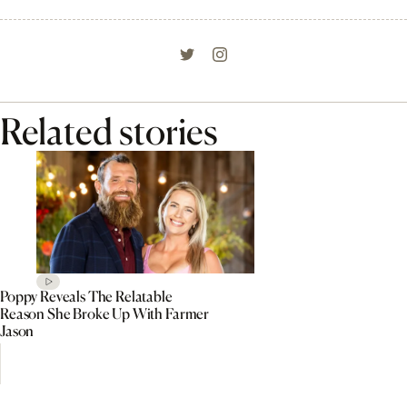
Related stories
Poppy Reveals The Relatable
Reason She Broke Up With Farmer
Jason