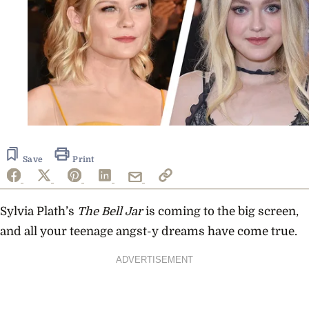
Save
Print
Sylvia Plath’s
The Bell Jar
is coming to the big screen,
and all your teenage angst-y dreams have come true.
ADVERTISEMENT