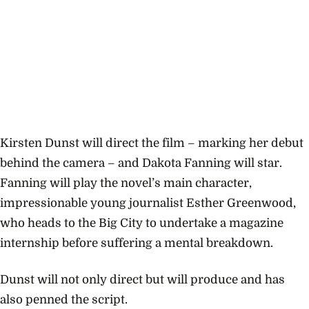
Kirsten Dunst will direct the film – marking her debut
behind the camera – and Dakota Fanning will star.
Fanning will play the novel’s main character,
impressionable young journalist Esther Greenwood,
who heads to the Big City to undertake a magazine
internship before suffering a mental breakdown.
Dunst will not only direct but will produce and has
also penned the script.