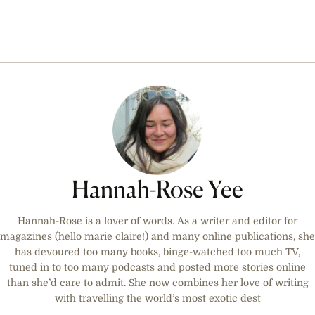
Hannah-Rose Yee
Hannah-Rose is a lover of words. As a writer and editor for
magazines (hello marie claire!) and many online publications, she
has devoured too many books, binge-watched too much TV,
tuned in to too many podcasts and posted more stories online
than she’d care to admit. She now combines her love of writing
with travelling the world’s most exotic dest