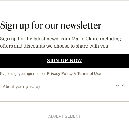
Sign up for our newsletter
Sign up for the latest news from Marie Claire including
offers and discounts we choose to share with you
SIGN UP NOW
By joining, you agree to our
Privacy Policy
&
Terms of Use
About your privacy
ADVERTISEMENT