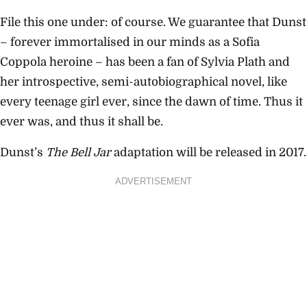
File this one under: of course. We guarantee that Dunst
– forever immortalised in our minds as a Sofia
Coppola heroine – has been a fan of Sylvia Plath and
her introspective, semi-autobiographical novel, like
every teenage girl ever, since the dawn of time. Thus it
ever was, and thus it shall be.
Dunst’s
The Bell Jar
adaptation will be released in 2017.
ADVERTISEMENT