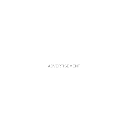
ADVERTISEMENT