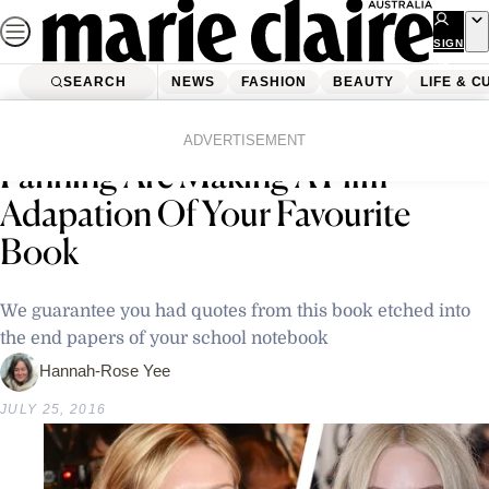
Skip
to
SIGN
UP
content
SEARCH
NEWS
FASHION
BEAUTY
LIFE & C
Home
Latest News
Kirsten Dunst and Dakota
ADVERTISEMENT
Fanning Are Making A Film
Adapation Of Your Favourite
Book
We guarantee you had quotes from this book etched into
the end papers of your school notebook
Hannah-Rose Yee
JULY 25, 2016