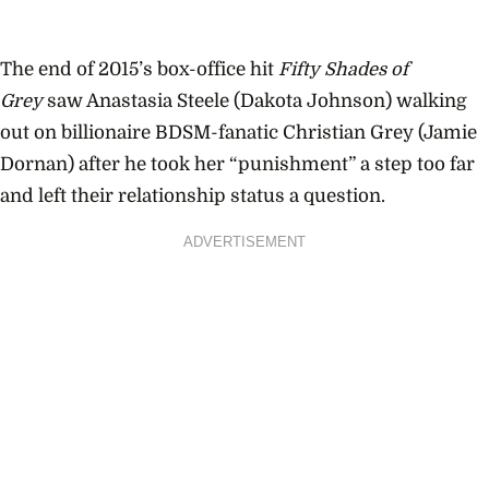
The end of 2015’s box-office hit
Fifty Shades of
Grey
saw Anastasia Steele (Dakota Johnson) walking
out on billionaire BDSM-fanatic Christian Grey (Jamie
Dornan) after he took her “punishment” a step too far
and left their relationship status a question.
ADVERTISEMENT