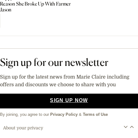
Reason She Broke Up With Farmer
Jason
Sign up for our newsletter
Sign up for the latest news from Marie Claire including
offers and discounts we choose to share with you
SIGN UP NOW
By joining, you agree to our
Privacy Policy
&
Terms of Use
About your privacy