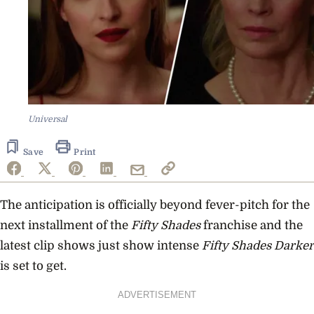
Universal
Save
Print
The anticipation is officially beyond fever-pitch for the
next installment of the
Fifty Shades
franchise and the
latest clip shows just show intense
Fifty Shades Darker
is set to get.
ADVERTISEMENT