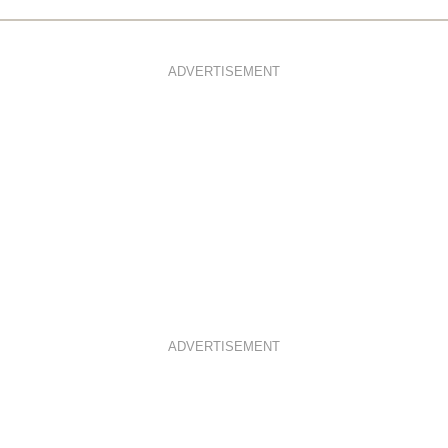
ADVERTISEMENT
ADVERTISEMENT