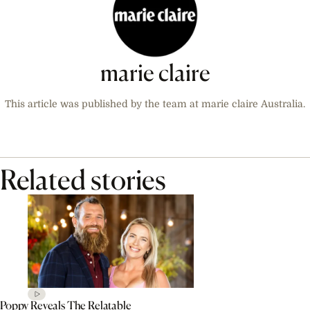
marie claire
This article was published by the team at marie claire Australia.
Related stories
Poppy Reveals The Relatable