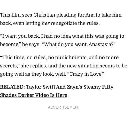
This film sees
Christian pleading for Ana to take him
back, even letting
her
renegotiate the rules.
“I want you back. I had no idea what this was going to
become,” he says. “What do you want, Anastasia?”
“This time, no rules, no punishments, and no more
secrets,” she replies, and the new situation seems to be
going well as they look, well, “Crazy in Love.”
RELATED: Taylor Swift And Zayn’s Steamy Fifty
Shades Darker Video Is Here
ADVERTISEMENT