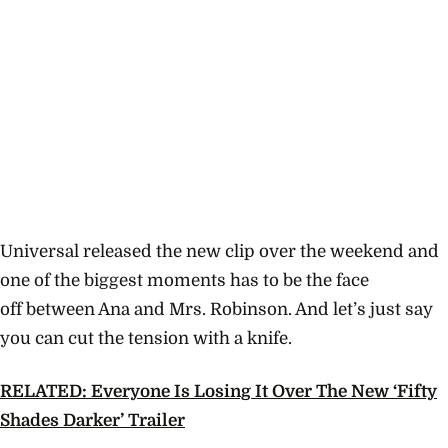
Universal released the new clip over the weekend and
one of the biggest moments has to be the face
off between Ana and Mrs. Robinson. And let’s just say
you can cut the tension with a knife.
RELATED: Everyone Is Losing It Over The New ‘Fifty
Shades Darker’ Trailer