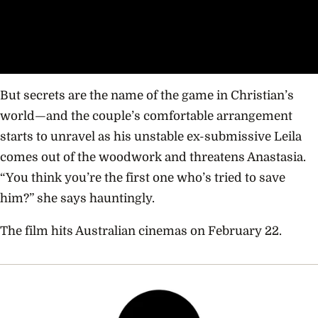
But secrets are the name of the game in Christian’s
world—and the couple’s comfortable arrangement
starts to unravel as his unstable ex-submissive Leila
comes out of the woodwork and threatens Anastasia.
“You think you’re the first one who’s tried to save
him?” she says hauntingly.
The film hits Australian cinemas on February 22.