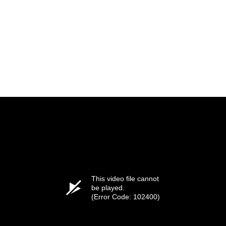
This video file cannot
be played.
(Error Code: 102400)