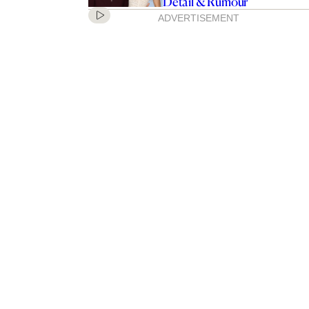
Detail & Rumour
ADVERTISEMENT