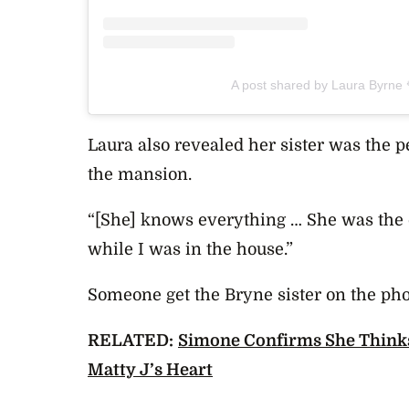
A post shared by Laura Byrne
Laura also revealed her sister was the p
the mansion.
“[She] knows everything … She was the 
while I was in the house.”
Someone get the Bryne sister on the ph
RELATED:
Simone Confirms She Think
Matty J’s Heart