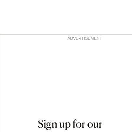
Asides
ADVERTISEMENT
Sign up for our