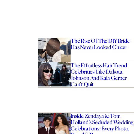
The Rise Of The DIY Bride
Has Never Looked Chicer
The Effortless Hair Trend
Celebrities Like Dakota
Johnson And Kaia Gerber
Can’t Quit
Inside Zendaya & Tom
Holland’s Secluded Wedding
Celebrations: Every Photo,