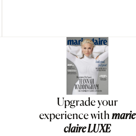
Asides
Upgrade your
experience with
marie
claire
LUXE