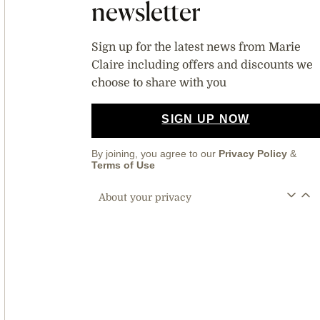
newsletter
Sign up for the latest news from Marie
Claire including offers and discounts we
choose to share with you
SIGN UP NOW
By joining, you agree to our
Privacy Policy
&
Terms of Use
About your privacy