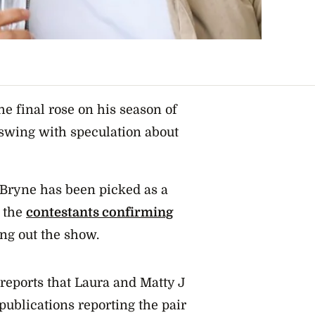
he final rose on his season of
l swing with speculation about
Bryne has been picked as a
 the
contestants confirming
ing out the show.
 reports that Laura and Matty J
publications reporting the pair