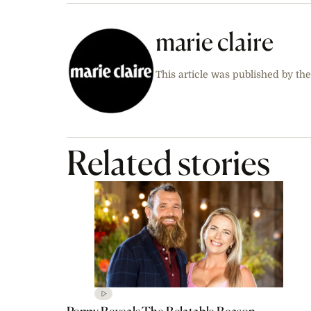
marie claire
This article was published by the
Related stories
Poppy Reveals The Relatable Reason