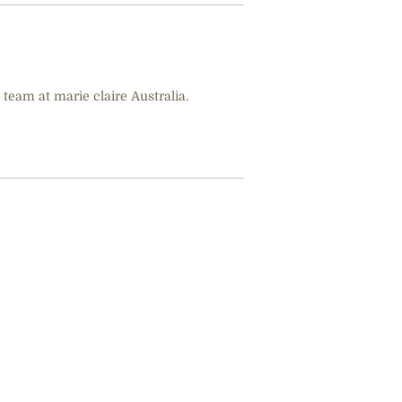
 team at marie claire Australia.