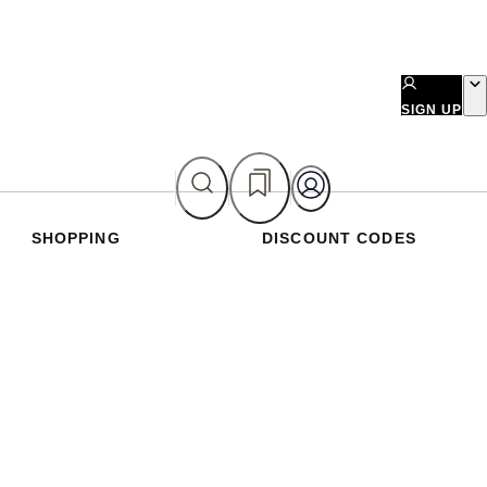
SIGN UP
SHOPPING
DISCOUNT CODES