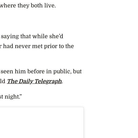
where they both live.
 saying that while she’d
r had never met prior to the
 seen him before in public, but
old
The Daily Telegraph
.
t night.”