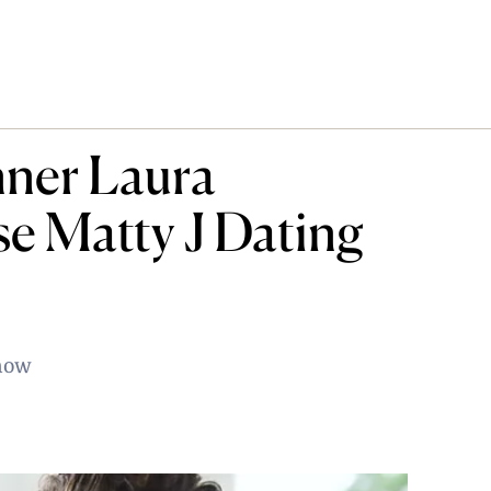
nner Laura
se Matty J Dating
show