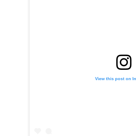
View this post on I