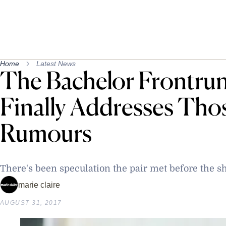
Home
Latest News
The Bachelor Frontru
Finally Addresses Tho
Rumours
There's been speculation the pair met before the 
marie claire
AUGUST 31, 2017