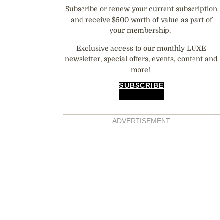
Subscribe or renew your current subscription
and receive $500 worth of value as part of
your membership.
Exclusive access to our monthly LUXE
newsletter, special offers, events, content and
more!
SUBSCRIBE
ADVERTISEMENT