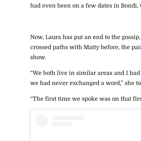
had even been on a few dates in Bondi, 
Now, Laura has put an end to the gossip,
crossed paths with Matty before, the pai
show.
“We both live in similar areas and I had
we had never exchanged a word,” she t
“The first time we spoke was on that firs