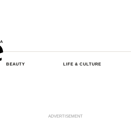
BEAUTY
LIFE & CULTURE
ADVERTISEMENT