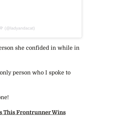
 🌹 (@ladyandacat)
erson she confided in while in
only person who I spoke to
one!
s This Frontrunner Wins