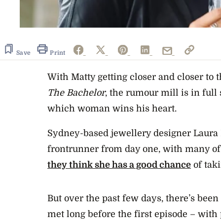
Save
Print
With Matty getting closer and closer to t
The Bachelor
, the rumour mill is in ful
which woman wins his heart.
Sydney-based jewellery designer Laura 
frontrunner from day one, with many of
they think she has a good chance
of tak
But over the past few days, there’s been
met long before the first episode – with 