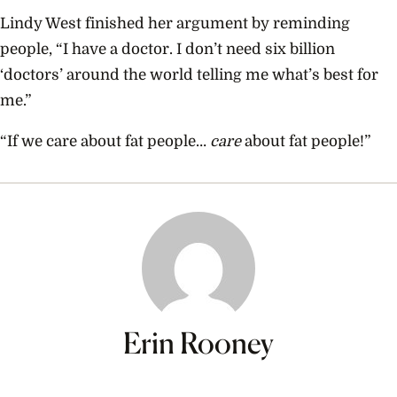
Lindy West finished her argument by reminding
people, “I have a doctor. I don’t need six billion
‘doctors’ around the world telling me what’s best for
me.”
“If we care about fat people…
care
about fat people!”
Erin Rooney