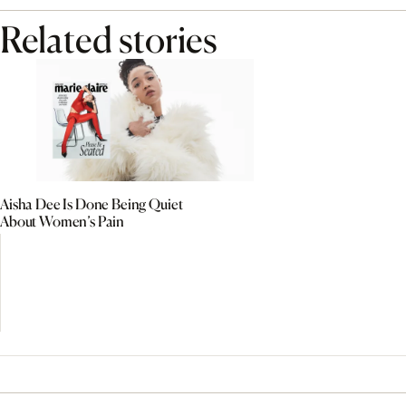
Related stories
Aisha Dee Is Done Being Quiet
About Women’s Pain