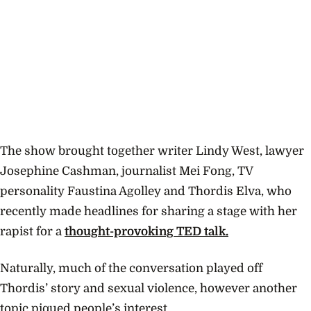
The show brought together writer Lindy West, lawyer
Josephine Cashman, journalist Mei Fong, TV
personality Faustina Agolley and Thordis Elva, who
recently made headlines for sharing a stage with her
rapist for a
thought-provoking TED talk.
Naturally, much of the conversation played off
Thordis’ story and sexual violence, however another
topic piqued people’s interest.