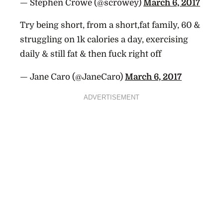
— Stephen Crowe (@scrowey)
March 6, 2017
Try being short, from a short,fat family, 60 &
struggling on 1k calories a day, exercising
daily & still fat & then fuck right off
— Jane Caro (@JaneCaro)
March 6, 2017
ADVERTISEMENT