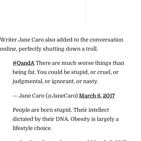
Writer Jane Caro also added to the conversation
online, perfectly shutting down a troll.
#QandA
There are much worse things than
being fat. You could be stupid, or cruel, or
judgmental, or ignorant, or nasty.
— Jane Caro (@JaneCaro)
March 6, 2017
People are born stupid. Their intellect
dictated by their DNA. Obesity is largely a
lifestyle choice.