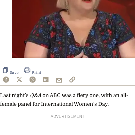
Save
Print
Last night’s
Q&A
on ABC was a fiery one, with an all-
female panel for International Women’s Day.
ADVERTISEMENT