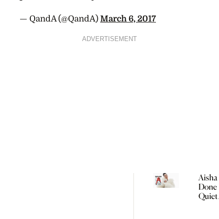
— QandA (@QandA)
March 6, 2017
ADVERTISEMENT
Aisha 
Done 
Quiet
Women