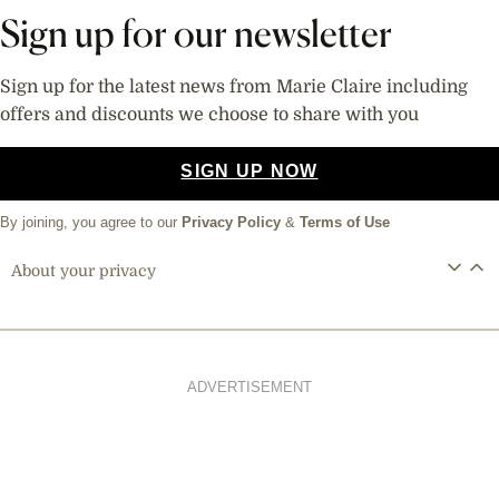
Sign up for our newsletter
Sign up for the latest news from Marie Claire including
offers and discounts we choose to share with you
SIGN UP NOW
By joining, you agree to our
Privacy Policy
&
Terms of Use
About your privacy
ADVERTISEMENT