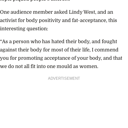
One audience member asked Lindy West, and an
activist for body positivity and fat-acceptance, this
interesting question:
“As a person who has hated their body, and fought
against their body for most of their life, I commend
you for promoting acceptance of your body, and that
we do not all fit into one mould as women.
ADVERTISEMENT