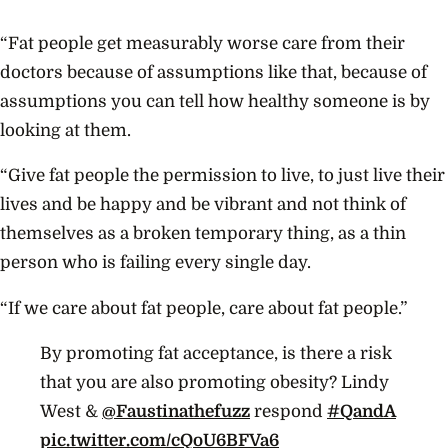
“Fat people get measurably worse care from their
doctors because of assumptions like that, because of
assumptions you can tell how healthy someone is by
looking at them.
“Give fat people the permission to live, to just live their
lives and be happy and be vibrant and not think of
themselves as a broken temporary thing, as a thin
person who is failing every single day.
“If we care about fat people, care about fat people.”
By promoting fat acceptance, is there a risk
that you are also promoting obesity? Lindy
West &
@Faustinathefuzz
respond
#QandA
pic.twitter.com/cQoU6BFVa6