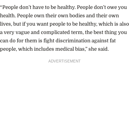
“People don’t have to be healthy. People don’t owe you
health. People own their own bodies and their own
lives, but if you want people to be healthy, which is also
a very vague and complicated term, the best thing you
can do for them is fight discrimination against fat
people, which includes medical bias,” she said.
ADVERTISEMENT