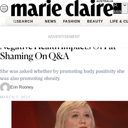
Skip
to
SIGN
UP
content
SEARCH
NEWS
FASHION
BEAUTY
LIFE & C
Home
Latest News
Lindy West Makes A Case For The
ADVERTISEMENT
Negative Health Impacts Of Fat-
Shaming On Q&A
She was asked whether by promoting body positivity she
was also promoting obesity.
Erin Rooney
MARCH 7, 2017