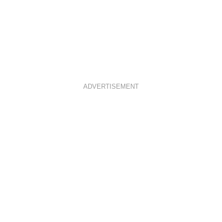
ADVERTISEMENT