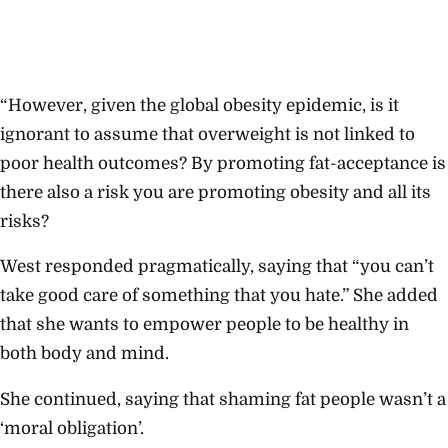
“However, given the global obesity epidemic, is it
ignorant to assume that overweight is not linked to
poor health outcomes? By promoting fat-acceptance is
there also a risk you are promoting obesity and all its
risks?
West responded pragmatically, saying that “you can’t
take good care of something that you hate.” She added
that she wants to empower people to be healthy in
both body and mind.
She continued, saying that shaming fat people wasn’t a
‘moral obligation’.